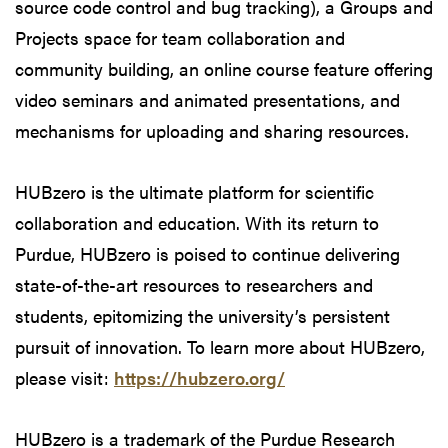
source code control and bug tracking), a Groups and
Projects space for team collaboration and
community building, an online course feature offering
video seminars and animated presentations, and
mechanisms for uploading and sharing resources.
HUBzero is the ultimate platform for scientific
collaboration and education. With its return to
Purdue, HUBzero is poised to continue delivering
state-of-the-art resources to researchers and
students, epitomizing the university’s persistent
pursuit of innovation. To learn more about HUBzero,
please visit:
https://hubzero.org/
HUBzero is a trademark of the Purdue Research