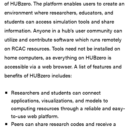
of HUBzero. The platform enables users to create an
environment where researchers, educators, and
students can access simulation tools and share
information. Anyone in a hub’s user community can
utilize and contribute software which runs remotely
on RCAC resources. Tools need not be installed on
home computers, as everything on HUBzero is
accessible via a web browser. A list of features and
benefits of HUBzero includes:
Researchers and students can connect
applications, visualizations, and models to
computing resources through a reliable and easy-
to-use web platform.
Peers can share research codes and receive a