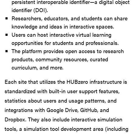
persistent interoperable identifier—a digital object
identifier (DOI).
Researchers, educators, and students can share
knowledge and ideas in interactive spaces.
Users can host interactive virtual learning
opportunities for students and professionals.
The platform provides open access to research
products, community resources, curated
curriculum, and more.
Each site that utilizes the HUBzero infrastructure is
standardized with built-in user support features,
statistics about users and usage patterns, and
integrations with Google Drive, GitHub, and
Dropbox. They also include interactive simulation
tools, a simulation tool development area (including