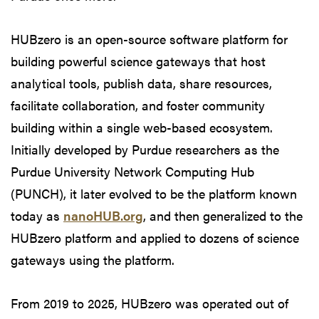
HUBzero is an open-source software platform for
building powerful science gateways that host
analytical tools, publish data, share resources,
facilitate collaboration, and foster community
building within a single web-based ecosystem.
Initially developed by Purdue researchers as the
Purdue University Network Computing Hub
(PUNCH), it later evolved to be the platform known
today as
nanoHUB.org
, and then generalized to the
HUBzero platform and applied to dozens of science
gateways using the platform.
From 2019 to 2025, HUBzero was operated out of