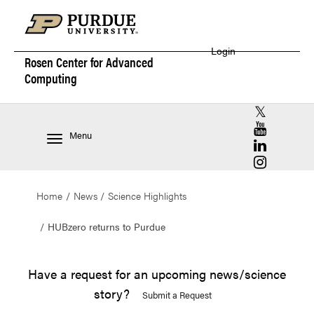
Login
Rosen Center for
Advanced
Computing
RCAC X (for
RCAC YouT
Menu
RCAC Linke
RCAC Insta
Home
News
Science Highlights
HUBzero returns to Purdue
Have a request for an upcoming news/science
story?
Submit a Request