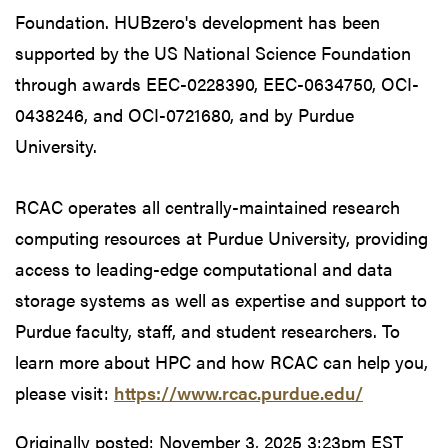
Foundation. HUBzero's development has been
supported by the US National Science Foundation
through awards EEC-0228390, EEC-0634750, OCI-
0438246, and OCI-0721680, and by Purdue
University.
RCAC operates all centrally-maintained research
computing resources at Purdue University, providing
access to leading-edge computational and data
storage systems as well as expertise and support to
Purdue faculty, staff, and student researchers. To
learn more about HPC and how RCAC can help you,
please visit:
https://www.rcac.purdue.edu/
Originally posted:
November 3, 2025 3:23pm EST