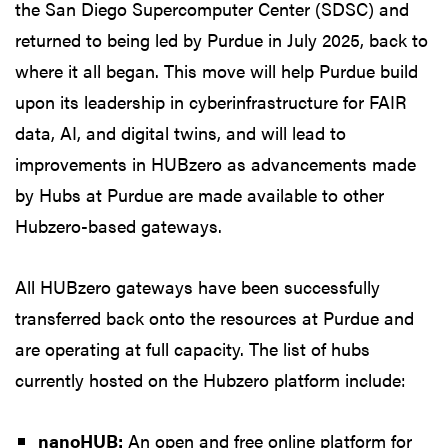
the San Diego Supercomputer Center (SDSC) and
returned to being led by Purdue in July 2025, back to
where it all began. This move will help Purdue build
upon its leadership in cyberinfrastructure for FAIR
data, AI, and digital twins, and will lead to
improvements in HUBzero as advancements made
by Hubs at Purdue are made available to other
Hubzero-based gateways.
All HUBzero gateways have been successfully
transferred back onto the resources at Purdue and
are operating at full capacity. The list of hubs
currently hosted on the Hubzero platform include:
nanoHUB:
An open and free online platform for