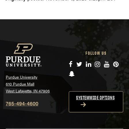
FOLLOW US
Facebook
Twitter
LinkedIn
Instagram
YouTube
Pinte
Snapchat
Purdue University
610 Purdue Mall
West Lafayette, IN 47906
SYSTEMWIDE OPTIONS
765-494-4600