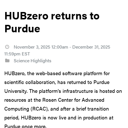
HUBzero returns to
Purdue
November 3, 2025 12:00am - December 31, 2025
11:59pm EST
Science Highlights
HUBzero, the web-based software platform for
scientific collaboration, has returned to Purdue
University. The platform’s infrastructure is hosted on
resources at the Rosen Center for Advanced
Computing (RCAC), and after a brief transition
period, HUBzero is now live and in production at
Purdue once more.