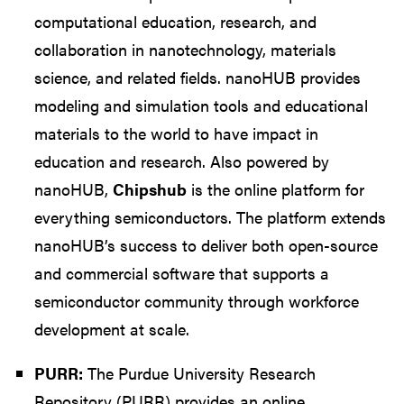
computational education, research, and
collaboration in nanotechnology, materials
science, and related fields. nanoHUB provides
modeling and simulation tools and educational
materials to the world to have impact in
education and research. Also powered by
nanoHUB,
Chipshub
is the online platform for
everything semiconductors. The platform extends
nanoHUB’s success to deliver both open-source
and commercial software that supports a
semiconductor community through workforce
development at scale.
PURR:
The Purdue University Research
Repository (PURR) provides an online,