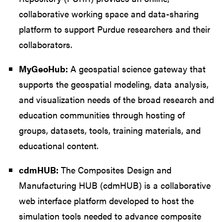
collaborative working space and data-sharing
platform to support Purdue researchers and their
collaborators.
MyGeoHub:
A geospatial science gateway that
supports the geospatial modeling, data analysis,
and visualization needs of the broad research and
education communities through hosting of
groups, datasets, tools, training materials, and
educational content.
cdmHUB:
The Composites Design and
Manufacturing HUB (cdmHUB) is a collaborative
web interface platform developed to host the
simulation tools needed to advance composite