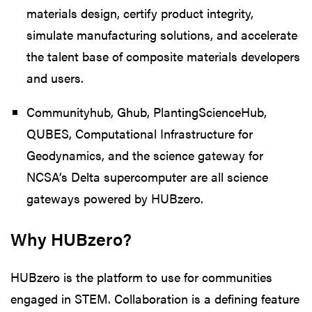
materials design, certify product integrity,
simulate manufacturing solutions, and accelerate
the talent base of composite materials developers
and users.
Communityhub, Ghub, PlantingScienceHub,
QUBES, Computational Infrastructure for
Geodynamics, and the science gateway for
NCSA’s Delta supercomputer are all science
gateways powered by HUBzero.
Why HUBzero?
HUBzero is the platform to use for communities
engaged in STEM. Collaboration is a defining feature