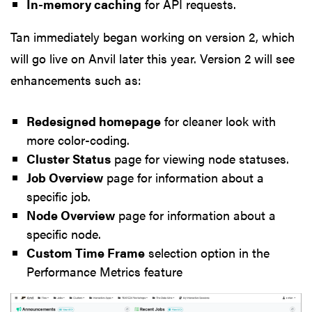
In-memory caching
for API requests.
Tan immediately began working on version 2, which
will go live on Anvil later this year. Version 2 will see
enhancements such as:
Redesigned homepage
for cleaner look with
more color-coding.
Cluster Status
page for viewing node statuses.
Job Overview
page for information about a
specific job.
Node Overview
page for information about a
specific node.
Custom Time Frame
selection option in the
Performance Metrics feature