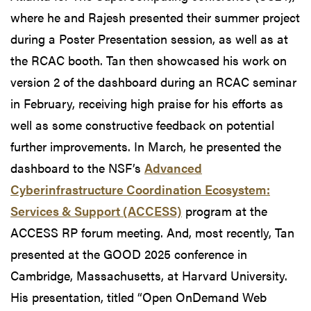
where he and Rajesh presented their summer project
during a Poster Presentation session, as well as at
the RCAC booth. Tan then showcased his work on
version 2 of the dashboard during an RCAC seminar
in February, receiving high praise for his efforts as
well as some constructive feedback on potential
further improvements. In March, he presented the
dashboard to the NSF’s
Advanced
Cyberinfrastructure Coordination Ecosystem:
Services & Support (ACCESS)
program at the
ACCESS RP forum meeting. And, most recently, Tan
presented at the GOOD 2025 conference in
Cambridge, Massachusetts, at Harvard University.
His presentation, titled “Open OnDemand Web