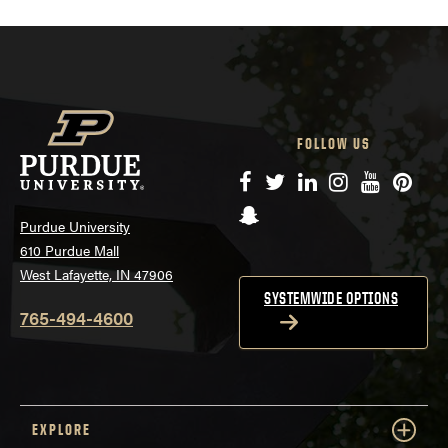
FOLLOW US
Facebook
Twitter
LinkedIn
Instagram
YouTube
Pinte
Snapchat
Purdue University
610 Purdue Mall
West Lafayette, IN 47906
SYSTEMWIDE OPTIONS
765-494-4600
EXPLORE