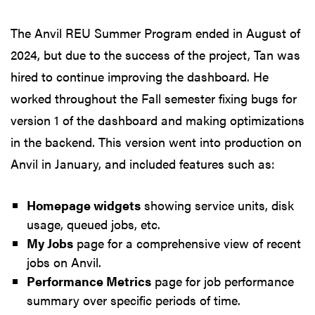
The Anvil REU Summer Program ended in August of
2024, but due to the success of the project, Tan was
hired to continue improving the dashboard. He
worked throughout the Fall semester fixing bugs for
version 1 of the dashboard and making optimizations
in the backend. This version went into production on
Anvil in January, and included features such as:
Homepage widgets
showing service units, disk
usage, queued jobs, etc.
My Jobs
page for a comprehensive view of recent
jobs on Anvil.
Performance Metrics
page for job performance
summary over specific periods of time.