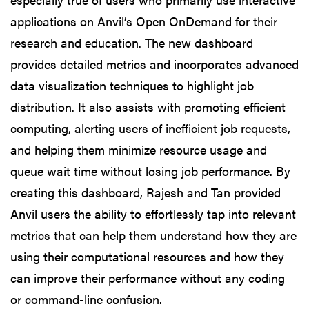
applications on Anvil’s Open OnDemand for their
research and education. The new dashboard
provides detailed metrics and incorporates advanced
data visualization techniques to highlight job
distribution. It also assists with promoting efficient
computing, alerting users of inefficient job requests,
and helping them minimize resource usage and
queue wait time without losing job performance. By
creating this dashboard, Rajesh and Tan provided
Anvil users the ability to effortlessly tap into relevant
metrics that can help them understand how they are
using their computational resources and how they
can improve their performance without any coding
or command-line confusion.