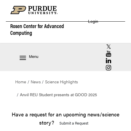
Login
Rosen Center for
Advanced
Computing
RCAC X (for
RCAC YouT
Menu
RCAC Linke
RCAC Insta
Home
News
Science Highlights
Anvil REU Student presents at GOOD 2025
Have a request for an upcoming news/science
story?
Submit a Request