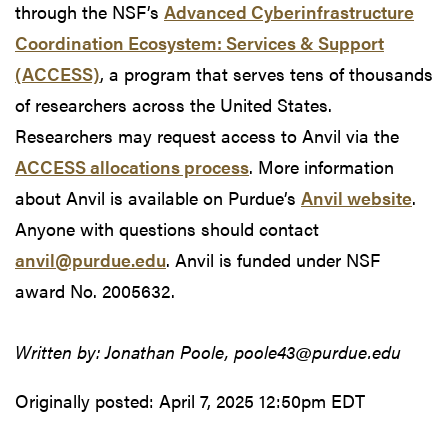
through the NSF’s
Advanced Cyberinfrastructure
Coordination Ecosystem: Services & Support
(ACCESS)
, a program that serves tens of thousands
of researchers across the United States.
Researchers may request access to Anvil via the
ACCESS allocations process
. More information
about Anvil is available on Purdue’s
Anvil website
.
Anyone with questions should contact
anvil@purdue.edu
. Anvil is funded under NSF
award No. 2005632.
Written by: Jonathan Poole, poole43@purdue.edu
Originally posted:
April 7, 2025 12:50pm EDT