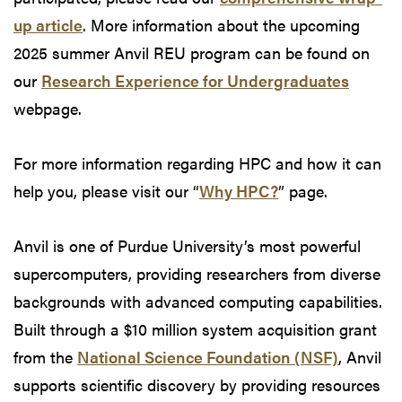
up article
. More information about the upcoming
2025 summer Anvil REU program can be found on
our
Research Experience for Undergraduates
webpage.
For more information regarding HPC and how it can
help you, please visit our “
Why HPC?
” page.
Anvil is one of Purdue University’s most powerful
supercomputers, providing researchers from diverse
backgrounds with advanced computing capabilities.
Built through a $10 million system acquisition grant
from the
National Science Foundation (NSF)
, Anvil
supports scientific discovery by providing resources