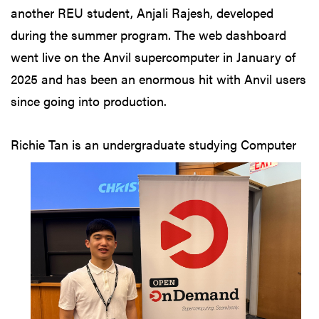
another REU student, Anjali Rajesh, developed
during the summer program. The web dashboard
went live on the Anvil supercomputer in January of
2025 and has been an enormous hit with Anvil users
since going into production.
Richie Tan is an
undergraduate studying Computer