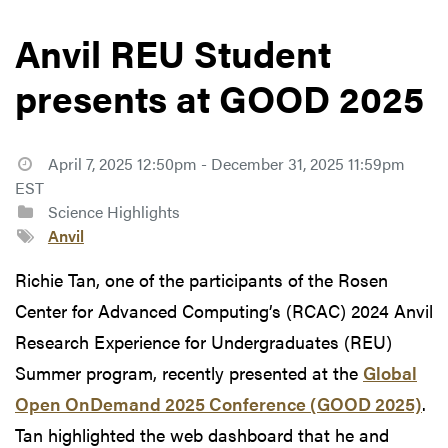
Anvil REU Student
presents at GOOD 2025
April 7, 2025 12:50pm - December 31, 2025 11:59pm
EST
Science Highlights
Anvil
Richie Tan, one of the participants of the Rosen
Center for Advanced Computing’s (RCAC) 2024 Anvil
Research Experience for Undergraduates (REU)
Summer program, recently presented at the
Global
Open OnDemand 2025 Conference (GOOD 2025)
.
Tan highlighted the web dashboard that he and