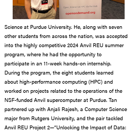
Science at Purdue University. He, along with seven
other students from across the nation, was accepted
into the highly competitive 2024 Anvil REU summer
program, where he had the opportunity to
participate in an 11-week hands-on internship.
During the program, the eight students learned
about high-performance computing (HPC) and
worked on projects related to the operations of the
NSF-funded Anvil supercomputer at Purdue. Tan
partnered up with Anjali Rajesh, a Computer Science
major from Rutgers University, and the pair tackled
Anvil REU Project 2—“Unlocking the Impact of Data: