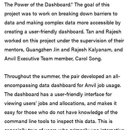
The Power of the Dashboard.” The goal of this
project was to work on breaking down barriers to
data and making complex data more accessible by
creating a user-friendly dashboard. Tan and Rajesh
worked on this project under the supervision of their
mentors, Guangzhen Jin and Rajesh Kalyanam, and
Anvil Executive Team member, Carol Song.
Throughout the summer, the pair developed an all-
encompassing data dashboard for Anvil job usage.
The dashboard has a user-friendly interface for
viewing users’ jobs and allocations, and makes it
easy for those who do not have knowledge of the
command line tools to inspect this data. This is
especially true of users who primarily use interactive