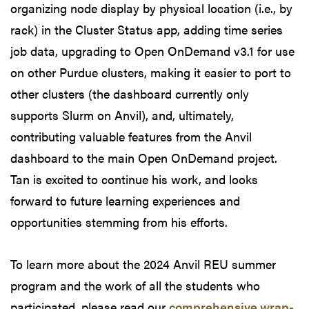
organizing node display by physical location (i.e., by
rack) in the Cluster Status app, adding time series
job data, upgrading to Open OnDemand v3.1 for use
on other Purdue clusters, making it easier to port to
other clusters (the dashboard currently only
supports Slurm on Anvil), and, ultimately,
contributing valuable features from the Anvil
dashboard to the main Open OnDemand project.
Tan is excited to continue his work, and looks
forward to future learning experiences and
opportunities stemming from his efforts.
To learn more about the 2024 Anvil REU summer
program and the work of all the students who
participated, please read our
comprehensive wrap-