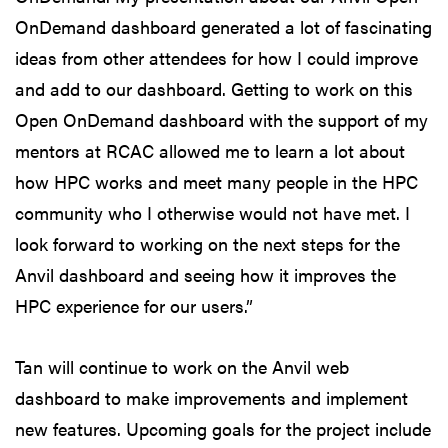
OnDemand dashboard generated a lot of fascinating
ideas from other attendees for how I could improve
and add to our dashboard. Getting to work on this
Open OnDemand dashboard with the support of my
mentors at RCAC allowed me to learn a lot about
how HPC works and meet many people in the HPC
community who I otherwise would not have met. I
look forward to working on the next steps for the
Anvil dashboard and seeing how it improves the
HPC experience for our users.”
Tan will continue to work on the Anvil web
dashboard to make improvements and implement
new features. Upcoming goals for the project include