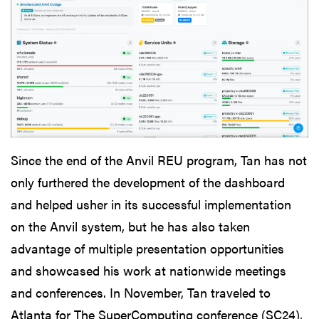
Since the end of the Anvil REU program, Tan has not
only furthered the development of the dashboard
and helped usher in its successful implementation
on the Anvil system, but he has also taken
advantage of multiple presentation opportunities
and showcased his work at nationwide meetings
and conferences. In November, Tan traveled to
Atlanta for The SuperComputing conference (SC24),