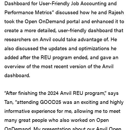
Dashboard for User-Friendly Job Accounting and
Performance Metrics” discussed how he and Rajesh
took the Open OnDemand portal and enhanced it to
create a more detailed, user-friendly dashboard that
researchers on Anvil could take advantage of. He
also discussed the updates and optimizations he
added after the REU program ended, and gave an
overview of the most recent version of the Anvil
dashboard.
“After finishing the 2024 Anvil REU program,” says
Tan, “attending GOOD25 was an exciting and highly
informative experience for me, allowing me to meet
many great people who also worked on Open
OnDemand. My presentation about our Anvil Open