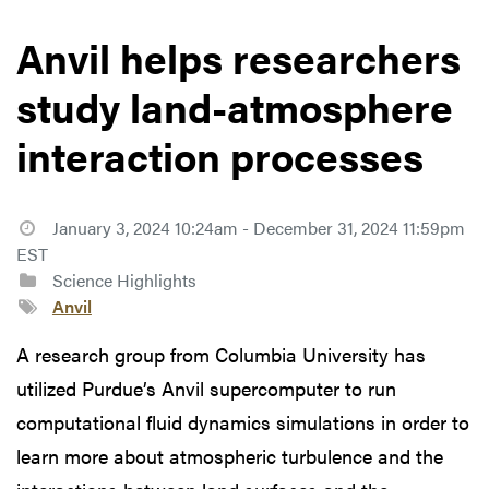
Anvil helps researchers
study land-atmosphere
interaction processes
January 3, 2024 10:24am - December 31, 2024 11:59pm
EST
Science Highlights
Anvil
A research group from Columbia University has
utilized Purdue’s Anvil supercomputer to run
computational fluid dynamics simulations in order to
learn more about atmospheric turbulence and the