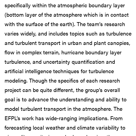
specifically within the atmospheric boundary layer
(bottom layer of the atmosphere which is in contact
with the surface of the earth). The team’s research
varies widely, and includes topics such as turbulence
and turbulent transport in urban and plant canopies,
flow in complex terrain, hurricane boundary layer
turbulence, and uncertainty quantification and
artificial intelligence techniques for turbulence
modeling. Though the specifics of each research
project can be quite different, the group’s overall
goal is to advance the understanding and ability to
model turbulent transport in the atmosphere. The
EFPL’s work has wide-ranging implications. From
forecasting local weather and climate variability to