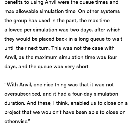
benefits to using Anvil were the queue times and
max allowable simulation time. On other systems
the group has used in the past, the max time
allowed per simulation was two days, after which
they would be placed back in a long queue to wait
until their next turn. This was not the case with
Anvil, as the maximum simulation time was four
days, and the queue was very short.
“With Anvil, one nice thing was that it was not
oversubscribed, and it had a four-day simulation
duration. And these, I think, enabled us to close on a
project that we wouldn’t have been able to close on
otherwise.”