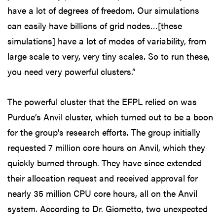
have a lot of degrees of freedom. Our simulations
can easily have billions of grid nodes…[these
simulations] have a lot of modes of variability, from
large scale to very, very tiny scales. So to run these,
you need very powerful clusters.”
The powerful cluster that the EFPL relied on was
Purdue’s Anvil cluster, which turned out to be a boon
for the group’s research efforts. The group initially
requested 7 million core hours on Anvil, which they
quickly burned through. They have since extended
their allocation request and received approval for
nearly 35 million CPU core hours, all on the Anvil
system. According to Dr. Giometto, two unexpected