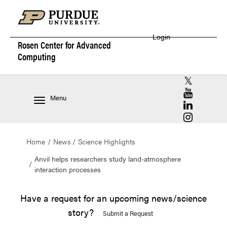
Login
Rosen Center for
Advanced
Computing
RCAC X (for
RCAC YouT
Menu
RCAC Linke
RCAC Insta
Home
News
Science Highlights
Anvil helps researchers study land-atmosphere
interaction processes
Have a request for an upcoming news/science
story?
Submit a Request