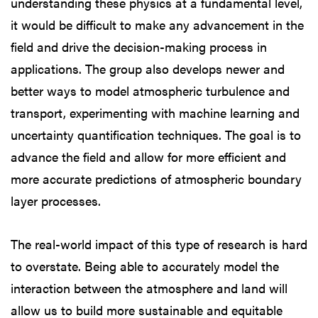
understanding these physics at a fundamental level,
it would be difficult to make any advancement in the
field and drive the decision-making process in
applications. The group also develops newer and
better ways to model atmospheric turbulence and
transport, experimenting with machine learning and
uncertainty quantification techniques. The goal is to
advance the field and allow for more efficient and
more accurate predictions of atmospheric boundary
layer processes.
The real-world impact of this type of research is hard
to overstate. Being able to accurately model the
interaction between the atmosphere and land will
allow us to build more sustainable and equitable