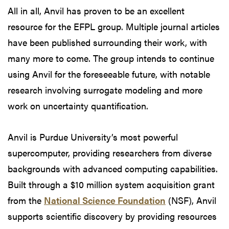
All in all, Anvil has proven to be an excellent
resource for the EFPL group. Multiple journal articles
have been published surrounding their work, with
many more to come. The group intends to continue
using Anvil for the foreseeable future, with notable
research involving surrogate modeling and more
work on uncertainty quantification.
Anvil is Purdue University’s most powerful
supercomputer, providing researchers from diverse
backgrounds with advanced computing capabilities.
Built through a $10 million system acquisition grant
from the
National Science Foundation
(NSF), Anvil
supports scientific discovery by providing resources