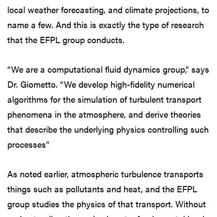
local weather forecasting, and climate projections, to
name a few. And this is exactly the type of research
that the EFPL group conducts.
“We are a computational fluid dynamics group,” says
Dr. Giometto. “We develop high-fidelity numerical
algorithms for the simulation of turbulent transport
phenomena in the atmosphere, and derive theories
that describe the underlying physics controlling such
processes”
As noted earlier, atmospheric turbulence transports
things such as pollutants and heat, and the EFPL
group studies the physics of that transport. Without