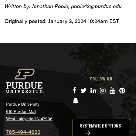
Written by: Jonathan Poole, poole43@purdue.edu
Originally posted:
January 3, 2024 10:24am EST
FOLLOW US
Facebook
Twitter
LinkedIn
Instagram
YouTube
Pinte
Snapchat
Purdue University
610 Purdue Mall
West Lafayette, IN 47906
SYSTEMWIDE OPTIONS
765-494-4600