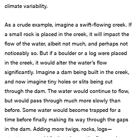
climate variability.
As a crude example, imagine a swift-flowing creek. If
a small rock is placed in the creek, it will impact the
flow of the water, albeit not much, and perhaps not
noticeably so. But if a boulder or a log were placed
in the creek, it would alter the water’s flow
significantly. Imagine a dam being built in the creek,
and now imagine tiny holes or slits being cut
through the dam. The water would continue to flow,
but would pass through much more slowly than
before. Some water would become trapped for a
time before finally making its way through the gaps
in the dam. Adding more twigs, rocks, logs—