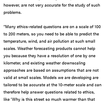
however, are not very accurate for the study of such
problems.
“Many ethics-related questions are on a scale of 100
to 200 meters, so you need to be able to predict the
temperature, wind, and air pollution at such small
scales. Weather forecasting products cannot help
you because they have a resolution of one by one
kilometer, and existing weather downscaling
approaches are based on assumptions that are not
valid at small scales. Models we are developing are
tailored to be accurate at the 10-meter scale and can
therefore help answer questions related to ethics,
like ‘Why is this street so much warmer than that