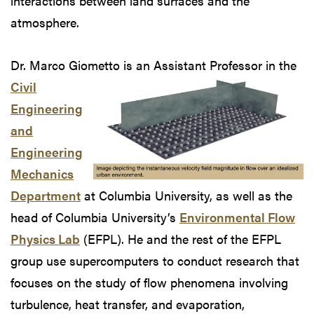
interactions between land surfaces and the
atmosphere.
Dr. Marco Giometto is an Assistant Professor
in the
Civil
Engineering
and
Engineering
Mechanics
Department
at Columbia University, as well as the
head of Columbia University’s
Environmental Flow
Physics Lab
(EFPL). He and the rest of the EFPL
group use supercomputers to conduct research that
focuses on the study of flow phenomena involving
turbulence, heat transfer, and evaporation,