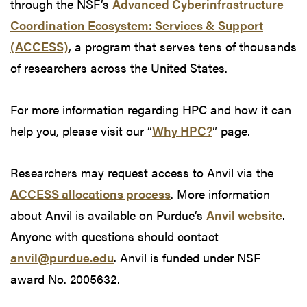
through the NSF’s
Advanced Cyberinfrastructure
Coordination Ecosystem: Services & Support
(ACCESS)
, a program that serves tens of thousands
of researchers across the United States.
For more information regarding HPC and how it can
help you, please visit our “
Why HPC?
” page.
Researchers may request access to Anvil via the
ACCESS allocations process
. More information
about Anvil is available on Purdue’s
Anvil website
.
Anyone with questions should contact
anvil@purdue.edu
. Anvil is funded under NSF
award No. 2005632.