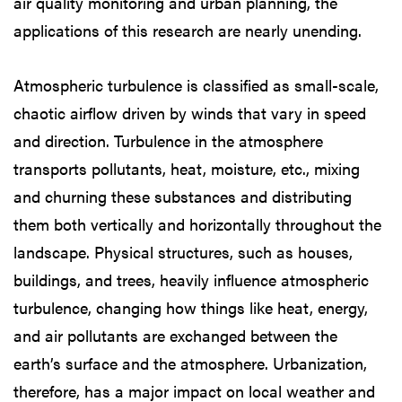
air quality monitoring and urban planning, the
applications of this research are nearly unending.
Atmospheric turbulence is classified as small-scale,
chaotic airflow driven by winds that vary in speed
and direction. Turbulence in the atmosphere
transports pollutants, heat, moisture, etc., mixing
and churning these substances and distributing
them both vertically and horizontally throughout the
landscape. Physical structures, such as houses,
buildings, and trees, heavily influence atmospheric
turbulence, changing how things like heat, energy,
and air pollutants are exchanged between the
earth’s surface and the atmosphere. Urbanization,
therefore, has a major impact on local weather and