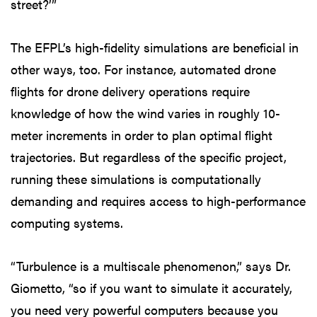
street?’”
The EFPL’s high-fidelity simulations are beneficial in
other ways, too. For instance, automated drone
flights for drone delivery operations require
knowledge of how the wind varies in roughly 10-
meter increments in order to plan optimal flight
trajectories. But regardless of the specific project,
running these simulations is computationally
demanding and requires access to high-performance
computing systems.
“Turbulence is a multiscale phenomenon,” says Dr.
Giometto, “so if you want to simulate it accurately,
you need very powerful computers because you