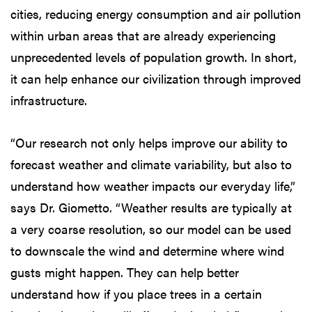
cities, reducing energy consumption and air pollution
within urban areas that are already experiencing
unprecedented levels of population growth. In short,
it can help enhance our civilization through improved
infrastructure.
“Our research not only helps improve our ability to
forecast weather and climate variability, but also to
understand how weather impacts our everyday life,”
says Dr. Giometto. “Weather results are typically at
a very coarse resolution, so our model can be used
to downscale the wind and determine where wind
gusts might happen. They can help better
understand how if you place trees in a certain