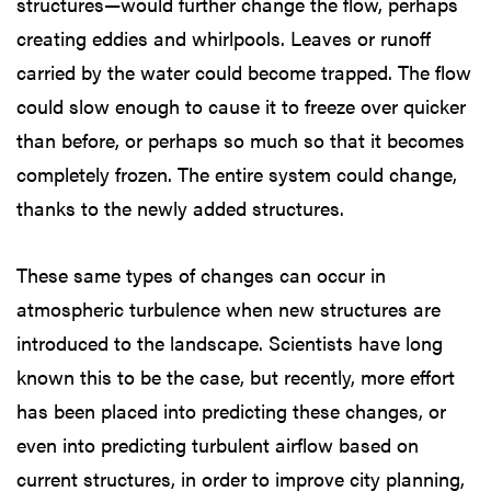
structures—would further change the flow, perhaps
creating eddies and whirlpools. Leaves or runoff
carried by the water could become trapped. The flow
could slow enough to cause it to freeze over quicker
than before, or perhaps so much so that it becomes
completely frozen. The entire system could change,
thanks to the newly added structures.
These same types of changes can occur in
atmospheric turbulence when new structures are
introduced to the landscape. Scientists have long
known this to be the case, but recently, more effort
has been placed into predicting these changes, or
even into predicting turbulent airflow based on
current structures, in order to improve city planning,