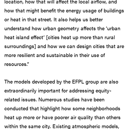
location, how that will affect the local airflow, and
how that might benefit the energy usage of buildings
or heat in that street. It also helps us better
understand how urban geometry affects the ‘urban
heat island effect’ [cities heat up more than rural
surroundings] and how we can design cities that are
more resilient and sustainable in their use of
resources.”
The models developed by the EFPL group are also
extraordinarily important for addressing equity-
related issues. Numerous studies have been
conducted that highlight how some neighborhoods
heat up more or have poorer air quality than others
within the same city. Existing atmospheric models,