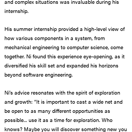
and complex situations was invaluable during his
internship.
His summer internship provided a high-level view of
how various components in a system, from
mechanical engineering to computer science, come
together. Ni found this experience eye-opening, as it
diversified his skill set and expanded his horizons
beyond software engineering.
Ni’s advice resonates with the spirit of exploration
and growth: “It is important to cast a wide net and
be open to as many different opportunities as
possible... use it as a time for exploration. Who
knows? Maybe you will discover something new you