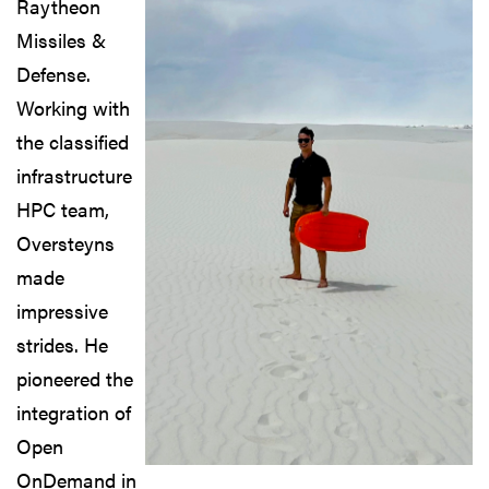
Raytheon
Missiles &
Defense.
Working with
the classified
infrastructure
HPC team,
Oversteyns
made
impressive
strides. He
pioneered the
integration of
Open
OnDemand in