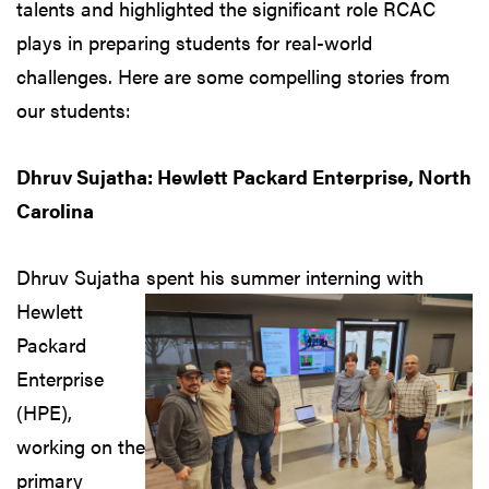
talents and highlighted the significant role RCAC
plays in preparing students for real-world
challenges. Here are some compelling stories from
our students:
Dhruv Sujatha: Hewlett Packard Enterprise, North
Carolina
Dhruv Sujatha spent his
summer interning with
Hewlett
Packard
Enterprise
(HPE),
working on the
primary