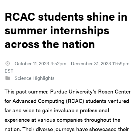
RCAC students shine in
summer internships
across the nation
October 11, 2023 4:52pm - December 31, 2023 11:59pm
EST
Science Highlights
This past summer, Purdue University’s Rosen Center
for Advanced Computing (RCAC) students ventured
far and wide to gain invaluable professional
experience at various companies throughout the
nation. Their diverse journeys have showcased their