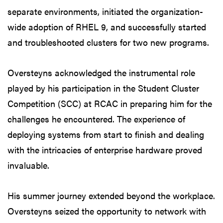
separate environments, initiated the organization-
wide adoption of RHEL 9, and successfully started
and troubleshooted clusters for two new programs.
Oversteyns acknowledged the instrumental role
played by his participation in the Student Cluster
Competition (SCC) at RCAC in preparing him for the
challenges he encountered. The experience of
deploying systems from start to finish and dealing
with the intricacies of enterprise hardware proved
invaluable.
His summer journey extended beyond the workplace.
Oversteyns seized the opportunity to network with