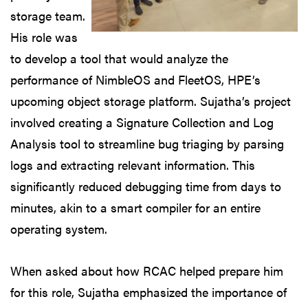
storage team.
His role was
to develop a tool that would analyze the
performance of NimbleOS and FleetOS, HPE’s
upcoming object storage platform. Sujatha’s project
involved creating a Signature Collection and Log
Analysis tool to streamline bug triaging by parsing
logs and extracting relevant information. This
significantly reduced debugging time from days to
minutes, akin to a smart compiler for an entire
operating system.
When asked about how RCAC helped prepare him
for this role, Sujatha emphasized the importance of