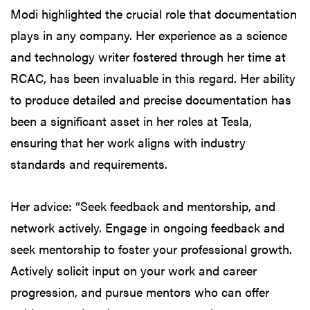
Modi highlighted the crucial role that documentation
plays in any company. Her experience as a science
and technology writer fostered through her time at
RCAC, has been invaluable in this regard. Her ability
to produce detailed and precise documentation has
been a significant asset in her roles at Tesla,
ensuring that her work aligns with industry
standards and requirements.
Her advice: “Seek feedback and mentorship, and
network actively. Engage in ongoing feedback and
seek mentorship to foster your professional growth.
Actively solicit input on your work and career
progression, and pursue mentors who can offer