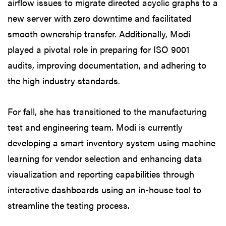
airflow issues to migrate directed acyclic graphs to a
new server with zero downtime and facilitated
smooth ownership transfer. Additionally, Modi
played a pivotal role in preparing for ISO 9001
audits, improving documentation, and adhering to
the high industry standards.
For fall, she has transitioned to the manufacturing
test and engineering team. Modi is currently
developing a smart inventory system using machine
learning for vendor selection and enhancing data
visualization and reporting capabilities through
interactive dashboards using an in-house tool to
streamline the testing process.