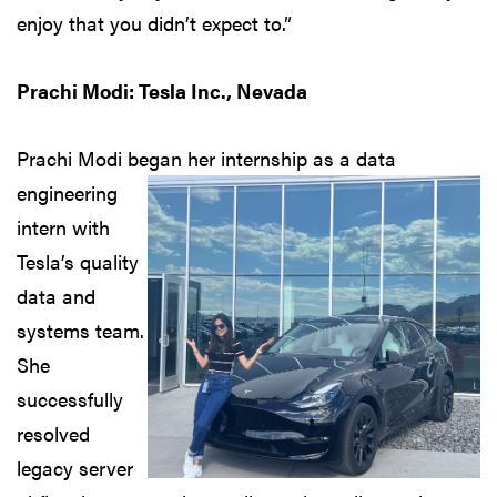
enjoy that you didn’t expect to.”
Prachi Modi: Tesla Inc., Nevada
Prachi Modi began her internship
as a data
engineering
intern with
Tesla’s quality
data and
systems team.
She
successfully
resolved
legacy server