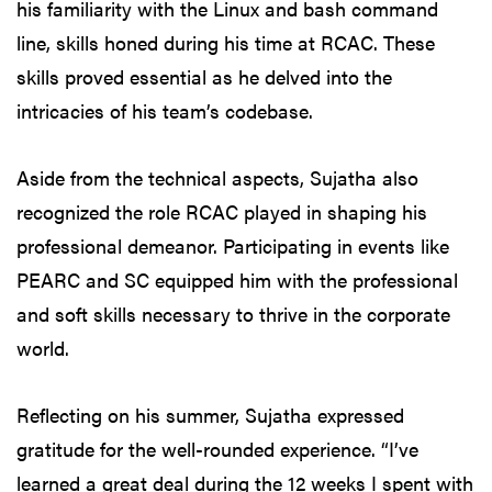
his familiarity with the Linux and bash command
line, skills honed during his time at RCAC. These
skills proved essential as he delved into the
intricacies of his team’s codebase.
Aside from the technical aspects, Sujatha also
recognized the role RCAC played in shaping his
professional demeanor. Participating in events like
PEARC and SC equipped him with the professional
and soft skills necessary to thrive in the corporate
world.
Reflecting on his summer, Sujatha expressed
gratitude for the well-rounded experience. “I’ve
learned a great deal during the 12 weeks I spent with