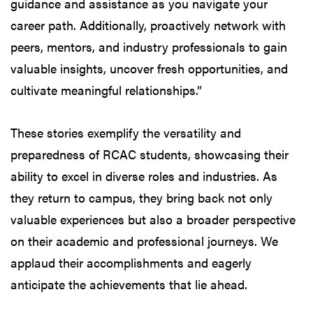
guidance and assistance as you navigate your
career path. Additionally, proactively network with
peers, mentors, and industry professionals to gain
valuable insights, uncover fresh opportunities, and
cultivate meaningful relationships.”
These stories exemplify the versatility and
preparedness of RCAC students, showcasing their
ability to excel in diverse roles and industries. As
they return to campus, they bring back not only
valuable experiences but also a broader perspective
on their academic and professional journeys. We
applaud their accomplishments and eagerly
anticipate the achievements that lie ahead.