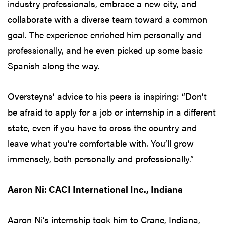
industry professionals, embrace a new city, and
collaborate with a diverse team toward a common
goal. The experience enriched him personally and
professionally, and he even picked up some basic
Spanish along the way.
Oversteyns’ advice to his peers is inspiring: “Don’t
be afraid to apply for a job or internship in a different
state, even if you have to cross the country and
leave what you’re comfortable with. You’ll grow
immensely, both personally and professionally.”
Aaron Ni: CACI International Inc., Indiana
Aaron Ni’s internship took him to Crane, Indiana,