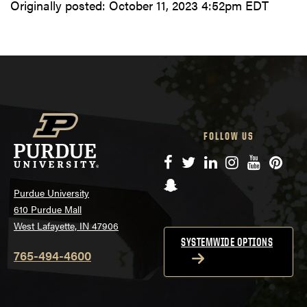
Originally posted:
October 11, 2023 4:52pm EDT
FOLLOW US
Facebook
Twitter
LinkedIn
Instagram
YouTube
Pinte
Snapchat
Purdue University
610 Purdue Mall
West Lafayette, IN 47906
SYSTEMWIDE OPTIONS
765-494-4600