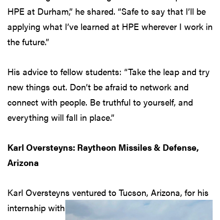
HPE at Durham,” he shared. “Safe to say that I’ll be
applying what I’ve learned at HPE wherever I work in
the future.”
His advice to fellow students: “Take the leap and try
new things out. Don’t be afraid to network and
connect with people. Be truthful to yourself, and
everything will fall in place.”
Karl Oversteyns: Raytheon Missiles & Defense,
Arizona
Karl Oversteyns ventured to
Tucson, Arizona, for his
internship with