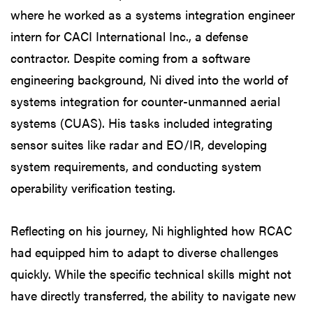
where he worked as a systems integration engineer
intern for CACI International Inc., a defense
contractor. Despite coming from a software
engineering background, Ni dived into the world of
systems integration for counter-unmanned aerial
systems (CUAS). His tasks included integrating
sensor suites like radar and EO/IR, developing
system requirements, and conducting system
operability verification testing.
Reflecting on his journey, Ni highlighted how RCAC
had equipped him to adapt to diverse challenges
quickly. While the specific technical skills might not
have directly transferred, the ability to navigate new