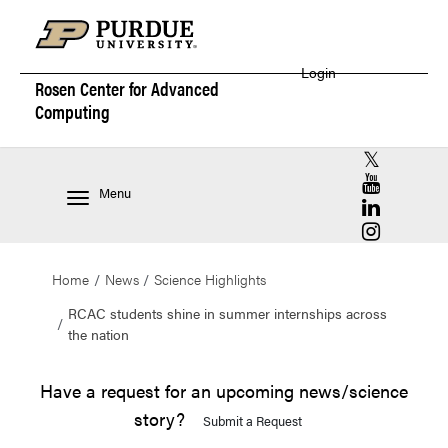
Login
Rosen Center for
Advanced
Computing
RCAC X (for
RCAC YouT
Menu
RCAC Linke
RCAC Insta
Home
News
Science Highlights
RCAC students shine in summer internships across
the nation
Have a request for an upcoming news/science
story?
Submit a Request