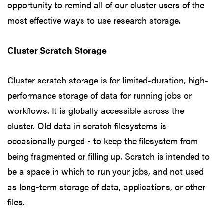
opportunity to remind all of our cluster users of the
most effective ways to use research storage.
Cluster Scratch Storage
Cluster scratch storage is for limited-duration, high-
performance storage of data for running jobs or
workflows. It is globally accessible across the
cluster. Old data in scratch filesystems is
occasionally purged - to keep the filesystem from
being fragmented or filling up. Scratch is intended to
be a space in which to run your jobs, and not used
as long-term storage of data, applications, or other
files.