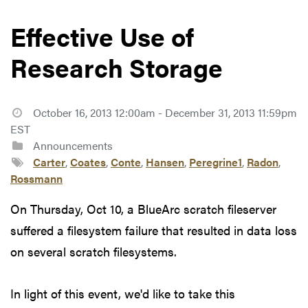
Effective Use of
Research Storage
October 16, 2013 12:00am - December 31, 2013 11:59pm
EST
Announcements
Carter
,
Coates
,
Conte
,
Hansen
,
Peregrine1
,
Radon
,
Rossmann
On Thursday, Oct 10, a BlueArc scratch fileserver
suffered a filesystem failure that resulted in data loss
on several scratch filesystems.
In light of this event, we'd like to take this