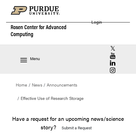
Login
Rosen Center for
Advanced
Computing
RCAC X (for
RCAC YouT
Menu
RCAC Linke
RCAC Insta
Home
News
Announcements
Effective Use of Research Storage
Have a request for an upcoming news/science
story?
Submit a Request