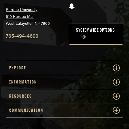
Snapchat
Purdue University
610 Purdue Mall
West Lafayette, IN 47906
SYSTEMWIDE OPTIONS
765-494-4600
EXPLORE
INFORMATION
RESOURCES
COMMUNICATION