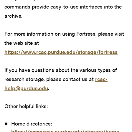
commands provide easy-to-use interfaces into the
archive.
For more information on using Fortress, please visit
the web site at
https://www.rcac.purdue.edu/storage/fortress
If you have questions about the various types of
research storage, please contact us at
rcac-
help@purdue.edu
.
Other helpful links:
Home directories:
https://www.rcac.purdue.edu/storage/home