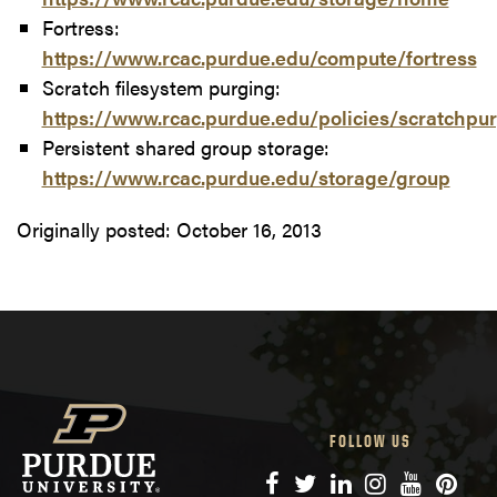
Fortress:
https://www.rcac.purdue.edu/compute/fortress
Scratch filesystem purging:
https://www.rcac.purdue.edu/policies/scratchpu
Persistent shared group storage:
https://www.rcac.purdue.edu/storage/group
Originally posted:
October 16, 2013
FOLLOW US
Facebook
Twitter
LinkedIn
Instagram
YouTube
Pinte