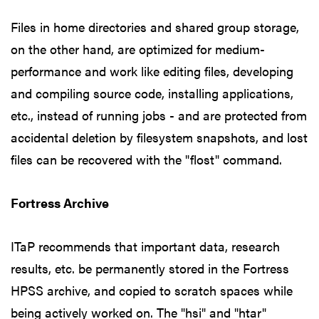
Files in home directories and shared group storage,
on the other hand, are optimized for medium-
performance and work like editing files, developing
and compiling source code, installing applications,
etc., instead of running jobs - and are protected from
accidental deletion by filesystem snapshots, and lost
files can be recovered with the "flost" command.
Fortress Archive
ITaP recommends that important data, research
results, etc. be permanently stored in the Fortress
HPSS archive, and copied to scratch spaces while
being actively worked on. The "hsi" and "htar"