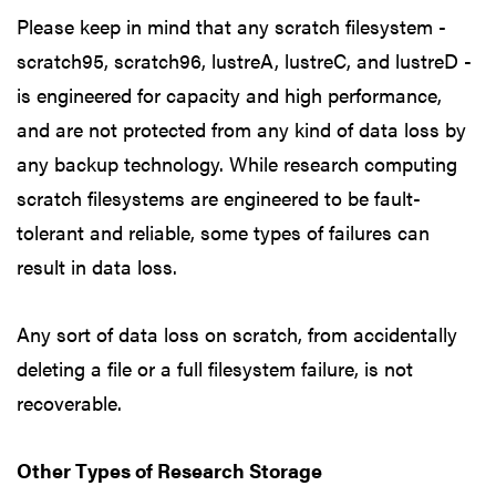
Please keep in mind that any scratch filesystem -
scratch95, scratch96, lustreA, lustreC, and lustreD -
is engineered for capacity and high performance,
and are not protected from any kind of data loss by
any backup technology. While research computing
scratch filesystems are engineered to be fault-
tolerant and reliable, some types of failures can
result in data loss.
Any sort of data loss on scratch, from accidentally
deleting a file or a full filesystem failure, is not
recoverable.
Other Types of Research Storage