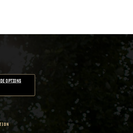
DE OPTIONS
TION