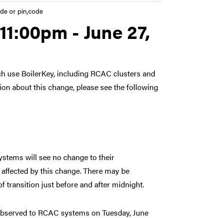
de or pin,code
11:00pm - June 27,
h use BoilerKey, including RCAC clusters and
ion about this change, please see the following
stems will see no change to their
affected by this change. There may be
f transition just before and after midnight.
 observed to RCAC systems on Tuesday, June