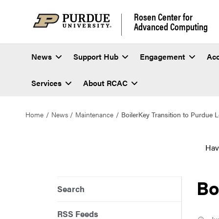
Rosen Center for
Advanced Computing
News
Support Hub
Engagement
Ac
Services
About RCAC
Home
News
Maintenance
BoilerKey Transition to Purdue 
Hav
Bo
Search
RSS Feeds