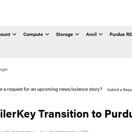
count
Compute
Storage
Anvil
Purdue R
Login
e a request for an upcoming news/science story?
Submit a Requ
ilerKey Transition to Purd