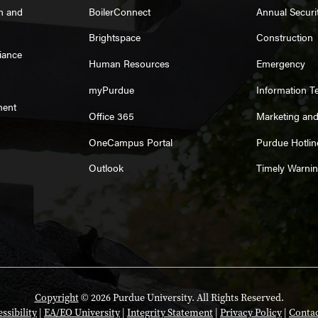
on and
BoilerConnect
Annual Securi
Brightspace
Construction
iance
Human Resources
Emergency
myPurdue
Information T
ment
Office 365
Marketing an
OneCampus Portal
Purdue Hotlin
Outlook
Timely Warni
Copyright
© 2026 Purdue University. All Rights Reserved.
ssibility
|
EA/EO University
|
Integrity Statement
|
Privacy Policy
|
Contac