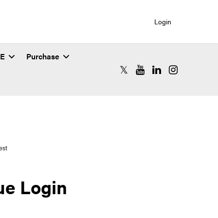
Login
SE
Purchase
RCAC X (formerly Twitter)
RCAC YouTube
RCAC LinkedIn
RCAC Instagr
est
ue Login