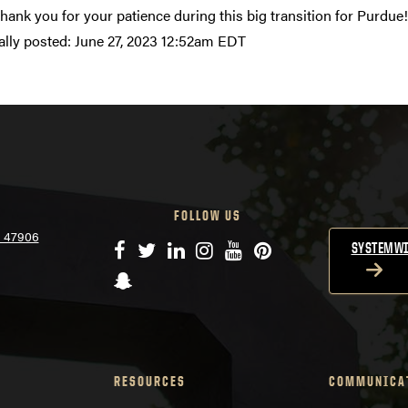
Thank you for your patience during this big transition for Purdue!
ally posted:
June 27, 2023 12:52am EDT
FOLLOW US
N 47906
Facebook
Twitter
LinkedIn
Instagram
YouTube
Pinterest
SYSTEMWI
Snapchat
RESOURCES
COMMUNICA