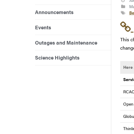
Ju
Ma
Announcements
Be
Events
This c
Outages and Maintenance
change
Science Highlights
Here 
Servi
RCAC
Open
Globu
Thinl