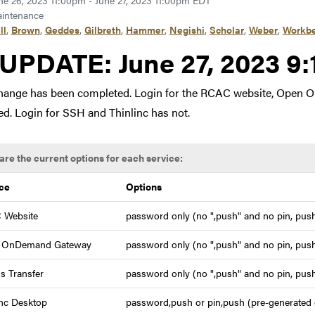
ne 26, 2023 11:00pm - June 27, 2023 11:00pm EDT
intenance
ll
,
Brown
,
Geddes
,
Gilbreth
,
Hammer
,
Negishi
,
Scholar
,
Weber
,
Workb
Link to update at June 27
UPDATE:
June 27, 2023 9
hange has been completed. Login for the RCAC website, Open 
d. Login for SSH and Thinlinc has not.
are the current options for each service:
ce
Options
 Website
password only (no ",push" and no pin, push
 OnDemand Gateway
password only (no ",push" and no pin, push
s Transfer
password only (no ",push" and no pin, push
inc Desktop
password,push or pin,push (pre-generated c