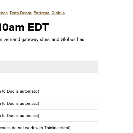
ench
,
Data Depot
,
Fortress
,
Globus
, 2023 9:10am EDT
:10am EDT
OnDemand gateway sites, and Globus has
 to Duo is automatic)
 to Duo is automatic)
 to Duo is automatic)
odes do not work with Thinlinc client)