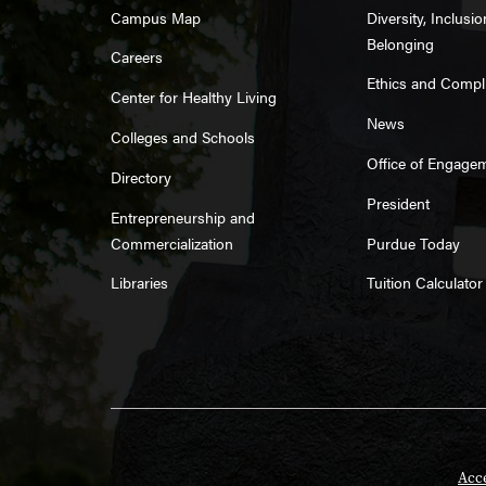
Campus Map
Diversity, Inclusi
Belonging
Careers
Ethics and Compl
Center for Healthy Living
News
Colleges and Schools
Office of Engage
Directory
President
Entrepreneurship and
Commercialization
Purdue Today
Libraries
Tuition Calculator
Acce