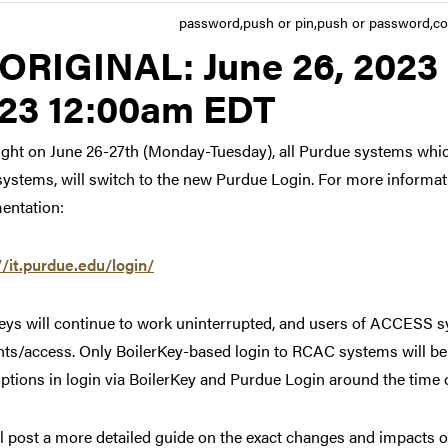
password,push or pin,push or password,co
Link to original posting
ORIGINAL:
June 26, 2023 
23 12:00am EDT
ght on June 26-27th (Monday-Tuesday), all Purdue systems whic
systems, will switch to the new Purdue Login. For more informat
entation:
//it.purdue.edu/login/
ys will continue to work uninterrupted, and users of ACCESS sy
ts/access. Only BoilerKey-based login to RCAC systems will be 
uptions in login via BoilerKey and Purdue Login around the time o
l post a more detailed guide on the exact changes and impacts