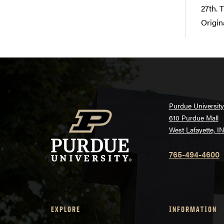
27th. 
Origin
Purdue University
610 Purdue Mall
West Lafayette, I
765-494-4600
EXPLORE
INFORMATION