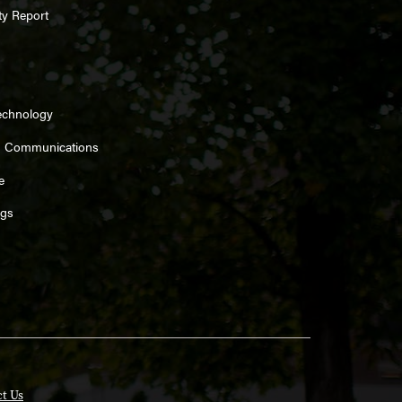
ty Report
echnology
d Communications
e
ngs
t Us