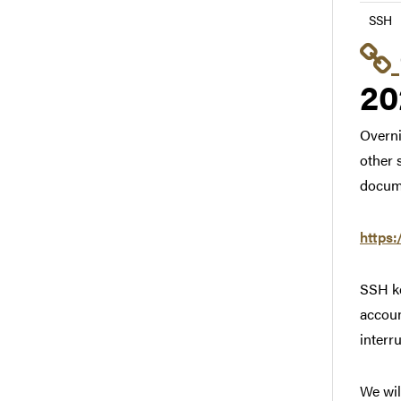
SSH
20
Overni
other 
docum
https:
SSH ke
accoun
interr
We wil