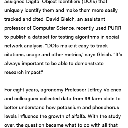
assigned Digital Object Identifiers (DOIs) that
uniquely identify them and make them more easily
tracked and cited. David Gleich, an assistant
professor of Computer Science, recently used PURR
to publish a dataset for testing algorithms in social
network analysis. “DOIs make it easy to track
citations, usage and other metrics,” says Gleich. “It’s
always important to be able to demonstrate
research impact.”
For eight years, agronomy Professor Jeffrey Volenec
and colleagues collected data from 96 farm plots to
better understand how potassium and phosphorus
levels influence the growth of alfalfa. With the study
over, the question became what to do with all that