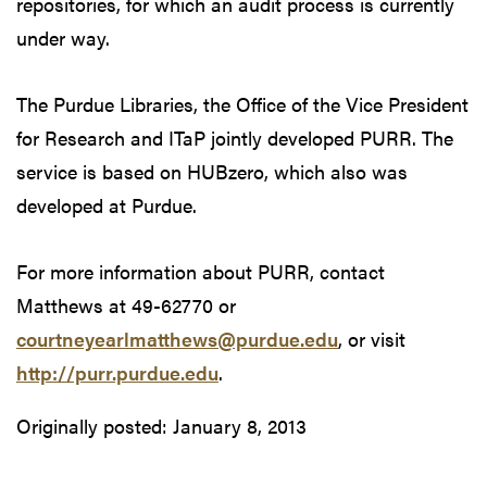
repositories, for which an audit process is currently
under way.
The Purdue Libraries, the Office of the Vice President
for Research and ITaP jointly developed PURR. The
service is based on HUBzero, which also was
developed at Purdue.
For more information about PURR, contact
Matthews at 49-62770 or
courtneyearlmatthews@purdue.edu
, or visit
http://purr.purdue.edu
.
Originally posted:
January 8, 2013