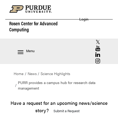
Login
Rosen Center for
Advanced
Computing
RCAC X (for
RCAC YouT
Menu
RCAC Linke
RCAC Insta
Home
News
Science Highlights
PURR provides a campus hub for research data
management
Have a request for an upcoming news/science
story?
Submit a Request