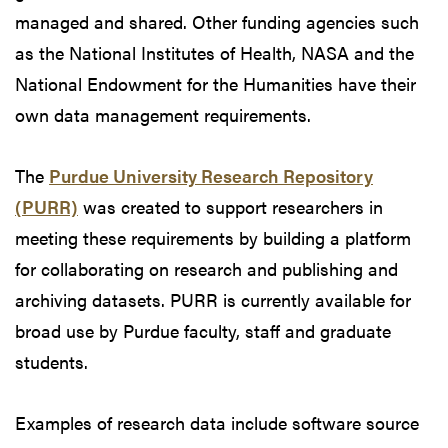
managed and shared. Other funding agencies such
as the National Institutes of Health, NASA and the
National Endowment for the Humanities have their
own data management requirements.
The
Purdue University Research Repository
(PURR)
was created to support researchers in
meeting these requirements by building a platform
for collaborating on research and publishing and
archiving datasets. PURR is currently available for
broad use by Purdue faculty, staff and graduate
students.
Examples of research data include software source