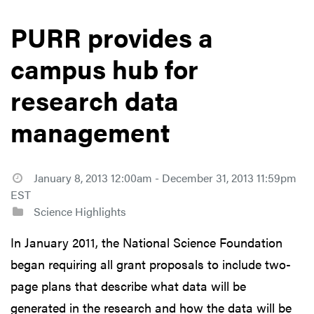
PURR provides a
campus hub for
research data
management
January 8, 2013 12:00am - December 31, 2013 11:59pm
EST
Science Highlights
In January 2011, the National Science Foundation
began requiring all grant proposals to include two-
page plans that describe what data will be
generated in the research and how the data will be