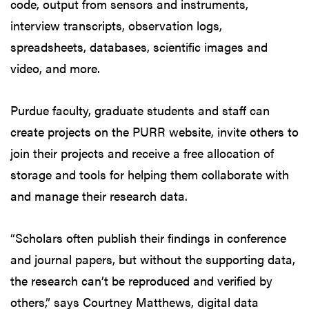
code, output from sensors and instruments,
interview transcripts, observation logs,
spreadsheets, databases, scientific images and
video, and more.
Purdue faculty, graduate students and staff can
create projects on the PURR website, invite others to
join their projects and receive a free allocation of
storage and tools for helping them collaborate with
and manage their research data.
“Scholars often publish their findings in conference
and journal papers, but without the supporting data,
the research can’t be reproduced and verified by
others,” says Courtney Matthews, digital data