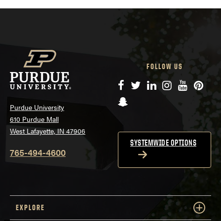
FOLLOW US
Facebook
Twitter
LinkedIn
Instagram
YouTube
Pinte
Snapchat
Purdue University
610 Purdue Mall
West Lafayette, IN 47906
SYSTEMWIDE OPTIONS
765-494-4600
EXPLORE