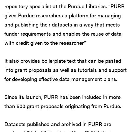
repository specialist at the Purdue Libraries. “PURR
gives Purdue researchers a platform for managing
and publishing their datasets in a way that meets
funder requirements and enables the reuse of data
with credit given to the researcher.”
It also provides boilerplate text that can be pasted
into grant proposals as well as tutorials and support
for developing effective data management plans.
Since its launch, PURR has been included in more
than 500 grant proposals originating from Purdue.
Datasets published and archived in PURR are