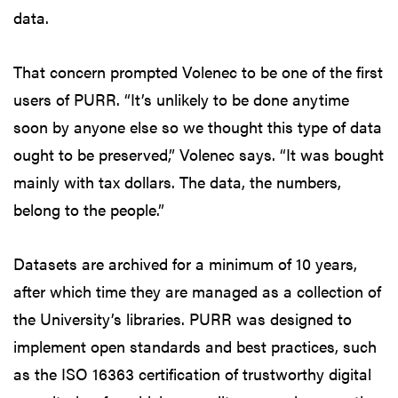
data.
That concern prompted Volenec to be one of the first
users of PURR. “It’s unlikely to be done anytime
soon by anyone else so we thought this type of data
ought to be preserved,” Volenec says. “It was bought
mainly with tax dollars. The data, the numbers,
belong to the people.”
Datasets are archived for a minimum of 10 years,
after which time they are managed as a collection of
the University’s libraries. PURR was designed to
implement open standards and best practices, such
as the ISO 16363 certification of trustworthy digital