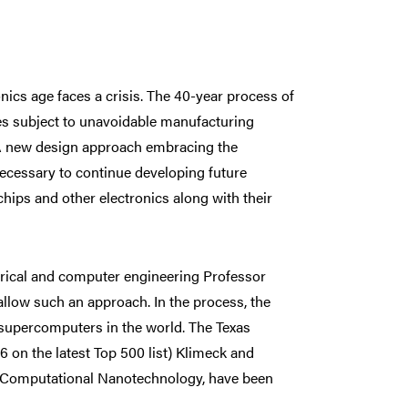
nics age faces a crisis. The 40-year process of
es subject to unavoidable manufacturing
. A new design approach embracing the
necessary to continue developing future
ips and other electronics along with their
rical and computer engineering Professor
allow such an approach. In the process, the
supercomputers in the world. The Texas
n the latest Top 500 list) Klimeck and
r Computational Nanotechnology, have been