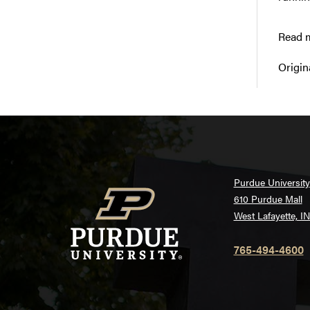
Read m
Origin
Purdue University
610 Purdue Mall
West Lafayette, I
765-494-4600