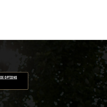
DE OPTIONS