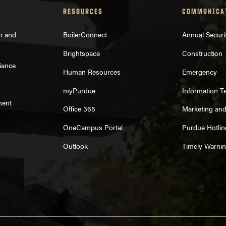
RESOURCES
COMMUNICA
on and
BoilerConnect
Annual Securi
Brightspace
Construction
iance
Human Resources
Emergency
myPurdue
Information T
ment
Office 365
Marketing an
OneCampus Portal
Purdue Hotlin
Outlook
Timely Warni