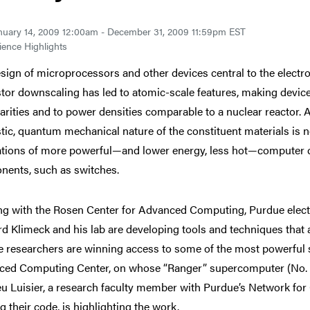
nuary 14, 2009 12:00am - December 31, 2009 11:59pm EST
ence Highlights
sign of microprocessors and other devices central to the electro
stor downscaling has led to atomic-scale features, making devic
larities and to power densities comparable to a nuclear reactor
tic, quantum mechanical nature of the constituent materials is 
tions of more powerful—and lower energy, less hot—computer ch
ents, such as switches.
g with the Rosen Center for Advanced Computing, Purdue elect
d Klimeck and his lab are developing tools and techniques that 
 researchers are winning access to some of the most powerful 
ed Computing Center, on whose “Ranger” supercomputer (No. 6 o
u Luisier, a research faculty member with Purdue’s Network fo
g their code, is highlighting the work.