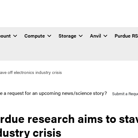
count
Compute
Storage
Anvil
Purdue R
ve off electronics industry crisis
e a request for an upcoming news/science story?
Submit a Requ
rdue research aims to stav
dustry crisis