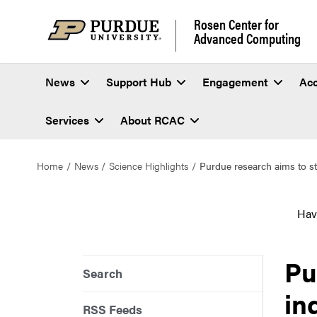
Rosen Center for
Advanced Computing
News
Support Hub
Engagement
Ac
Services
About RCAC
Home
News
Science Highlights
Purdue research aims to sta
Hav
Pu
Search
in
RSS Feeds