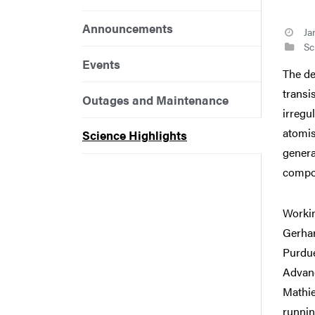
Announcements
Ja
Sci
Events
The de
transi
Outages and Maintenance
irregu
atomis
Science Highlights
genera
compon
Workin
Gerhar
Purdue
Advanc
Mathie
runnin