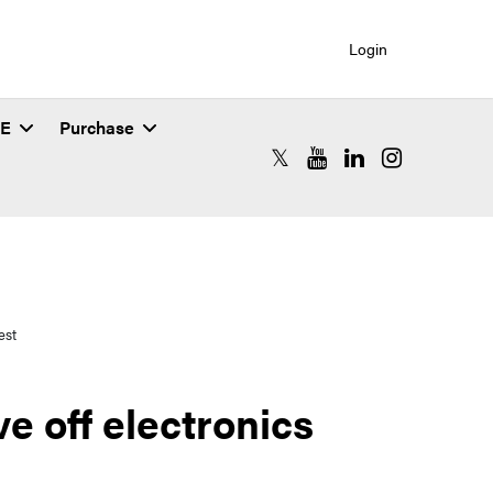
Login
SE
Purchase
RCAC X (formerly Twitter)
RCAC YouTube
RCAC LinkedIn
RCAC Instagr
est
e off electronics