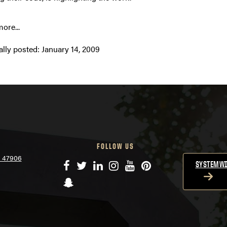
ore...
ally posted:
January 14, 2009
FOLLOW US
N 47906
Facebook
Twitter
LinkedIn
Instagram
YouTube
Pinterest
SYSTEMWI
Snapchat