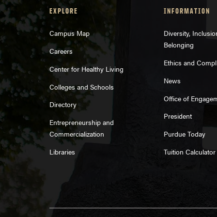
EXPLORE
INFORMATION
Campus Map
Diversity, Inclusi
Belonging
Careers
Ethics and Compl
Center for Healthy Living
News
Colleges and Schools
Office of Engage
Directory
President
Entrepreneurship and
Commercialization
Purdue Today
Libraries
Tuition Calculator