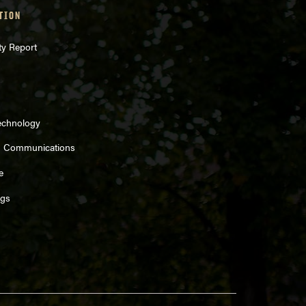
TION
ty Report
echnology
d Communications
e
ngs