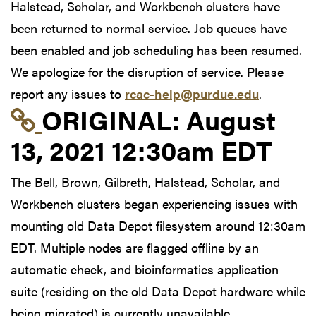
Halstead, Scholar, and Workbench clusters have
been returned to normal service. Job queues have
been enabled and job scheduling has been resumed.
We apologize for the disruption of service. Please
report any issues to
rcac-help@purdue.edu
.
Link to original postin
ORIGINAL:
August
13, 2021 12:30am EDT
The Bell, Brown, Gilbreth, Halstead, Scholar, and
Workbench clusters began experiencing issues with
mounting old Data Depot filesystem around 12:30am
EDT. Multiple nodes are flagged offline by an
automatic check, and bioinformatics application
suite (residing on the old Data Depot hardware while
being migrated) is currently unavailable.