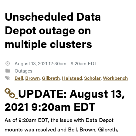
Unscheduled Data
Depot outage on
multiple clusters
August 13, 2021 12:30am - 9:20am EDT
Outages
Bell
,
Brown
,
Gilbreth
,
Halstead
,
Scholar
,
Workbench
Link to update at Aug
UPDATE:
August 13,
2021 9:20am EDT
As of 9:20am EDT, the issue with Data Depot
mounts was resolved and Bell, Brown, Gilbreth,