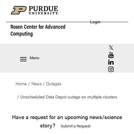
Login
Rosen Center for
Advanced
Computing
RCAC X (for
RCAC YouT
Menu
RCAC Linke
RCAC Insta
Home
News
Outages
Unscheduled Data Depot outage on multiple clusters
Have a request for an upcoming news/science
story?
Submit a Request