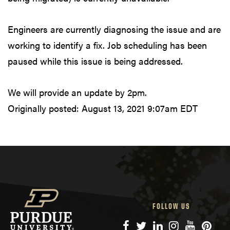
Engineers are currently diagnosing the issue and are
working to identify a fix. Job scheduling has been
paused while this issue is being addressed.
We will provide an update by 2pm.
Originally posted:
August 13, 2021 9:07am EDT
FOLLOW US
Facebook
Twitter
LinkedIn
Instagram
YouTube
Pinte