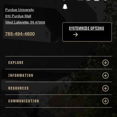
Snapchat
Purdue University
610 Purdue Mall
West Lafayette, IN 47906
SYSTEMWIDE OPTIONS
765-494-4600
EXPLORE
INFORMATION
RESOURCES
COMMUNICATION