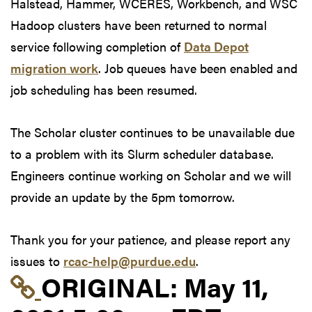
Halstead, Hammer, WCERES, Workbench, and WSC
Hadoop clusters have been returned to normal
service following completion of
Data Depot
migration work
. Job queues have been enabled and
job scheduling has been resumed.
The Scholar cluster continues to be unavailable due
to a problem with its Slurm scheduler database.
Engineers continue working on Scholar and we will
provide an update by the 5pm tomorrow.
Thank you for your patience, and please report any
issues to
rcac-help@purdue.edu
.
Link to original postin
ORIGINAL:
May 11,