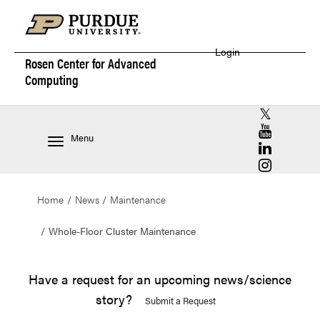
Login
Rosen Center for
Advanced
Computing
RCAC X (for
RCAC YouT
Menu
RCAC Linke
RCAC Insta
Home
News
Maintenance
Whole-Floor Cluster Maintenance
Have a request for an upcoming news/science
story?
Submit a Request