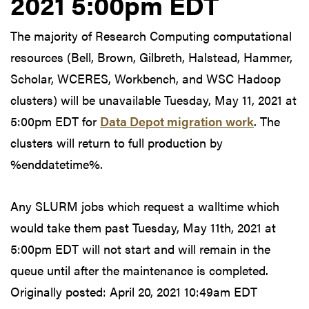
2021 5:00pm EDT
The majority of Research Computing computational
resources (Bell, Brown, Gilbreth, Halstead, Hammer,
Scholar, WCERES, Workbench, and WSC Hadoop
clusters) will be unavailable Tuesday, May 11, 2021 at
5:00pm EDT for
Data Depot migration work
. The
clusters will return to full production by
%enddatetime%.
Any SLURM jobs which request a walltime which
would take them past Tuesday, May 11th, 2021 at
5:00pm EDT will not start and will remain in the
queue until after the maintenance is completed.
Originally posted:
April 20, 2021 10:49am EDT