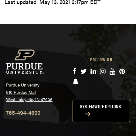
Last updated:
May 13, 2021 2:17pm EDT
FOLLOW US
Facebook
Twitter
LinkedIn
Instagram
YouTube
Pinte
Snapchat
Purdue University
610 Purdue Mall
West Lafayette, IN 47906
SYSTEMWIDE OPTIONS
765-494-4600