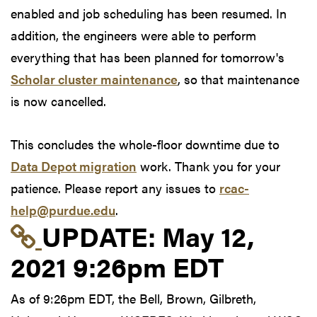
enabled and job scheduling has been resumed. In
addition, the engineers were able to perform
everything that has been planned for tomorrow's
Scholar cluster maintenance
, so that maintenance
is now cancelled.
This concludes the whole-floor downtime due to
Data Depot migration
work. Thank you for your
patience. Please report any issues to
rcac-
help@purdue.edu
.
Link to update at May
UPDATE:
May 12,
2021 9:26pm EDT
As of 9:26pm EDT, the Bell, Brown, Gilbreth,