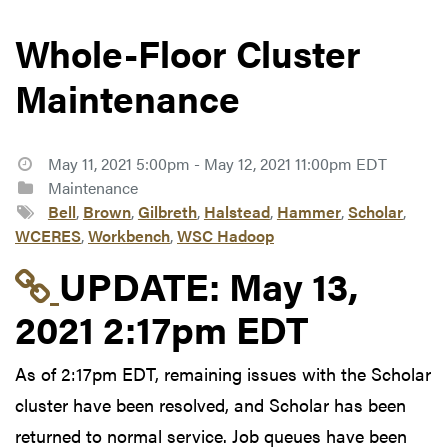
Whole-Floor Cluster
Maintenance
May 11, 2021 5:00pm - May 12, 2021 11:00pm EDT
Maintenance
Bell
,
Brown
,
Gilbreth
,
Halstead
,
Hammer
,
Scholar
,
WCERES
,
Workbench
,
WSC Hadoop
Link to update at May
UPDATE:
May 13,
2021 2:17pm EDT
As of 2:17pm EDT, remaining issues with the Scholar
cluster have been resolved, and Scholar has been
returned to normal service. Job queues have been