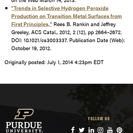
"Trends in Selective Hydrogen Peroxide
Production on Transition Metal Surfaces from
First Principles,"
Rees B. Rankin and Jeffrey
Greeley, ACS Catal., 2012, 2 (12), pp 2664–2672.
DOI: 10.1021/cs3003337. Publication Date (Web):
October 19, 2012.
Originally posted:
July 1, 2014 4:23pm EDT
FOLLOW US
Facebook
Twitter
LinkedIn
Instagram
YouTube
Pinte