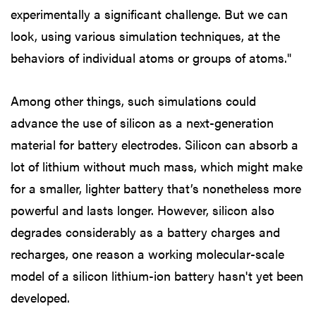
experimentally a significant challenge. But we can
look, using various simulation techniques, at the
behaviors of individual atoms or groups of atoms."
Among other things, such simulations could
advance the use of silicon as a next-generation
material for battery electrodes. Silicon can absorb a
lot of lithium without much mass, which might make
for a smaller, lighter battery that’s nonetheless more
powerful and lasts longer. However, silicon also
degrades considerably as a battery charges and
recharges, one reason a working molecular-scale
model of a silicon lithium-ion battery hasn't yet been
developed.