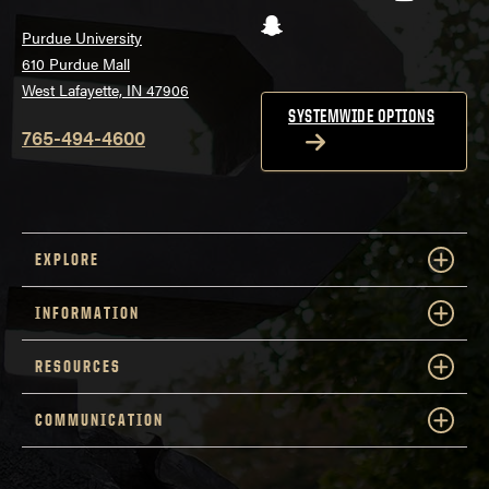
Snapchat
Purdue University
610 Purdue Mall
West Lafayette, IN 47906
SYSTEMWIDE OPTIONS
765-494-4600
EXPLORE
INFORMATION
RESOURCES
COMMUNICATION