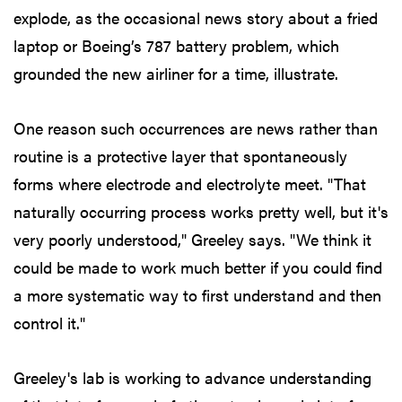
explode, as the occasional news story about a fried
laptop or Boeing’s 787 battery problem, which
grounded the new airliner for a time, illustrate.
One reason such occurrences are news rather than
routine is a protective layer that spontaneously
forms where electrode and electrolyte meet. "That
naturally occurring process works pretty well, but it's
very poorly understood," Greeley says. "We think it
could be made to work much better if you could find
a more systematic way to first understand and then
control it."
Greeley's lab is working to advance understanding