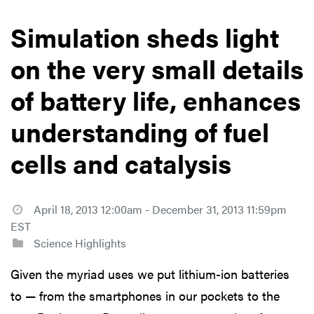
Simulation sheds light
on the very small details
of battery life, enhances
understanding of fuel
cells and catalysis
April 18, 2013 12:00am - December 31, 2013 11:59pm
EST
Science Highlights
Given the myriad uses we put lithium-ion batteries
to — from the smartphones in our pockets to the