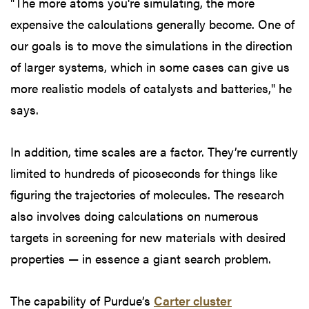
"The more atoms you're simulating, the more
expensive the calculations generally become. One of
our goals is to move the simulations in the direction
of larger systems, which in some cases can give us
more realistic models of catalysts and batteries," he
says.
In addition, time scales are a factor. They’re currently
limited to hundreds of picoseconds for things like
figuring the trajectories of molecules. The research
also involves doing calculations on numerous
targets in screening for new materials with desired
properties — in essence a giant search problem.
The capability of Purdue’s
Carter cluster