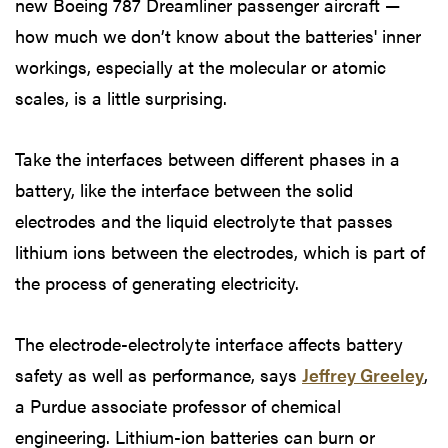
new Boeing 787 Dreamliner passenger aircraft —
how much we don’t know about the batteries' inner
workings, especially at the molecular or atomic
scales, is a little surprising.
Take the interfaces between different phases in a
battery, like the interface between the solid
electrodes and the liquid electrolyte that passes
lithium ions between the electrodes, which is part of
the process of generating electricity.
The electrode-electrolyte interface affects battery
safety as well as performance, says
Jeffrey Greeley
,
a Purdue associate professor of chemical
engineering. Lithium-ion batteries can burn or