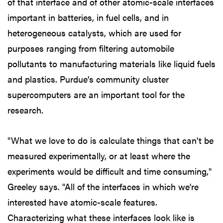
of that interface and of other atomic-scale interfaces
important in batteries, in fuel cells, and in
heterogeneous catalysts, which are used for
purposes ranging from filtering automobile
pollutants to manufacturing materials like liquid fuels
and plastics. Purdue’s community cluster
supercomputers are an important tool for the
research.
"What we love to do is calculate things that can't be
measured experimentally, or at least where the
experiments would be difficult and time consuming,"
Greeley says. "All of the interfaces in which we're
interested have atomic-scale features.
Characterizing what these interfaces look like is