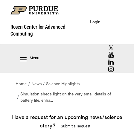
Login
Rosen Center for
Advanced
Computing
RCAC X (for
RCAC YouT
Menu
RCAC Linke
RCAC Insta
Home
News
Science Highlights
Simulation sheds light on the very small details of
battery life, enha...
Have a request for an upcoming news/science
story?
Submit a Request