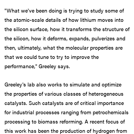
"What we've been doing is trying to study some of
the atomic-scale details of how lithium moves into
the silicon surface, how it transforms the structure of
the silicon, how it deforms, expands, pulverizes and
then, ultimately, what the molecular properties are
that we could tune to try to improve the
performance," Greeley says.
Greeley's lab also works to simulate and optimize
the properties of various classes of heterogeneous
catalysts. Such catalysts are of critical importance
for industrial processes ranging from petrochemicals
processing to biomass reforming. A recent focus of
this work has been the production of hydrogen from