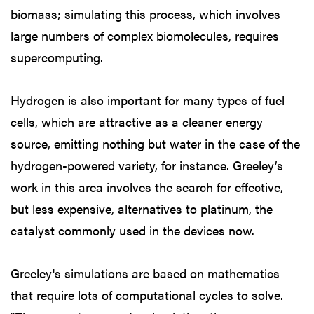
biomass; simulating this process, which involves
large numbers of complex biomolecules, requires
supercomputing.
Hydrogen is also important for many types of fuel
cells, which are attractive as a cleaner energy
source, emitting nothing but water in the case of the
hydrogen-powered variety, for instance. Greeley’s
work in this area involves the search for effective,
but less expensive, alternatives to platinum, the
catalyst commonly used in the devices now.
Greeley's simulations are based on mathematics
that require lots of computational cycles to solve.