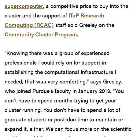
supercomputer
, a competitive price to buy into the
cluster and the support of
ITaP Research
Computing (RCAC)
staff sold Greeley on the
Community Cluster Program
.
"Knowing there was a group of experienced
professionals I could rely on for support in
establishing the computational infrastructure I
needed, that was very comforting," says Greeley,
who joined Purdue's faculty in January 2013. "You
don't have to spend months trying to get your
cluster running. You don't have to spend a lot of
graduate student or post-doc time to maintain or
expand it, either. We can focus more on the scientific