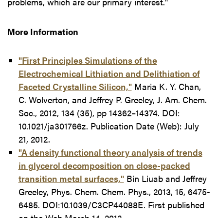
problems, which are our primary interest."
More Information
"First Principles Simulations of the
Electrochemical Lithiation and Delithiation of
Faceted Crystalline Silicon,"
Maria K. Y. Chan,
C. Wolverton, and Jeffrey P. Greeley, J. Am. Chem.
Soc., 2012, 134 (35), pp 14362–14374. DOI:
10.1021/ja301766z. Publication Date (Web): July
21, 2012.
"A density functional theory analysis of trends
in glycerol decomposition on close-packed
transition metal surfaces,"
Bin Liuab and Jeffrey
Greeley, Phys. Chem. Chem. Phys., 2013, 15, 6475-
6485. DOI:10.1039/C3CP44088E. First published
on the Web March 14, 2013.