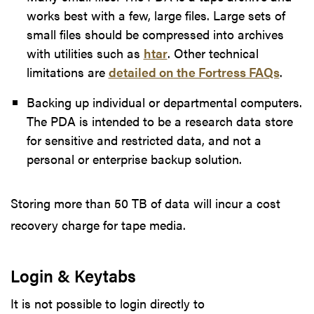
works best with a few, large files. Large sets of
small files should be compressed into archives
with utilities such as
htar
. Other technical
limitations are
detailed on the Fortress FAQs
.
Backing up individual or departmental computers.
The PDA is intended to be a research data store
for sensitive and restricted data, and not a
personal or enterprise backup solution.
Storing more than 50 TB of data will incur a cost
recovery charge for tape media.
Login & Keytabs
It is not possible to login directly to