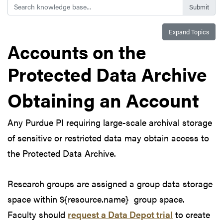
Search
Expand Topics
Accounts on the
Protected Data Archive
Obtaining an Account
Any Purdue PI requiring large-scale archival storage
of sensitive or restricted data may obtain access to
the Protected Data Archive.
Research groups are assigned a group data storage
space within ${resource.name} group space.
Faculty should
request a Data Depot trial
to create