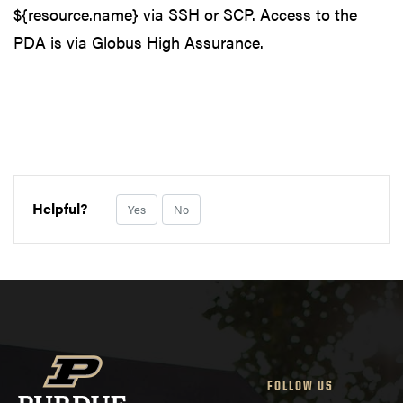
${resource.name} via SSH or SCP. Access to the
PDA is via Globus High Assurance.
Helpful?
Yes
No
FOLLOW US