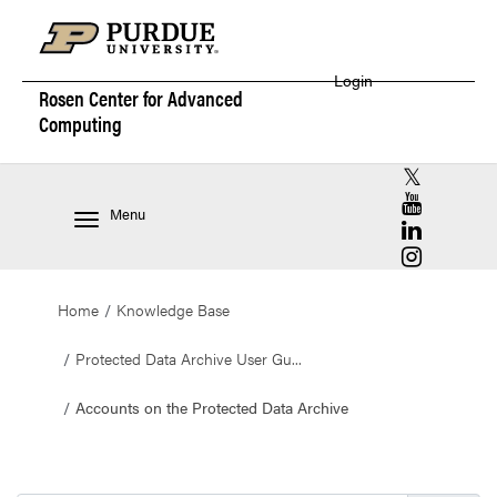
Login
Rosen Center for
Advanced
Computing
RCAC X (for
RCAC YouT
Menu
RCAC Linke
RCAC Insta
Home
Knowledge Base
Protected Data Archive User Gu...
Accounts on the Protected Data Archive