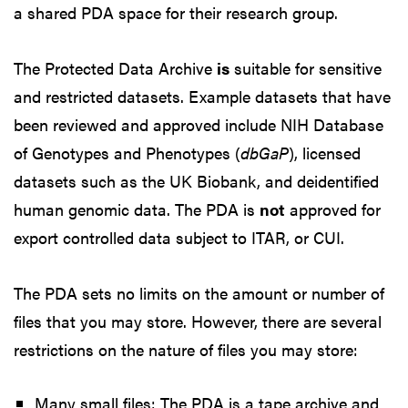
a shared PDA space for their research group.
The Protected Data Archive
is
suitable for sensitive
and restricted datasets. Example datasets that have
been reviewed and approved include NIH Database
of Genotypes and Phenotypes (
dbGaP
), licensed
datasets such as the UK Biobank, and deidentified
human genomic data. The PDA is
not
approved for
export controlled data subject to ITAR, or CUI.
The PDA sets no limits on the amount or number of
files that you may store. However, there are several
restrictions on the nature of files you may store:
Many small files: The PDA is a tape archive and