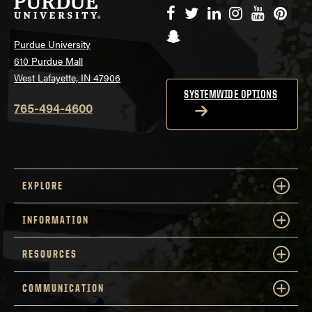
Facebook
Twitter
LinkedIn
Instagram
YouTube
Pinte
Snapchat
Purdue University
610 Purdue Mall
West Lafayette, IN 47906
SYSTEMWIDE OPTIONS
765-494-4600
EXPLORE
INFORMATION
RESOURCES
COMMUNICATION