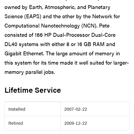
owned by Earth, Atmospheric, and Planetary
Science (EAPS) and the other by the Network for
Computational Nanotechnology (NCN). Pete
consisted of 166 HP Dual-Processor Dual-Core
DL40 systems with either 8 or 16 GB RAM and
Gigabit Ethernet. The large amount of memory in
this system for its time made it well suited for larger-
memory parallel jobs.
Lifetime Service
Details
Installed
2007-02-22
Retired
2009-12-22