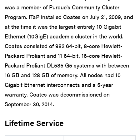
was a member of Purdue's Community Cluster
Program. ITaP installed Coates on July 21, 2009, and
at the time it was the largest entirely 10 Gigabit
Ethernet (10GigE) academic cluster in the world.
Coates consisted of 982 64-bit, 8-core Hewlett-
Packard Proliant and 11 64-bit, 16-core Hewlett-
Packard Proliant DL585 G5 systems with between
16 GB and 128 GB of memory. All nodes had 10
Gigabit Ethernet interconnects and a 5-year
warranty. Coates was decommissioned on
September 30, 2014.
Lifetime Service
Details