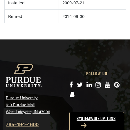
Installed
2009-07-21
Retired
2014-09-30
FOLLOW US
Facebook
Twitter
LinkedIn
Instagram
YouTube
Pinte
Snapchat
Purdue University
610 Purdue Mall
West Lafayette, IN 47906
SYSTEMWIDE OPTIONS
765-494-4600