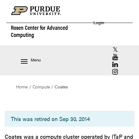
Login
Rosen Center for
Advanced
Computing
RCAC X (for
RCAC YouT
Menu
RCAC Linke
RCAC Insta
Home
Compute
Coates
Coates
This was retired on Sep 30, 2014
Coates was a compute cluster operated by ITaP and