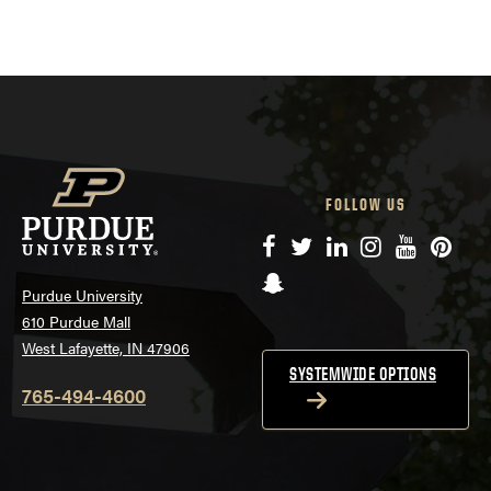
FOLLOW US
Facebook
Twitter
LinkedIn
Instagram
YouTube
Pinte
Snapchat
Purdue University
610 Purdue Mall
West Lafayette, IN 47906
SYSTEMWIDE OPTIONS
765-494-4600