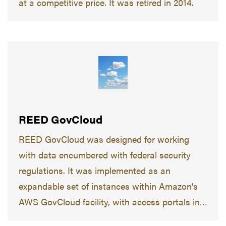
at a competitive price. It was retired in 2014.
REED GovCloud
REED GovCloud was designed for working
with data encumbered with federal security
regulations. It was implemented as an
expandable set of instances within Amazon's
AWS GovCloud facility, with access portals in
the Purdue academic domain.