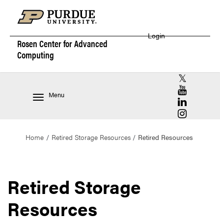
Login
Rosen Center for
Advanced
Computing
RCAC X (for
RCAC YouT
Menu
RCAC Linke
RCAC Insta
Home
Retired Storage Resources
Retired Resources
Retired Storage
Resources