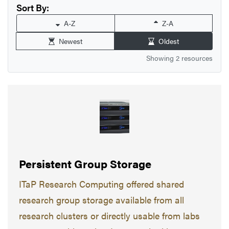
Sort By:
A-Z
Z-A
Newest
Oldest
Showing 2 resources
Persistent Group Storage
ITaP Research Computing offered shared
research group storage available from all
research clusters or directly usable from labs