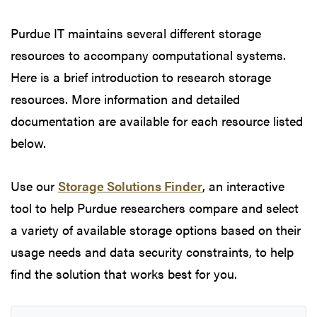
Purdue IT maintains several different storage
resources to accompany computational systems.
Here is a brief introduction to research storage
resources. More information and detailed
documentation are available for each resource listed
below.
Use our
Storage Solutions Finder
, an interactive
tool to help Purdue researchers compare and select
a variety of available storage options based on their
usage needs and data security constraints, to help
find the solution that works best for you.