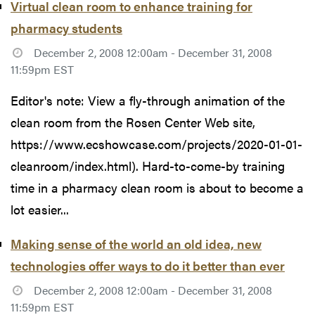
Virtual clean room to enhance training for
pharmacy students
December 2, 2008 12:00am - December 31, 2008
11:59pm EST
Editor's note: View a fly-through animation of the
clean room from the Rosen Center Web site,
https://www.ecshowcase.com/projects/2020-01-01-
cleanroom/index.html). Hard-to-come-by training
time in a pharmacy clean room is about to become a
lot easier...
Making sense of the world an old idea, new
technologies offer ways to do it better than ever
December 2, 2008 12:00am - December 31, 2008
11:59pm EST