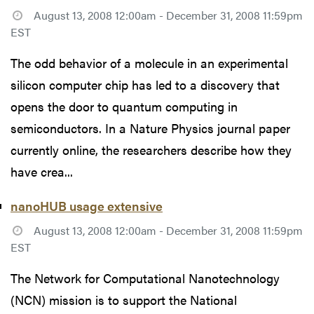
August 13, 2008 12:00am - December 31, 2008 11:59pm
EST
The odd behavior of a molecule in an experimental
silicon computer chip has led to a discovery that
opens the door to quantum computing in
semiconductors. In a Nature Physics journal paper
currently online, the researchers describe how they
have crea...
nanoHUB usage extensive
August 13, 2008 12:00am - December 31, 2008 11:59pm
EST
The Network for Computational Nanotechnology
(NCN) mission is to support the National