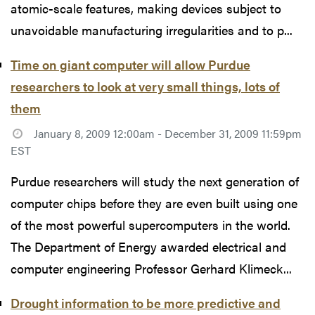
atomic-scale features, making devices subject to
unavoidable manufacturing irregularities and to p...
Time on giant computer will allow Purdue
researchers to look at very small things, lots of
them
January 8, 2009 12:00am - December 31, 2009 11:59pm
EST
Purdue researchers will study the next generation of
computer chips before they are even built using one
of the most powerful supercomputers in the world.
The Department of Energy awarded electrical and
computer engineering Professor Gerhard Klimeck...
Drought information to be more predictive and