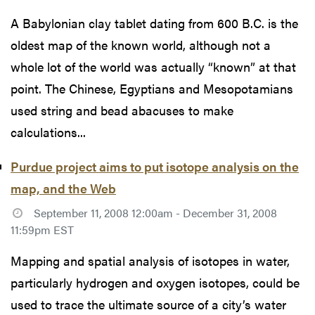
A Babylonian clay tablet dating from 600 B.C. is the
oldest map of the known world, although not a
whole lot of the world was actually “known” at that
point. The Chinese, Egyptians and Mesopotamians
used string and bead abacuses to make
calculations...
Purdue project aims to put isotope analysis on the
map, and the Web
September 11, 2008 12:00am - December 31, 2008
11:59pm EST
Mapping and spatial analysis of isotopes in water,
particularly hydrogen and oxygen isotopes, could be
used to trace the ultimate source of a city’s water