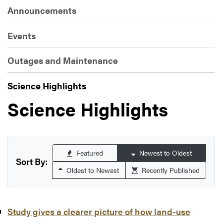
Announcements
Events
Outages and Maintenance
Science Highlights
Science Highlights
Featured
Newest to Oldest
Sort By:
Oldest to Newest
Recently Published
Study gives a clearer picture of how land-use