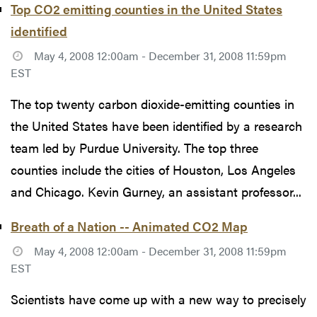
Top CO2 emitting counties in the United States
identified
May 4, 2008 12:00am - December 31, 2008 11:59pm
EST
The top twenty carbon dioxide-emitting counties in
the United States have been identified by a research
team led by Purdue University. The top three
counties include the cities of Houston, Los Angeles
and Chicago. Kevin Gurney, an assistant professor...
Breath of a Nation -- Animated CO2 Map
May 4, 2008 12:00am - December 31, 2008 11:59pm
EST
Scientists have come up with a new way to precisely