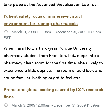
take place at the Advanced Visualization Lab Tue...
Patient safety focus of immersive virtual
environment for training pharmacists
March 11, 2009 12:00am - December 31, 2009 11:59pm
EST
When Tara Holt, a third-year Purdue University
pharmacy student from Frankton, Ind., steps into a
pharmacy clean room for the first time, she’s likely to
experience a little déjà vu. The room should look and
sound familiar. Nothing ought to feel stra...
Prehistoric global cooling caused by C02, research
finds
March 3, 2009 12:00am - December 31, 2009 11:59pm