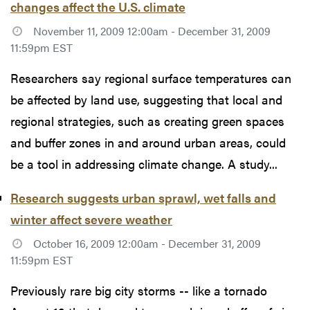
changes affect the U.S. climate
November 11, 2009 12:00am - December 31, 2009
11:59pm EST
Researchers say regional surface temperatures can
be affected by land use, suggesting that local and
regional strategies, such as creating green spaces
and buffer zones in and around urban areas, could
be a tool in addressing climate change. A study...
Research suggests urban sprawl, wet falls and
winter affect severe weather
October 16, 2009 12:00am - December 31, 2009
11:59pm EST
Previously rare big city storms -- like a tornado