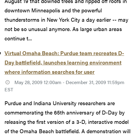
August 19 that downed trees and ripped off roofs in
downtown Minneapolis and the powerful
thunderstorms in New York City a day earlier -- may
not be so unusual anymore. As large urban areas
continue t...
Virtual Omaha Beach: Purdue team recreates D-
Day battlefield, launches learning environment
where information searches for user
May 28, 2009 12:00am - December 31, 2009 11:59pm
EST
Purdue and Indiana University researchers are
commemorating the 65th anniversary of D-Day by
releasing the first version of a 3-D, interactive model
of the Omaha Beach battlefield. A demonstration will