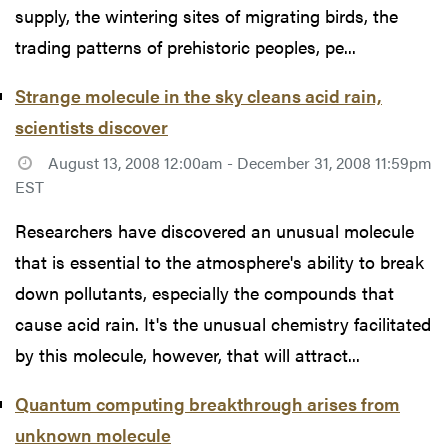
supply, the wintering sites of migrating birds, the
trading patterns of prehistoric peoples, pe...
Strange molecule in the sky cleans acid rain,
scientists discover
August 13, 2008 12:00am - December 31, 2008 11:59pm
EST
Researchers have discovered an unusual molecule
that is essential to the atmosphere's ability to break
down pollutants, especially the compounds that
cause acid rain. It's the unusual chemistry facilitated
by this molecule, however, that will attract...
Quantum computing breakthrough arises from
unknown molecule