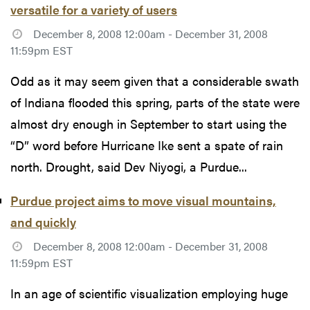
versatile for a variety of users
December 8, 2008 12:00am - December 31, 2008
11:59pm EST
Odd as it may seem given that a considerable swath
of Indiana flooded this spring, parts of the state were
almost dry enough in September to start using the
“D” word before Hurricane Ike sent a spate of rain
north. Drought, said Dev Niyogi, a Purdue...
Purdue project aims to move visual mountains,
and quickly
December 8, 2008 12:00am - December 31, 2008
11:59pm EST
In an age of scientific visualization employing huge