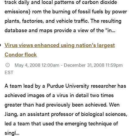
track daily and local patterns of carbon dioxide
emissions} rom the burning of fossil fuels by power
plants, factories, and vehicle traffic. The resulting
database and maps provide a view of the “in...
Virus views enhanced using nation's largest
Condor flock
May 4, 2008 12:00am - December 31, 2008 11:59pm
EST
A team lead by a Purdue University researcher has
achieved images of a virus in detail two times
greater than had previously been achieved. Wen
Jiang, an assistant professor of biological sciences,
led a team that used the emerging technique of
singl...