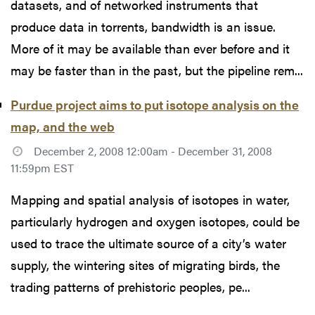
datasets, and of networked instruments that
produce data in torrents, bandwidth is an issue.
More of it may be available than ever before and it
may be faster than in the past, but the pipeline rem...
Purdue project aims to put isotope analysis on the
map, and the web
December 2, 2008 12:00am - December 31, 2008
11:59pm EST
Mapping and spatial analysis of isotopes in water,
particularly hydrogen and oxygen isotopes, could be
used to trace the ultimate source of a city’s water
supply, the wintering sites of migrating birds, the
trading patterns of prehistoric peoples, pe...