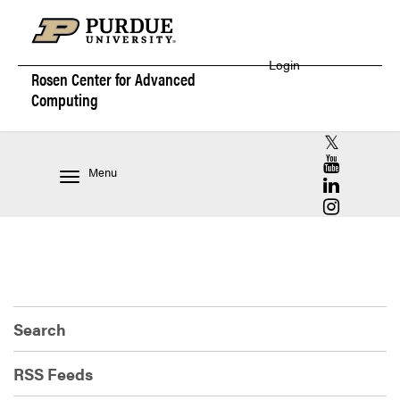
Login
Rosen Center for
Advanced
Computing
RCAC X (for
RCAC YouT
Menu
RCAC Linke
RCAC Insta
Search
RSS Feeds