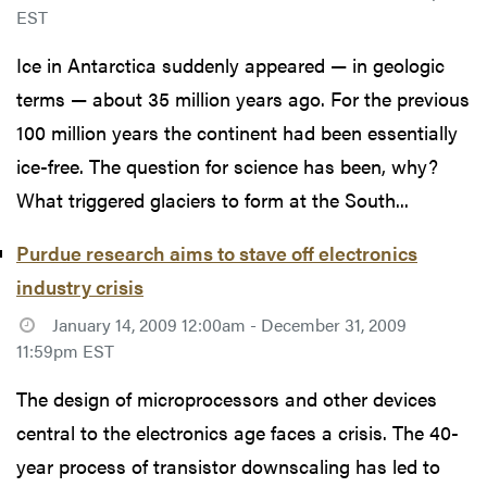
EST
Ice in Antarctica suddenly appeared — in geologic
terms — about 35 million years ago. For the previous
100 million years the continent had been essentially
ice-free. The question for science has been, why?
What triggered glaciers to form at the South...
Purdue research aims to stave off electronics
industry crisis
January 14, 2009 12:00am - December 31, 2009
11:59pm EST
The design of microprocessors and other devices
central to the electronics age faces a crisis. The 40-
year process of transistor downscaling has led to