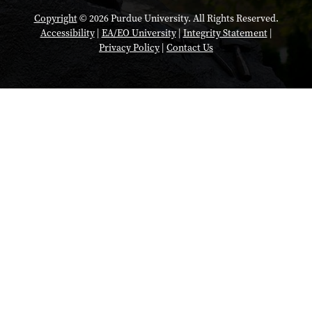
Copyright
© 2026 Purdue University. All Rights Reserved.
Accessibility
|
EA/EO University
|
Integrity Statement
|
Privacy Policy
|
Contact Us