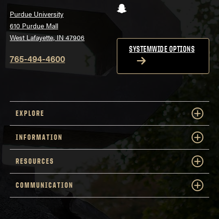
Snapchat
Purdue University
610 Purdue Mall
West Lafayette, IN 47906
SYSTEMWIDE OPTIONS
765-494-4600
EXPLORE
INFORMATION
RESOURCES
COMMUNICATION