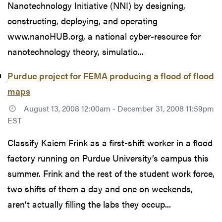
Nanotechnology Initiative (NNI) by designing,
constructing, deploying, and operating
www.nanoHUB.org, a national cyber-resource for
nanotechnology theory, simulatio...
Purdue project for FEMA producing a flood of flood
maps
August 13, 2008 12:00am - December 31, 2008 11:59pm
EST
Classify Kaiem Frink as a first-shift worker in a flood
factory running on Purdue University’s campus this
summer. Frink and the rest of the student work force,
two shifts of them a day and one on weekends,
aren’t actually filling the labs they occup...