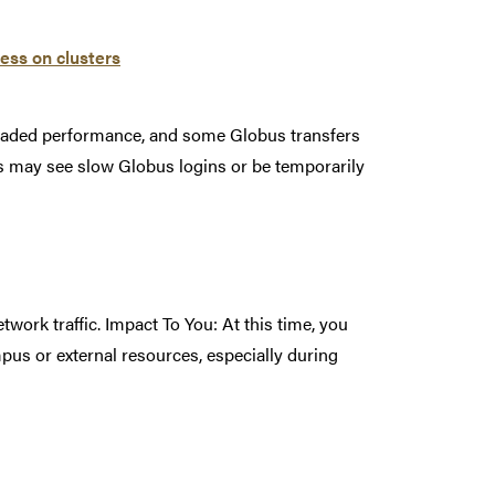
ess on clusters
graded performance, and some Globus transfers
rs may see slow Globus logins or be temporarily
work traffic. Impact To You: At this time, you
pus or external resources, especially during