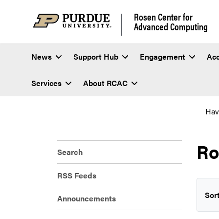
Rosen Center for
Advanced Computing
News
Support Hub
Engagement
Ac
Services
About RCAC
Hav
R
Search
RSS Feeds
Sort
Announcements