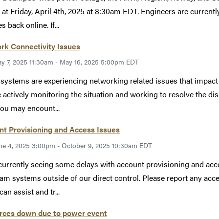
 at Friday, April 4th, 2025 at 8:30am EDT. Engineers are curren
s back online. If...
rk Connectivity Issues
y 7, 2025 11:30am - May 16, 2025 5:00pm EDT
ystems are experiencing networking related issues that impact 
 actively monitoring the situation and working to resolve the dis
you may encount...
t Provisioning and Access Issues
ne 4, 2025 3:00pm - October 9, 2025 10:30am EDT
currently seeing some delays with account provisioning and ac
am systems outside of our direct control. Please report any acc
an assist and tr...
rces down due to power event