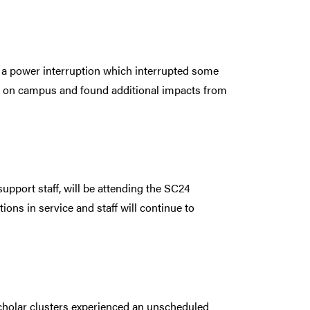
a power interruption which interrupted some
 on campus and found additional impacts from
pport staff, will be attending the SC24
ns in service and staff will continue to
cholar clusters experienced an unscheduled