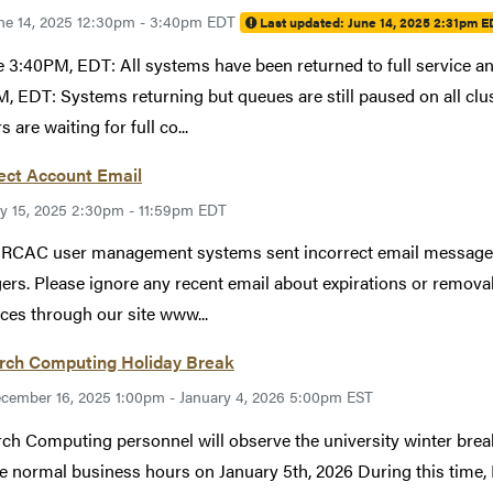
ne 14, 2025 12:30pm - 3:40pm EDT
Last updated:
June 14, 2025 2:31pm E
 3:40PM, EDT: All systems have been returned to full service a
, EDT: Systems returning but queues are still paused on all cl
s are waiting for full co...
ect Account Email
ly 15, 2025 2:30pm - 11:59pm EDT
 RCAC user management systems sent incorrect email messages 
rs. Please ignore any recent email about expirations or remova
ces through our site www...
rch Computing Holiday Break
cember 16, 2025 1:00pm - January 4, 2026 5:00pm EST
ch Computing personnel will observe the university winter bre
 normal business hours on January 5th, 2026 During this time, 