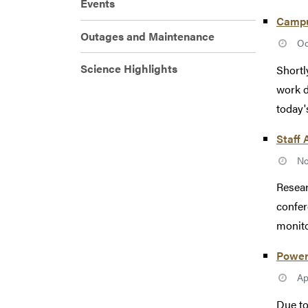
Events
Campus
Outages and Maintenance
Oc
Science Highlights
Shortl
work d
today'
Staff 
No
Resear
confer
monito
Power 
Ap
Due to