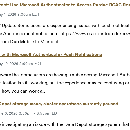
ant: Use Microsoft Authenticator to Access Purdue RCAC Res
y 1, 2026 8:00am EDT
 Update Some users are experiencing issues with push notificat
e Announcement notice here. https://www.rcac.purdue.edu/new
rom Duo Mobile to Microsoft...
 with Microsoft Authenticator Push Notifications
y 12, 2026 8:00am EDT
aware that some users are having trouble seeing Microsoft Auth
tication is still working, but the experience may be confusing o
 how you can work a...
epot storage issue, cluster operations currently paused
ne 3, 2026 3:30pm - 8:55pm EDT
 investigating an issue with the Data Depot storage system tha