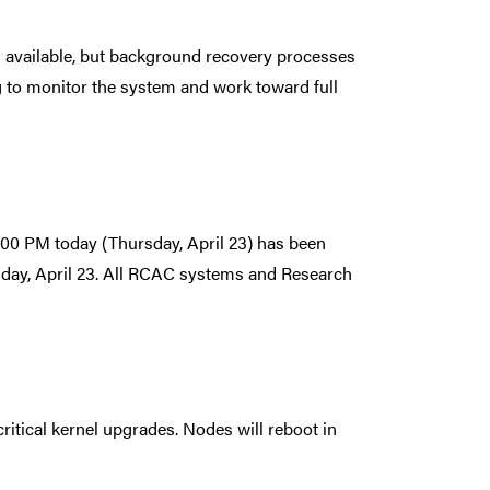
s available, but background recovery processes
g to monitor the system and work toward full
00 PM today (Thursday, April 23) has been
sday, April 23. All RCAC systems and Research
ritical kernel upgrades. Nodes will reboot in