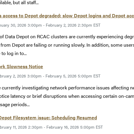
lable, but all staff...
 access to Depot degraded; slow Depot logins and Depot acc
nuary 30, 2026 3:00pm - February 2, 2026 2:30pm EST
of Data Depot on RCAC clusters are currently experiencing de
 from Depot are failing or running slowly. In addition, some use
to log in to...
rk Slowness Notice
bruary 2, 2026 3:00pm - February 5, 2026 5:00pm EST
 currently investigating network performance issues affecting net
tice latency or brief disruptions when accessing certain on-cam
sage periods...
Depot Filesystem issue: Scheduling Resumed
bruary 11, 2026 2:30pm - February 16, 2026 5:00pm EST