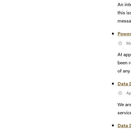
An int
this i
messag
Power
Ma
At app
been r
of any 
Data D
Ap
We are
servic
Data D