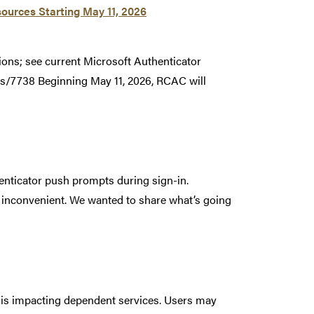
ources Starting May 11, 2026
ions; see current Microsoft Authenticator
s/7738 Beginning May 11, 2026, RCAC will
enticator push prompts during sign-in.
r inconvenient. We wanted to share what’s going
t is impacting dependent services. Users may