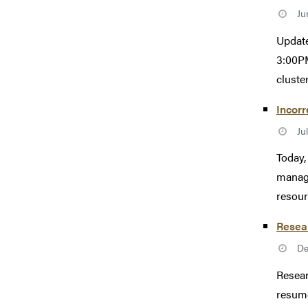
Ju
Update
3:00PM
cluster
Incorr
Ju
Today,
manage
resour
Resea
De
Resear
resume