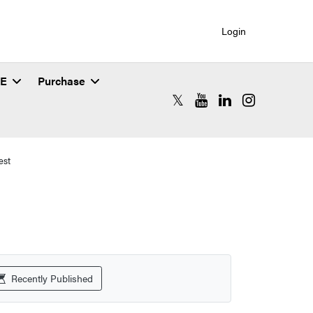
Login
SE
Purchase
RCAC X (formerly Twitter)
RCAC YouTube
RCAC LinkedIn
RCAC Instagr
est
Recently Published