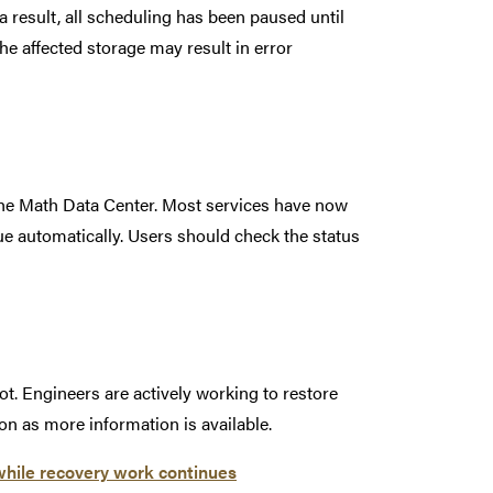
 a result, all scheduling has been paused until
the affected storage may result in error
he Math Data Center. Most services have now
ue automatically. Users should check the status
t. Engineers are actively working to restore
on as more information is available.
while recovery work continues