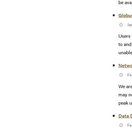
be avai
Globus
Ja
Users 
to and
unable 
Netwo
Fe
We are
may no
peak u
Data 
Fe