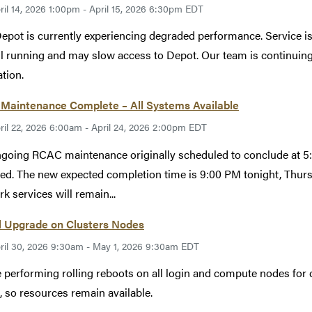
ril 14, 2026 1:00pm - April 15, 2026 6:30pm EDT
epot is currently experiencing degraded performance. Service i
ill running and may slow access to Depot. Our team is continuin
ation.
Maintenance Complete – All Systems Available
ril 22, 2026 6:00am - April 24, 2026 2:00pm EDT
going RCAC maintenance originally scheduled to conclude at 5:
ed. The new expected completion time is 9:00 PM tonight, Thur
k services will remain...
l Upgrade on Clusters Nodes
ril 30, 2026 9:30am - May 1, 2026 9:30am EDT
 performing rolling reboots on all login and compute nodes for c
, so resources remain available.