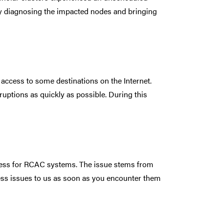
tly diagnosing the impacted nodes and bringing
access to some destinations on the Internet.
ruptions as quickly as possible. During this
cess for RCAC systems. The issue stems from
ess issues to us as soon as you encounter them