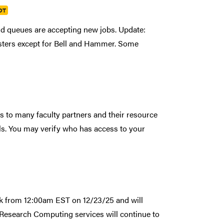
DT
nd queues are accepting new jobs. Update:
usters except for Bell and Hammer. Some
to many faculty partners and their resource
ls. You may verify who has access to your
ak from 12:00am EST on 12/23/25 and will
Research Computing services will continue to