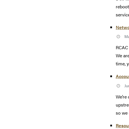
reboot
service
Netwo
Ma
RCAC s
We are
time, 
Accoun
Ju
We’re 
upstre
so we c
Resou