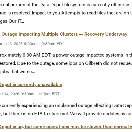
ernal portion of the Data Depot filesystem is currently offline, as
ssue is resolved. Impact to you Attempts to read files that are on 
es Our IT...
 Outage Impacting Multiple Clusters — Recovery Underway
rch 18, 2026 6:00am - 9:30am EDT
roximately 6:00 AM EDT, a power outage impacted systems in t
estored. Due to the outage, some jobs on Gilbreth did not reque
jobs that were r...
epot is currently unavailable
ril 14, 2026 9:30am - 1:10pm EDT
 currently experiencing an unplanned outage affecting Data Depo
e, but there is no ETA to share yet. We will provide updates as so
epot is up, but some operations may be slower than normal 