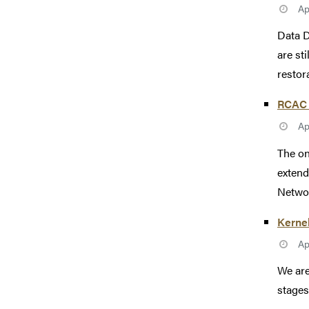
Ap
Data D
are st
restor
RCAC 
Ap
The on
extend
Networ
Kerne
Ap
We are
stages