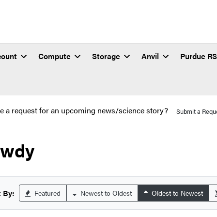
count
Compute
Storage
Anvil
Purdue R
e a request for an upcoming news/science story?
Submit a Requ
owdy
 By:
Featured
Newest to Oldest
Oldest to Newest