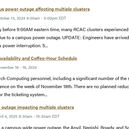
 power outage affecting multiple clusters
tober 13, 2024 9:00am - 5:00pm EDT
y before 9:00AM eastern time, many RCAC clusters experienced 
ue to a campus power outage. UPDATE: Engineers have arrived
s power interruption. S...
Availability and Coffee-Hour Schedule
vember 18 - 19, 2024
ch Computing personnel, including a significant number of the su
ence on the week of November 18th. There are no planned reductio
r the ticketing system...
outage impacting multiple clusters
ril 4, 2025 8:30am - 10:30am EDT
 a campus-wide power outage, the Anvil, Negishi, Rowdy, and S