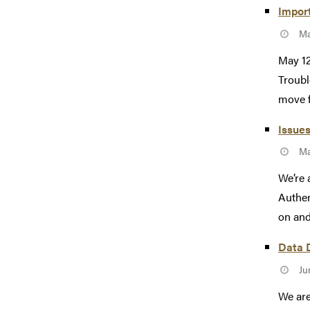
Import
Ma
May 12
Troubl
move f
Issues
Ma
We’re 
Authen
on and
Data D
Ju
We are