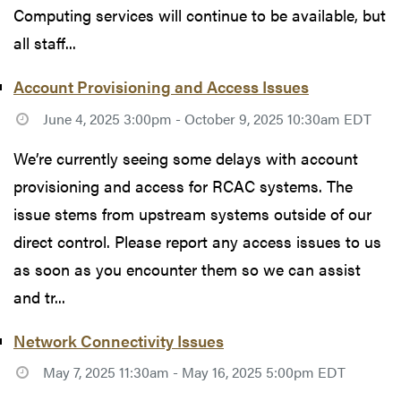
Computing services will continue to be available, but
all staff...
Account Provisioning and Access Issues
June 4, 2025 3:00pm - October 9, 2025 10:30am EDT
We’re currently seeing some delays with account
provisioning and access for RCAC systems. The
issue stems from upstream systems outside of our
direct control. Please report any access issues to us
as soon as you encounter them so we can assist
and tr...
Network Connectivity Issues
May 7, 2025 11:30am - May 16, 2025 5:00pm EDT