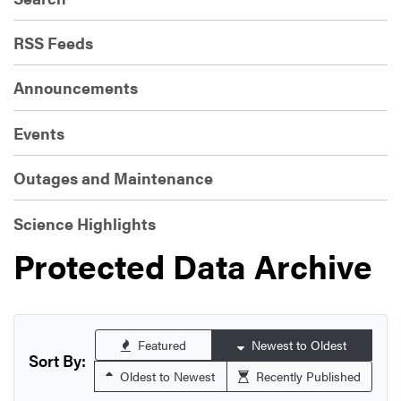
RSS Feeds
Announcements
Events
Outages and Maintenance
Science Highlights
Protected Data Archive
Featured
Newest to Oldest
Sort By:
Oldest to Newest
Recently Published