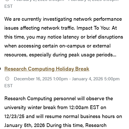
EST
We are currently investigating network performance
issues affecting network traffic. Impact To You: At
this time, you may notice latency or brief disruptions
when accessing certain on-campus or external
resources, especially during peak usage periods...
Research Computing Holiday Break
December 16, 2025 1:00pm - January 4, 2026 5:00pm
EST
Research Computing personnel will observe the
university winter break from 12:00am EST on
12/23/25 and will resume normal business hours on
January 5th, 2026 During this time, Research