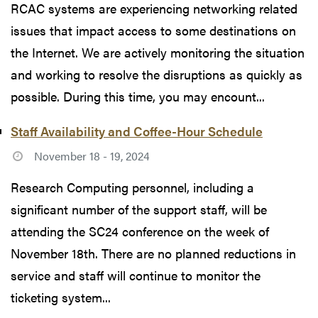
RCAC systems are experiencing networking related
issues that impact access to some destinations on
the Internet. We are actively monitoring the situation
and working to resolve the disruptions as quickly as
possible. During this time, you may encount...
Staff Availability and Coffee-Hour Schedule
November 18 - 19, 2024
Research Computing personnel, including a
significant number of the support staff, will be
attending the SC24 conference on the week of
November 18th. There are no planned reductions in
service and staff will continue to monitor the
ticketing system...