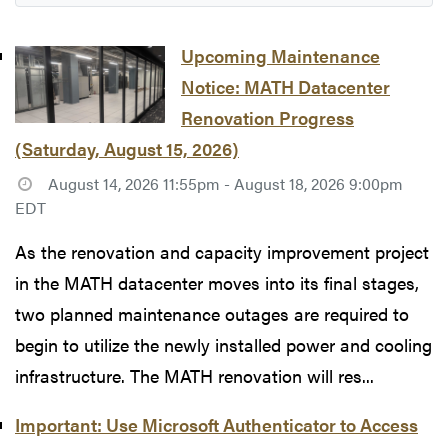
Upcoming Maintenance
Notice: MATH Datacenter
Renovation Progress
(Saturday, August 15, 2026)
August 14, 2026 11:55pm - August 18, 2026 9:00pm
EDT
As the renovation and capacity improvement project
in the MATH datacenter moves into its final stages,
two planned maintenance outages are required to
begin to utilize the newly installed power and cooling
infrastructure. The MATH renovation will res...
Important: Use Microsoft Authenticator to Access