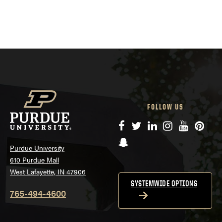
FOLLOW US
Facebook
Twitter
LinkedIn
Instagram
YouTube
Pinte
Snapchat
Purdue University
610 Purdue Mall
West Lafayette, IN 47906
SYSTEMWIDE OPTIONS
765-494-4600