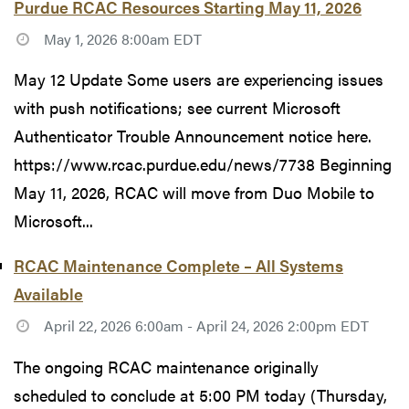
Purdue RCAC Resources Starting May 11, 2026
May 1, 2026 8:00am EDT
May 12 Update Some users are experiencing issues
with push notifications; see current Microsoft
Authenticator Trouble Announcement notice here.
https://www.rcac.purdue.edu/news/7738 Beginning
May 11, 2026, RCAC will move from Duo Mobile to
Microsoft...
RCAC Maintenance Complete – All Systems
Available
April 22, 2026 6:00am - April 24, 2026 2:00pm EDT
The ongoing RCAC maintenance originally
scheduled to conclude at 5:00 PM today (Thursday,