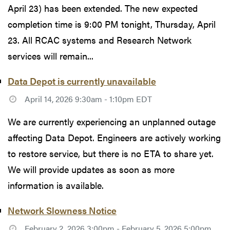
April 23) has been extended. The new expected
completion time is 9:00 PM tonight, Thursday, April
23. All RCAC systems and Research Network
services will remain...
Data Depot is currently unavailable
April 14, 2026 9:30am - 1:10pm EDT
We are currently experiencing an unplanned outage
affecting Data Depot. Engineers are actively working
to restore service, but there is no ETA to share yet.
We will provide updates as soon as more
information is available.
Network Slowness Notice
February 2, 2026 3:00pm - February 5, 2026 5:00pm