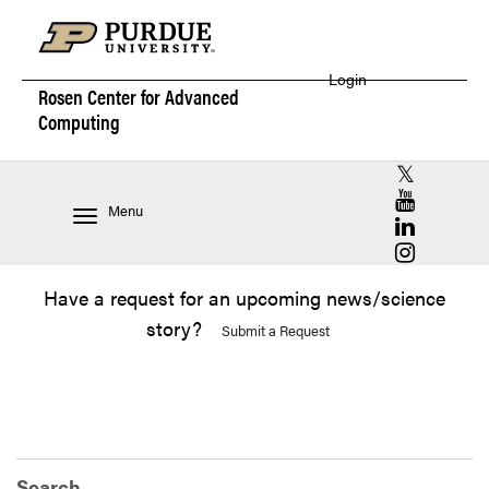
Login
Rosen Center for
Advanced
Computing
RCAC X (for
RCAC YouT
Menu
RCAC Linke
RCAC Insta
Have a request for an upcoming news/science
story?
Submit a Request
Search