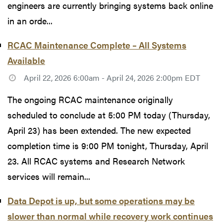
engineers are currently bringing systems back online
in an orde...
RCAC Maintenance Complete – All Systems
Available
April 22, 2026 6:00am - April 24, 2026 2:00pm EDT
The ongoing RCAC maintenance originally
scheduled to conclude at 5:00 PM today (Thursday,
April 23) has been extended. The new expected
completion time is 9:00 PM tonight, Thursday, April
23. All RCAC systems and Research Network
services will remain...
Data Depot is up, but some operations may be
slower than normal while recovery work continues