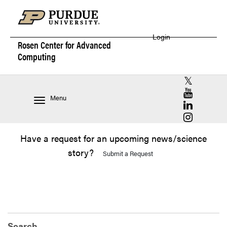
Login
Rosen Center for
Advanced
Computing
RCAC X (for
RCAC YouT
Menu
RCAC Linke
RCAC Insta
Have a request for an upcoming news/science
story?
Submit a Request
Search