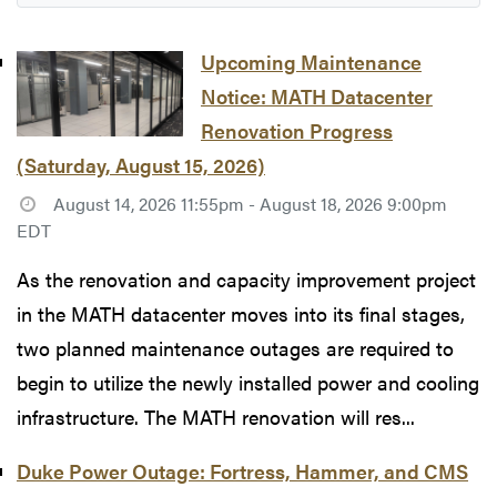
Upcoming Maintenance
Notice: MATH Datacenter
Renovation Progress
(Saturday, August 15, 2026)
August 14, 2026 11:55pm - August 18, 2026 9:00pm
EDT
As the renovation and capacity improvement project
in the MATH datacenter moves into its final stages,
two planned maintenance outages are required to
begin to utilize the newly installed power and cooling
infrastructure. The MATH renovation will res...
Duke Power Outage: Fortress, Hammer, and CMS