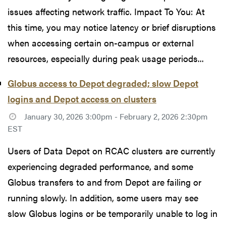
issues affecting network traffic. Impact To You: At
this time, you may notice latency or brief disruptions
when accessing certain on-campus or external
resources, especially during peak usage periods...
Globus access to Depot degraded; slow Depot
logins and Depot access on clusters
January 30, 2026 3:00pm - February 2, 2026 2:30pm
EST
Users of Data Depot on RCAC clusters are currently
experiencing degraded performance, and some
Globus transfers to and from Depot are failing or
running slowly. In addition, some users may see
slow Globus logins or be temporarily unable to log in