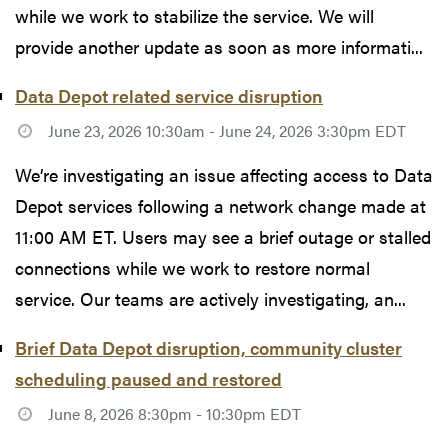
while we work to stabilize the service. We will
provide another update as soon as more informati...
Data Depot related service disruption
June 23, 2026 10:30am - June 24, 2026 3:30pm EDT
We’re investigating an issue affecting access to Data
Depot services following a network change made at
11:00 AM ET. Users may see a brief outage or stalled
connections while we work to restore normal
service. Our teams are actively investigating, an...
Brief Data Depot disruption, community cluster
scheduling paused and restored
June 8, 2026 8:30pm - 10:30pm EDT