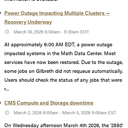
Power Outage Impacting Multiple Clusters —
Recovery Underway
March 18, 2026 6:00am - 9:30am EDT
At approximately 6:00 AM EDT, a power outage
impacted systems in the Math Data Center. Most
services have now been restored. Due to the outage,
some jobs on Gilbreth did not requeue automatically.
Users should check the status of any jobs that were
r...
CMS Compute and Storage downtime
March 2, 2026 8:00am - March 5, 2026 9:00am EST
On Wednesday afternoon March 4th 2026, the '2550'