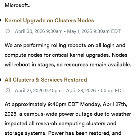
Microsoft...
Kernel Upgrade on Clusters Nodes
April 30, 2026 9:30am - May 1, 2026 9:30am EDT
We are performing rolling reboots on all login and
compute nodes for critical kernel upgrades. Nodes
will reboot in stages, so resources remain available.
All Clusters & Services Restored
April 27, 2026 9:40pm - April 28, 2026 7:00pm EDT
At approximately 9:40pm EDT Monday, April 27th,
2026, a campus-wide power outage due to weather
impacted all research computing clusters and
storage systems. Power has been restored, and