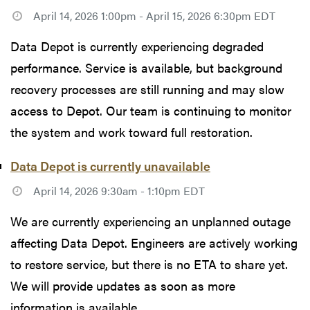
April 14, 2026 1:00pm - April 15, 2026 6:30pm EDT
Data Depot is currently experiencing degraded
performance. Service is available, but background
recovery processes are still running and may slow
access to Depot. Our team is continuing to monitor
the system and work toward full restoration.
Data Depot is currently unavailable
April 14, 2026 9:30am - 1:10pm EDT
We are currently experiencing an unplanned outage
affecting Data Depot. Engineers are actively working
to restore service, but there is no ETA to share yet.
We will provide updates as soon as more
information is available.