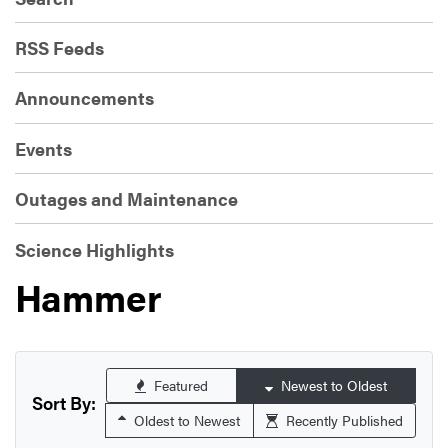
RSS Feeds
Announcements
Events
Outages and Maintenance
Science Highlights
Hammer
Featured
Newest to Oldest
Sort By:
Oldest to Newest
Recently Published