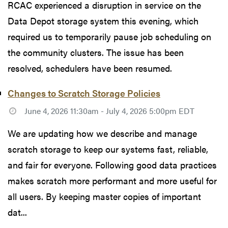
RCAC experienced a disruption in service on the
Data Depot storage system this evening, which
required us to temporarily pause job scheduling on
the community clusters. The issue has been
resolved, schedulers have been resumed.
Changes to Scratch Storage Policies
June 4, 2026 11:30am - July 4, 2026 5:00pm EDT
We are updating how we describe and manage
scratch storage to keep our systems fast, reliable,
and fair for everyone. Following good data practices
makes scratch more performant and more useful for
all users. By keeping master copies of important
dat...