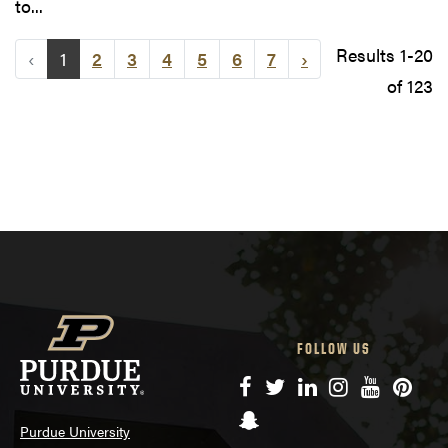
to...
Results 1-20
‹
1
2
3
4
5
6
7
›
of 123
FOLLOW US
Facebook
Twitter
LinkedIn
Instagram
YouTube
Pinte
Snapchat
Purdue University