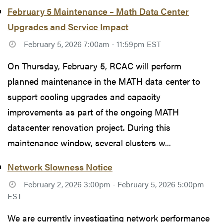
February 5 Maintenance – Math Data Center
Upgrades and Service Impact
February 5, 2026 7:00am - 11:59pm EST
On Thursday, February 5, RCAC will perform
planned maintenance in the MATH data center to
support cooling upgrades and capacity
improvements as part of the ongoing MATH
datacenter renovation project. During this
maintenance window, several clusters w...
Network Slowness Notice
February 2, 2026 3:00pm - February 5, 2026 5:00pm
EST
We are currently investigating network performance