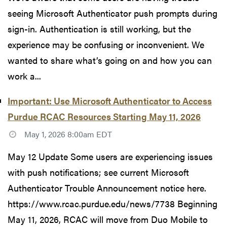
seeing Microsoft Authenticator push prompts during
sign-in. Authentication is still working, but the
experience may be confusing or inconvenient. We
wanted to share what’s going on and how you can
work a...
Important: Use Microsoft Authenticator to Access
Purdue RCAC Resources Starting May 11, 2026
May 1, 2026 8:00am EDT
May 12 Update Some users are experiencing issues
with push notifications; see current Microsoft
Authenticator Trouble Announcement notice here.
https://www.rcac.purdue.edu/news/7738 Beginning
May 11, 2026, RCAC will move from Duo Mobile to