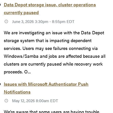
Data Depot storage issue, cluster operations
currently paused
June 3, 2026 3:30pm - 8:55pm EDT
We are investigating an issue with the Data Depot
storage system that is impacting dependent
services. Users may see failures connecting via
Windows/Samba and jobs are affected because all
clusters are currently paused while recovery work
proceeds. O...
Issues with Microsoft Authenticator Push
Notifications
May 12, 2026 8:00am EDT
We’re aware that some users are having trouble