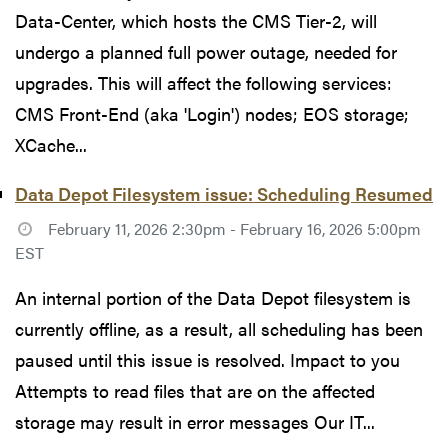
Data-Center, which hosts the CMS Tier-2, will
undergo a planned full power outage, needed for
upgrades. This will affect the following services:
CMS Front-End (aka 'Login') nodes; EOS storage;
XCache...
Data Depot Filesystem issue: Scheduling Resumed
February 11, 2026 2:30pm - February 16, 2026 5:00pm
EST
An internal portion of the Data Depot filesystem is
currently offline, as a result, all scheduling has been
paused until this issue is resolved. Impact to you
Attempts to read files that are on the affected
storage may result in error messages Our IT...