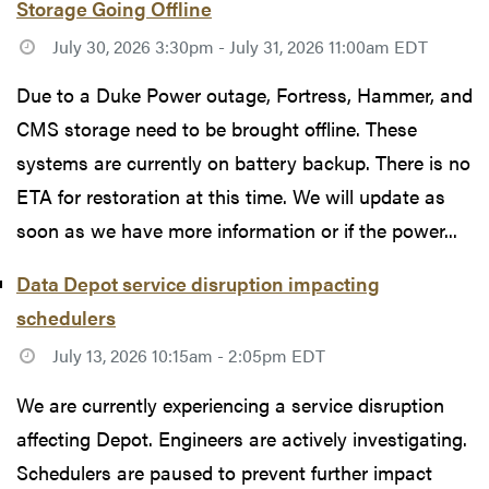
Storage Going Offline
July 30, 2026 3:30pm - July 31, 2026 11:00am EDT
Due to a Duke Power outage, Fortress, Hammer, and
CMS storage need to be brought offline. These
systems are currently on battery backup. There is no
ETA for restoration at this time. We will update as
soon as we have more information or if the power...
Data Depot service disruption impacting
schedulers
July 13, 2026 10:15am - 2:05pm EDT
We are currently experiencing a service disruption
affecting Depot. Engineers are actively investigating.
Schedulers are paused to prevent further impact