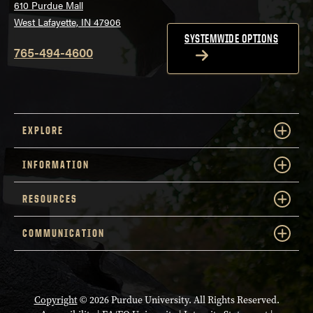
610 Purdue Mall
West Lafayette, IN 47906
SYSTEMWIDE OPTIONS
765-494-4600
EXPLORE
INFORMATION
RESOURCES
COMMUNICATION
Copyright
© 2026 Purdue University. All Rights Reserved.