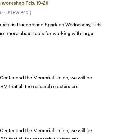
n workshop Feb. 19-20
ter (STEW B001)
s such as Hadoop and Spark on Wednesday, Feb.
earn more about tools for working with large
 Center and the Memorial Union, we will be
RM that all the research clusters are
 Center and the Memorial Union, we will be
RM that all the research clusters are