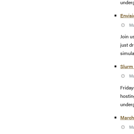
underg
Envisi
Ma
Join u
just d
simulat
Slurm 
Ma
Friday
hostin
underg
March
Ma