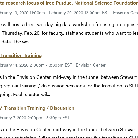
ta research focus of free Purdue, National Science Foundatio
bruary 19, 2020 11:00am - February 20, 2020 12:00pm EST
Envision Cen
 will host a free two-day big data workshop focusing on topic
d Thursday, Feb. 20, for faculty, staff and students who want to l
 data. The wo...
Transition Training
bruary 14, 2020 2:00pm - 3:30pm EST
Envision Center
s in the Envision Center, mid-way in the tunnel between Stewart
g regular training / discussion sessions for the transition to SLU
oing. Each cluster wil...
Transition Training / Discussion
bruary 7, 2020 2:00pm - 3:30pm EST
s in the Envision Center, mid-way in the tunnel between Stewart
g regular training / discussion sessions for the transition to SLU