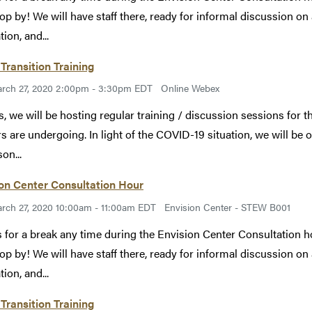
rop by! We will have staff there, ready for informal discussion on a
ion, and...
Transition Training
rch 27, 2020 2:00pm - 3:30pm EDT
Online Webex
s, we will be hosting regular training / discussion sessions for th
rs are undergoing. In light of the COVID-19 situation, we will be o
on...
on Center Consultation Hour
rch 27, 2020 10:00am - 11:00am EDT
Envision Center - STEW B001
s for a break any time during the Envision Center Consultation 
rop by! We will have staff there, ready for informal discussion on a
ion, and...
Transition Training