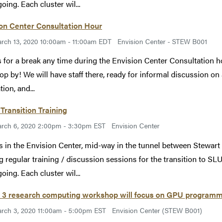
oing. Each cluster wil...
on Center Consultation Hour
rch 13, 2020 10:00am - 11:00am EDT
Envision Center - STEW B001
s for a break any time during the Envision Center Consultation 
rop by! We will have staff there, ready for informal discussion on a
ion, and...
Transition Training
rch 6, 2020 2:00pm - 3:30pm EST
Envision Center
s in the Envision Center, mid-way in the tunnel between Stewart
g regular training / discussion sessions for the transition to SLU
oing. Each cluster wil...
 3 research computing workshop will focus on GPU program
rch 3, 2020 11:00am - 5:00pm EST
Envision Center (STEW B001)