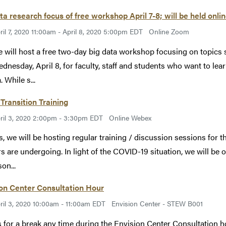
ta research focus of free workshop April 7-8; will be held onl
ril 7, 2020 11:00am - April 8, 2020 5:00pm EDT
Online Zoom
 will host a free two-day big data workshop focusing on topics 
dnesday, April 8, for faculty, staff and students who want to lea
. While s...
Transition Training
ril 3, 2020 2:00pm - 3:30pm EDT
Online Webex
s, we will be hosting regular training / discussion sessions for th
rs are undergoing. In light of the COVID-19 situation, we will be o
on...
on Center Consultation Hour
ril 3, 2020 10:00am - 11:00am EDT
Envision Center - STEW B001
s for a break any time during the Envision Center Consultation 