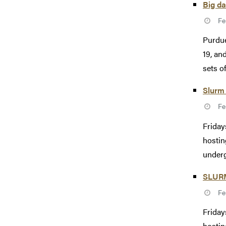
Big da
Fe
Purdue
19, an
sets of
Slurm 
Fe
Friday
hostin
underg
SLURM 
Fe
Friday
hostin