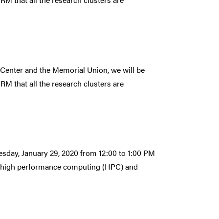
 Center and the Memorial Union, we will be
RM that all the research clusters are
day, January 29, 2020 from 12:00 to 1:00 PM
ut high performance computing (HPC) and