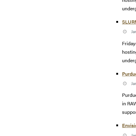
underg
SLURM 
Ja
Friday
hostin
underg
Purdu
Ja
Purdue
in RAW
suppor
Envisi
Ja