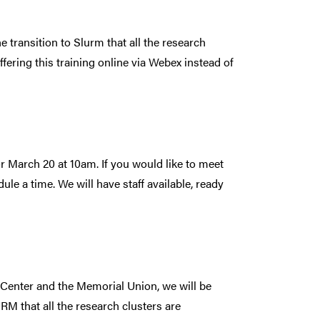
e transition to Slurm that all the research
ffering this training online via Webex instead of
r March 20 at 10am. If you would like to meet
le a time. We will have staff available, ready
 Center and the Memorial Union, we will be
RM that all the research clusters are