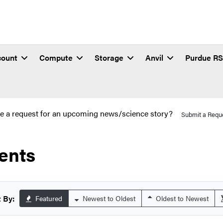
count
Compute
Storage
Anvil
Purdue R
e a request for an upcoming news/science story?
Submit a Requ
ents
 By:
Featured
Newest to Oldest
Oldest to Newest