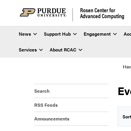
Rosen Center for
Advanced Computing
News
Support Hub
Engagement
Ac
Services
About RCAC
Hav
Ev
Search
RSS Feeds
Sort
Announcements