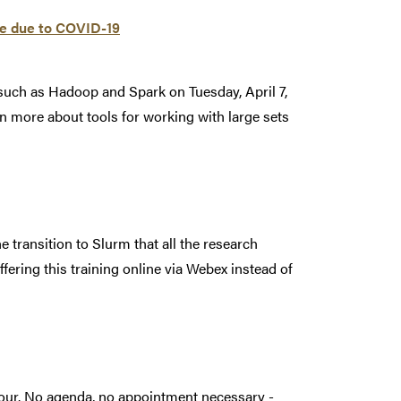
ine due to COVID-19
such as Hadoop and Spark on Tuesday, April 7,
rn more about tools for working with large sets
e transition to Slurm that all the research
ffering this training online via Webex instead of
hour. No agenda, no appointment necessary -