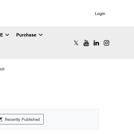
Login
SE
Purchase
RCAC X (formerly Twitter)
RCAC YouTube
RCAC LinkedIn
RCAC Instagr
est
Recently Published