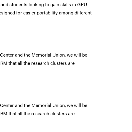
 and students looking to gain skills in GPU
gned for easier portability among different
 Center and the Memorial Union, we will be
RM that all the research clusters are
 Center and the Memorial Union, we will be
RM that all the research clusters are