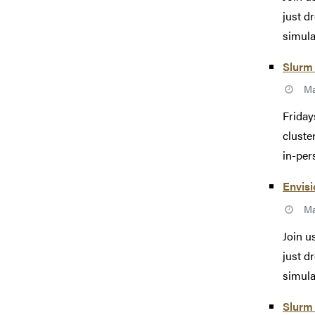
just d
simulat
Slurm 
Ma
Friday
cluste
in-pers
Envisi
Ma
Join u
just d
simulat
Slurm 