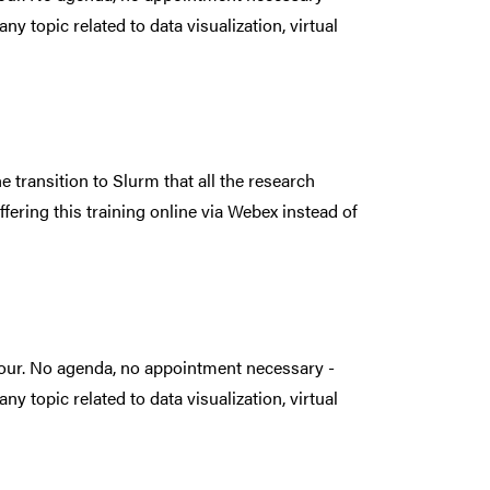
ny topic related to data visualization, virtual
e transition to Slurm that all the research
ffering this training online via Webex instead of
hour. No agenda, no appointment necessary -
ny topic related to data visualization, virtual