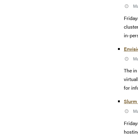
Ma
Friday
cluste
in-pers
Envisi
Ma
The in
virtua
for inf
Slurm 
Ma
Friday
hostin