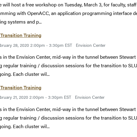
 will host a free workshop on Tuesday, March 3, for faculty, staff
mming with OpenACC, an application programming interface desi
ing systems and p...
Transition Training
bruary 28, 2020 2:00pm - 3:30pm EST
Envision Center
s in the Envision Center, mid-way in the tunnel between Stewart
g regular training / discussion sessions for the transition to SLU
oing. Each cluster wil...
Transition Training
bruary 21, 2020 2:00pm - 3:30pm EST
Envision Center
s in the Envision Center, mid-way in the tunnel between Stewart
g regular training / discussion sessions for the transition to SLU
oing. Each cluster wil...