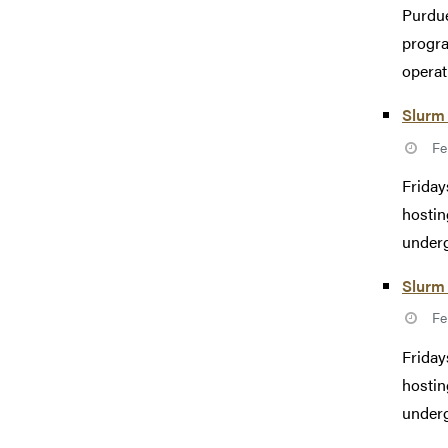
Purdue
progra
operat
Slurm 
Fe
Friday
hostin
underg
Slurm 
Fe
Friday
hostin
underg