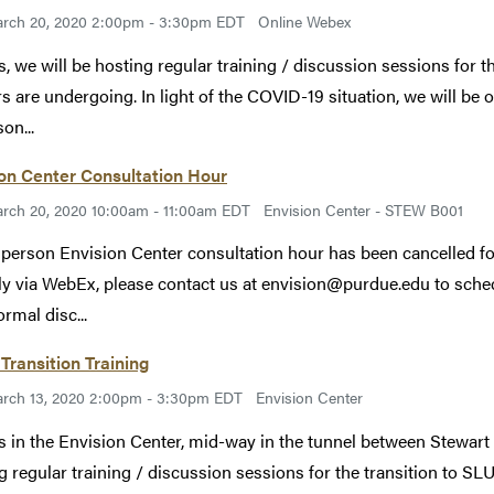
rch 20, 2020 2:00pm - 3:30pm EDT
Online Webex
s, we will be hosting regular training / discussion sessions for th
rs are undergoing. In light of the COVID-19 situation, we will be o
on...
on Center Consultation Hour
rch 20, 2020 10:00am - 11:00am EDT
Envision Center - STEW B001
 person Envision Center consultation hour has been cancelled fo
lly via WebEx, please contact us at envision@purdue.edu to schedu
ormal disc...
Transition Training
rch 13, 2020 2:00pm - 3:30pm EDT
Envision Center
s in the Envision Center, mid-way in the tunnel between Stewart
g regular training / discussion sessions for the transition to SLU