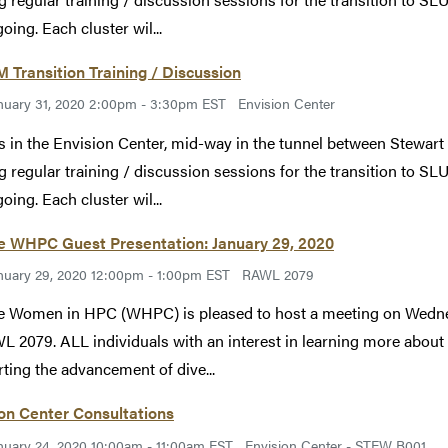
oing. Each cluster wil...
Transition Training / Discussion
nuary 31, 2020 2:00pm - 3:30pm EST
Envision Center
s in the Envision Center, mid-way in the tunnel between Stewart
g regular training / discussion sessions for the transition to SLU
oing. Each cluster wil...
e WHPC Guest Presentation: January 29, 2020
nuary 29, 2020 12:00pm - 1:00pm EST
RAWL 2079
 Women in HPC (WHPC) is pleased to host a meeting on Wednes
L 2079. ALL individuals with an interest in learning more abo
ting the advancement of dive...
on Center Consultations
nuary 24, 2020 10:00am - 11:00am EST
Envision Center - STEW B001