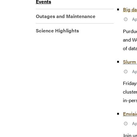
Events
Big da
Outages and Maintenance
Ap
Science Highlights
Purdue
and We
of data
Slurm 
Ap
Friday
cluste
in-pers
Envisi
Ap
Join u