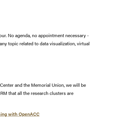
hour. No agenda, no appointment necessary -
ny topic related to data visualization, virtual
 Center and the Memorial Union, we will be
RM that all the research clusters are
ming with OpenACC