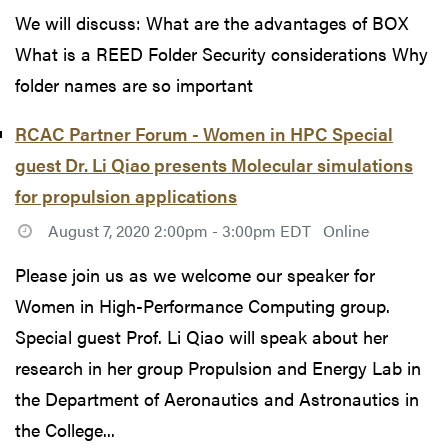
We will discuss: What are the advantages of BOX
What is a REED Folder Security considerations Why
folder names are so important
RCAC Partner Forum - Women in HPC Special
guest Dr. Li Qiao presents Molecular simulations
for propulsion applications
August 7, 2020 2:00pm - 3:00pm EDT
Online
Please join us as we welcome our speaker for
Women in High-Performance Computing group.
Special guest Prof. Li Qiao will speak about her
research in her group Propulsion and Energy Lab in
the Department of Aeronautics and Astronautics in
the College...