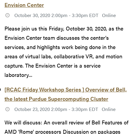
Envision Center
October 30, 2020 2:00pm - 3:30pm EDT
Online
Please join us this Friday, October 30, 2020, as the
Envision Center team discusses the center’s
services, and highlights work being done in the
areas of virtual labs, collaborative VR, and motion
capture. The Envision Center is a service
laboratory...
[RCAC Friday Workshop Series ] Overview of Bell,
the latest Purdue Supercomputing Cluster
October 23, 2020 2:00pm - 3:30pm EDT
Online
We will discuss: An overall review of Bell Features of
AMD 'Rome' processors Discussion on packages