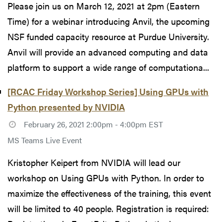
Please join us on March 12, 2021 at 2pm (Eastern
Time) for a webinar introducing Anvil, the upcoming
NSF funded capacity resource at Purdue University.
Anvil will provide an advanced computing and data
platform to support a wide range of computationa...
[RCAC Friday Workshop Series] Using GPUs with
Python presented by NVIDIA
February 26, 2021 2:00pm - 4:00pm EST
MS Teams Live Event
Kristopher Keipert from NVIDIA will lead our
workshop on Using GPUs with Python. In order to
maximize the effectiveness of the training, this event
will be limited to 40 people. Registration is required: