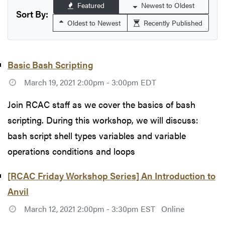
Featured
Newest to Oldest
Sort By:
Oldest to Newest
Recently Published
Basic Bash Scripting
March 19, 2021 2:00pm - 3:00pm EDT
Join RCAC staff as we cover the basics of bash
scripting. During this workshop, we will discuss:
bash script shell types variables and variable
operations conditions and loops
[RCAC Friday Workshop Series] An Introduction to
Anvil
March 12, 2021 2:00pm - 3:30pm EST
Online