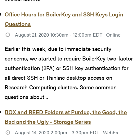
Office Hours for BoilerKey and SSH Keys Login
Questions
August 21, 2020 10:30am - 12:00pm EDT
Online
Earlier this week, due to immediate security
concerns, we started to require BoilerKey two-factor
authentication (2FA) or SSH key authentication for
all direct SSH or Thinlinc desktop access on
Research Computing clusters. Some common
questions about...
BOX and REED Folders at Purdue, the Good, the
Bad and the Ugly - Storage Series
August 14, 2020 2:00pm - 3:30pm EDT
WebEx