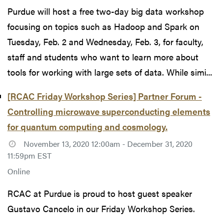
Purdue will host a free two-day big data workshop
focusing on topics such as Hadoop and Spark on
Tuesday, Feb. 2 and Wednesday, Feb. 3, for faculty,
staff and students who want to learn more about
tools for working with large sets of data. While simi...
[RCAC Friday Workshop Series] Partner Forum -
Controlling microwave superconducting elements
for quantum computing and cosmology.
November 13, 2020 12:00am - December 31, 2020
11:59pm EST
Online
RCAC at Purdue is proud to host guest speaker
Gustavo Cancelo in our Friday Workshop Series.