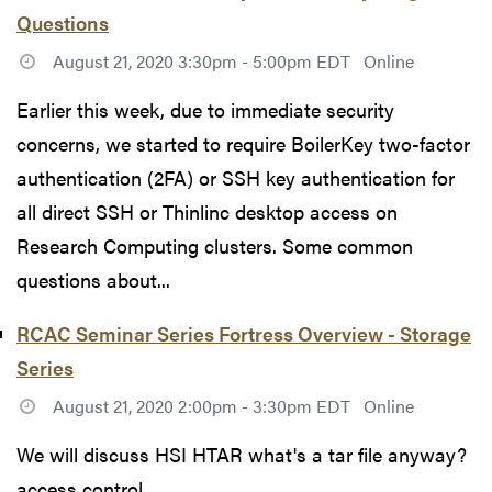
Questions
August 21, 2020 3:30pm - 5:00pm EDT
Online
Earlier this week, due to immediate security
concerns, we started to require BoilerKey two-factor
authentication (2FA) or SSH key authentication for
all direct SSH or Thinlinc desktop access on
Research Computing clusters. Some common
questions about...
RCAC Seminar Series Fortress Overview - Storage
Series
August 21, 2020 2:00pm - 3:30pm EDT
Online
We will discuss HSI HTAR what's a tar file anyway?
access control