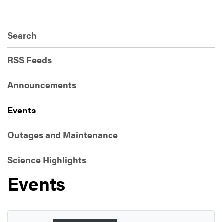
Search
RSS Feeds
Announcements
Events
Outages and Maintenance
Science Highlights
Events