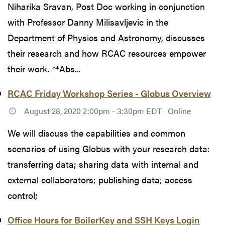
Niharika Sravan, Post Doc working in conjunction
with Professor Danny Milisavljevic in the
Department of Physics and Astronomy, discusses
their research and how RCAC resources empower
their work. **Abs...
RCAC Friday Workshop Series - Globus Overview
August 28, 2020 2:00pm - 3:30pm EDT
Online
We will discuss the capabilities and common
scenarios of using Globus with your research data:
transferring data; sharing data with internal and
external collaborators; publishing data; access
control;
Office Hours for BoilerKey and SSH Keys Login