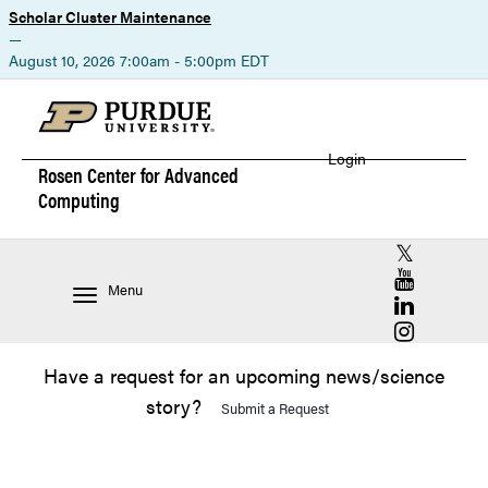
Scholar Cluster Maintenance
—
August 10, 2026 7:00am - 5:00pm EDT
Login
Rosen Center for
Advanced
Computing
RCAC X (for
RCAC YouT
Menu
RCAC Linke
RCAC Insta
Have a request for an upcoming news/science
story?
Submit a Request