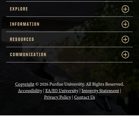
EXPLORE
INFORMATION
RESOURCES
COMMUNICATION
Copyright
© 2026 Purdue University. All Rights Reserved.
Accessibility
|
EA/EO University
|
Integrity Statement
|
Privacy Policy
|
Contact Us