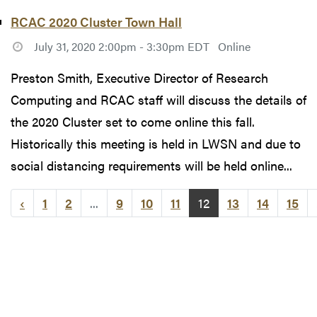
RCAC 2020 Cluster Town Hall
July 31, 2020 2:00pm - 3:30pm EDT
Online
Preston Smith, Executive Director of Research
Computing and RCAC staff will discuss the details of
the 2020 Cluster set to come online this fall.
Historically this meeting is held in LWSN and due to
social distancing requirements will be held online...
‹
1
2
...
9
10
11
12
13
14
15