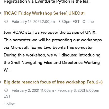
Registration via EventBrite Python is the lea...
[RCAC Friday Workshop Series] UNIX101
February 12, 2021 2:00pm - 3:30pm EST
Online
Join RCAC staff as we cover the basics of UNIX.
This semester we will be presenting our workshops
via Microsoft Teams Live Events this semester.
During this workshop, we will discuss: Introducing
the Shell Navigating Files and Directories Working
W...
Big data research focus of free workshop Feb. 2-3
February 2, 2021 11:00am - February 3, 2021 5:00pm
EST
Online