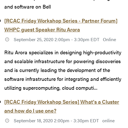
and software on Bell
[RCAC Friday Workshop Series - Partner Forum]
WHPC guest Speaker Ritu Arora
September 25, 2020 2:00pm - 3:30pm EDT
Online
Ritu Arora specializes in designing high-productivity
and scalable infrastructure for powering discoveries
and is currently leading the development of the
software infrastructure for integrating and efficiently
utilizing supercomputing, cloud computi...
[RCAC Friday Workshop Series] What's a Cluster
and how do I use one?
September 18, 2020 2:00pm - 3:30pm EDT
online