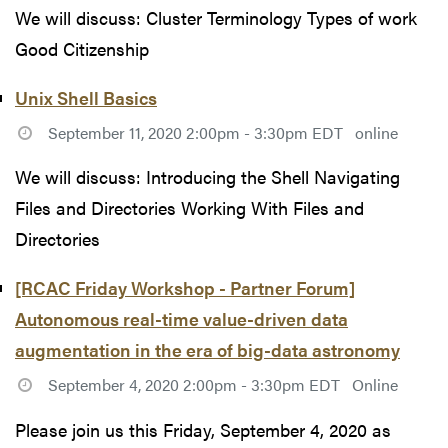
We will discuss: Cluster Terminology Types of work
Good Citizenship
Unix Shell Basics
September 11, 2020 2:00pm - 3:30pm EDT
online
We will discuss: Introducing the Shell Navigating
Files and Directories Working With Files and
Directories
[RCAC Friday Workshop - Partner Forum]
Autonomous real-time value-driven data
augmentation in the era of big-data astronomy
September 4, 2020 2:00pm - 3:30pm EDT
Online
Please join us this Friday, September 4, 2020 as