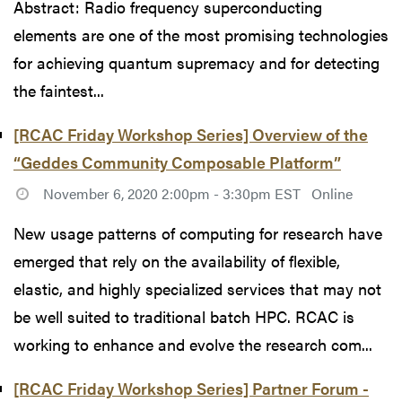
Abstract: Radio frequency superconducting
elements are one of the most promising technologies
for achieving quantum supremacy and for detecting
the faintest...
[RCAC Friday Workshop Series] Overview of the
“Geddes Community Composable Platform”
November 6, 2020 2:00pm - 3:30pm EST
Online
New usage patterns of computing for research have
emerged that rely on the availability of flexible,
elastic, and highly specialized services that may not
be well suited to traditional batch HPC. RCAC is
working to enhance and evolve the research com...
[RCAC Friday Workshop Series] Partner Forum -