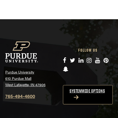
FOLLOW US
Facebook
Twitter
LinkedIn
Instagram
YouTube
Pinte
Snapchat
Purdue University
610 Purdue Mall
West Lafayette, IN 47906
SYSTEMWIDE OPTIONS
765-494-4600