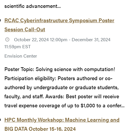
scientific advancement...
RCAC Cyberinfrastructure Symposium Poster
Session Call-Out
October 22, 2024 12:00pm - December 31, 2024
11:59pm EST
Envision Center
Poster Topic: Solving science with computation!
Participation eligibility: Posters authored or co-
authored by undergraduate or graduate students,
faculty, and staff. Awards: Best poster will receive
travel expense coverage of up to $1,000 to a confer...
HPC Monthly Workshop: Machine Learning and
BIG DATA October 15-16, 2024