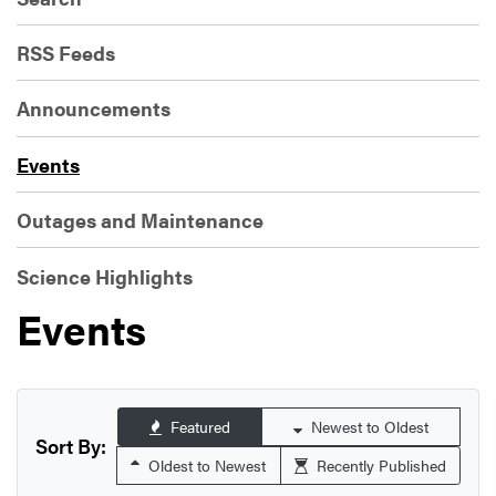
RSS Feeds
Announcements
Events
Outages and Maintenance
Science Highlights
Events
Featured
Newest to Oldest
Sort By:
Oldest to Newest
Recently Published