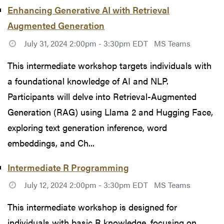
Enhancing Generative AI with Retrieval
Augmented Generation
July 31, 2024 2:00pm - 3:30pm EDT
MS Teams
This intermediate workshop targets individuals with
a foundational knowledge of AI and NLP.
Participants will delve into Retrieval-Augmented
Generation (RAG) using Llama 2 and Hugging Face,
exploring text generation inference, word
embeddings, and Ch...
Intermediate R Programming
July 12, 2024 2:00pm - 3:30pm EDT
MS Teams
This intermediate workshop is designed for
individuals with basic R knowledge, focusing on