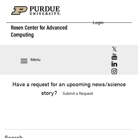
Login
Rosen Center for
Advanced
Computing
RCAC X (for
RCAC YouT
Menu
RCAC Linke
RCAC Insta
Have a request for an upcoming news/science
story?
Submit a Request
Search