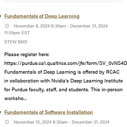
Fundamentals of Deep Learning
November 8, 2024 8:30am - December 31, 2024
11:59pm EST
STEW B001
Please register here:
https://purdue.ca1.qualtrics.com/jfe/form/SV_0vNS
Fundamentals of Deep Learning is offered by RCAC
in collaboration with Nvidia's Deep Learning Institute
for Purdue faculty, staff, and students. This in-person
worksho...
Fundamentals of Software Installation
November 15, 2024 8:30am - December 31, 2024