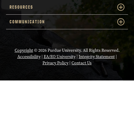
RESOURCES
COMMUNICATION
Copyright
© 2026 Purdue University. All Rights Reserved.
Accessibility
|
EA/EO University
|
Integrity Statement
|
Privacy Policy
|
Contact Us