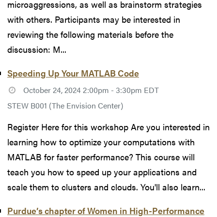
microaggressions, as well as brainstorm strategies
with others. Participants may be interested in
reviewing the following materials before the
discussion: M...
Speeding Up Your MATLAB Code
October 24, 2024 2:00pm - 3:30pm EDT
STEW B001 (The Envision Center)
Register Here for this workshop Are you interested in
learning how to optimize your computations with
MATLAB for faster performance? This course will
teach you how to speed up your applications and
scale them to clusters and clouds. You'll also learn...
Purdue’s chapter of Women in High-Performance