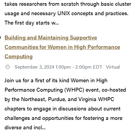
takes researchers from scratch through basic cluster
usage and necessary UNIX concepts and practices.
The first day starts w...
Building and Maintaining Supportive
Communities for Women in High Performance
Computing
September 3, 2024 1:00pm - 2:00pm EDT
Virtual
Join us for a first of its kind Women in High
Performance Computing (WHPC) event, co-hosted
by the Northeast, Purdue, and Virginia WHPC
chapters to engage in discussions about current
challenges and opportunities for fostering a more
diverse and incl...