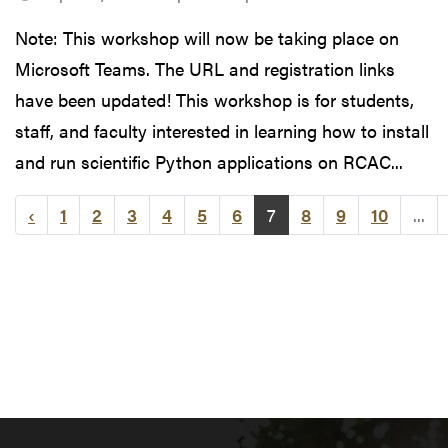
Note: This workshop will now be taking place on
Microsoft Teams. The URL and registration links
have been updated! This workshop is for students,
staff, and faculty interested in learning how to install
and run scientific Python applications on RCAC...
‹
1
2
3
4
5
6
7
8
9
10
...