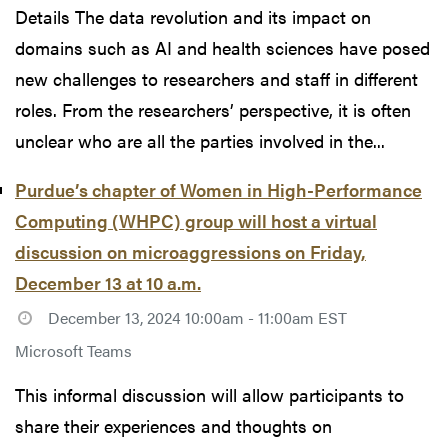
Details The data revolution and its impact on
domains such as AI and health sciences have posed
new challenges to researchers and staff in different
roles. From the researchers’ perspective, it is often
unclear who are all the parties involved in the...
Purdue’s chapter of Women in High-Performance
Computing (WHPC) group will host a virtual
discussion on microaggressions on Friday,
December 13 at 10 a.m.
December 13, 2024 10:00am - 11:00am EST
Microsoft Teams
This informal discussion will allow participants to
share their experiences and thoughts on