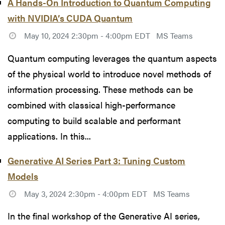
A Hands-On Introduction to Quantum Computing
with NVIDIA’s CUDA Quantum
May 10, 2024 2:30pm - 4:00pm EDT
MS Teams
Quantum computing leverages the quantum aspects
of the physical world to introduce novel methods of
information processing. These methods can be
combined with classical high-performance
computing to build scalable and performant
applications. In this...
Generative AI Series Part 3: Tuning Custom
Models
May 3, 2024 2:30pm - 4:00pm EDT
MS Teams
In the final workshop of the Generative AI series,