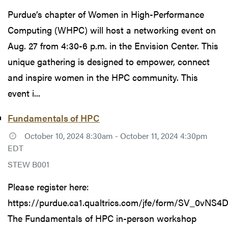
Purdue’s chapter of Women in High-Performance
Computing (WHPC) will host a networking event on
Aug. 27 from 4:30-6 p.m. in the Envision Center. This
unique gathering is designed to empower, connect
and inspire women in the HPC community. This
event i...
Fundamentals of HPC
October 10, 2024 8:30am - October 11, 2024 4:30pm
EDT
STEW B001
Please register here:
https://purdue.ca1.qualtrics.com/jfe/form/SV_0vNS
The Fundamentals of HPC in-person workshop