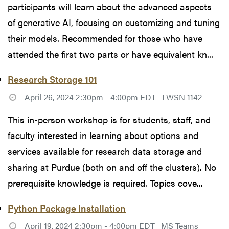
participants will learn about the advanced aspects
of generative AI, focusing on customizing and tuning
their models. Recommended for those who have
attended the first two parts or have equivalent kn...
Research Storage 101
April 26, 2024 2:30pm - 4:00pm EDT
LWSN 1142
This in-person workshop is for students, staff, and
faculty interested in learning about options and
services available for research data storage and
sharing at Purdue (both on and off the clusters). No
prerequisite knowledge is required. Topics cove...
Python Package Installation
April 19, 2024 2:30pm - 4:00pm EDT
MS Teams