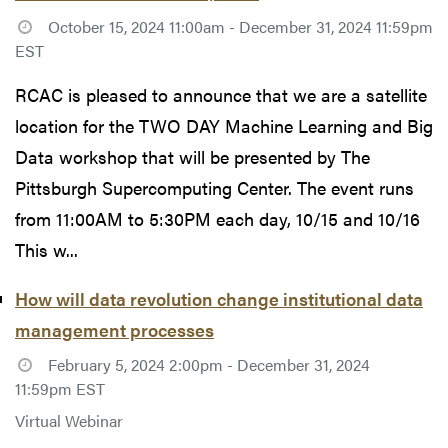
October 15, 2024 11:00am - December 31, 2024 11:59pm
EST
RCAC is pleased to announce that we are a satellite
location for the TWO DAY Machine Learning and Big
Data workshop that will be presented by The
Pittsburgh Supercomputing Center. The event runs
from 11:00AM to 5:30PM each day, 10/15 and 10/16
This w...
How will data revolution change institutional data
management processes
February 5, 2024 2:00pm - December 31, 2024
11:59pm EST
Virtual Webinar