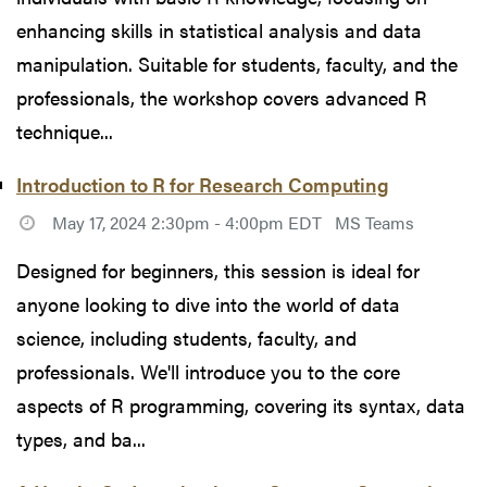
enhancing skills in statistical analysis and data
manipulation. Suitable for students, faculty, and the
professionals, the workshop covers advanced R
technique...
Introduction to R for Research Computing
May 17, 2024 2:30pm - 4:00pm EDT
MS Teams
Designed for beginners, this session is ideal for
anyone looking to dive into the world of data
science, including students, faculty, and
professionals. We'll introduce you to the core
aspects of R programming, covering its syntax, data
types, and ba...