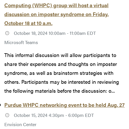
Computing (WHPC) group will host a virtual
discussion on imposter syndrome on Friday,
October 18 at 10 a.m.
October 18, 2024 10:00am - 11:00am EDT
Microsoft Teams
This informal discussion will allow participants to
share their experiences and thoughts on imposter
syndrome, as well as brainstorm strategies with
others. Participants may be interested in reviewing
the following materials before the discussion: o...
Purdue WHPC networking event to be held Aug. 27
October 15, 2024 4:30pm - 6:00pm EDT
Envision Center