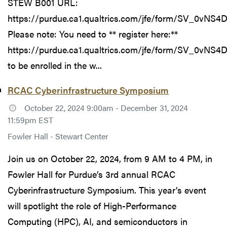
STEW B001 URL:
https://purdue.ca1.qualtrics.com/jfe/form/SV_0vNS
Please note: You need to ** register here:**
https://purdue.ca1.qualtrics.com/jfe/form/SV_0vNS
to be enrolled in the w...
RCAC Cyberinfrastructure Symposium
October 22, 2024 9:00am - December 31, 2024
11:59pm EST
Fowler Hall - Stewart Center
Join us on October 22, 2024, from 9 AM to 4 PM, in
Fowler Hall for Purdue’s 3rd annual RCAC
Cyberinfrastructure Symposium. This year’s event
will spotlight the role of High-Performance
Computing (HPC), AI, and semiconductors in