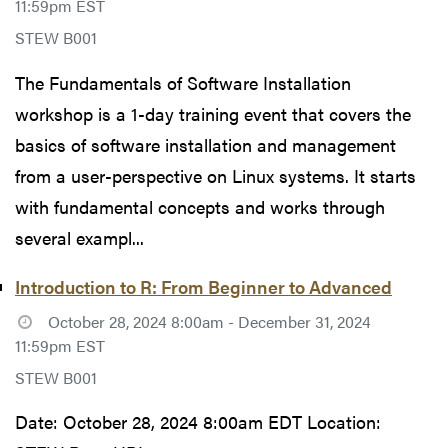
11:59pm EST
STEW B001
The Fundamentals of Software Installation
workshop is a 1-day training event that covers the
basics of software installation and management
from a user-perspective on Linux systems. It starts
with fundamental concepts and works through
several exampl...
Introduction to R: From Beginner to Advanced
October 28, 2024 8:00am - December 31, 2024
11:59pm EST
STEW B001
Date: October 28, 2024 8:00am EDT Location: