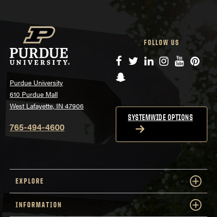
FOLLOW US
Facebook
Twitter
LinkedIn
Instagram
YouTube
Pinte
Snapchat
Purdue University
610 Purdue Mall
West Lafayette, IN 47906
SYSTEMWIDE OPTIONS
765-494-4600
EXPLORE
INFORMATION