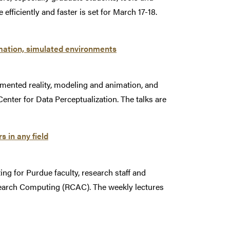
fficiently and faster is set for March 17-18.
imation, simulated environments
gmented reality, modeling and animation, and
Center for Data Perceptualization. The talks are
 in any field
ng for Purdue faculty, research staff and
esearch Computing (RCAC). The weekly lectures