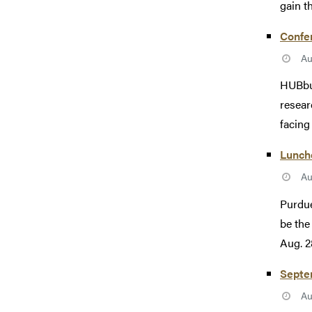
gain th
Confer
Au
HUBbub
resear
facing
Lunche
Au
Purdue
be the
Aug. 28
Septe
Au