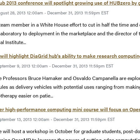
 2013 conference will spotlight growing use of HUBzero by 
gust 28, 2013 12:00am - December 31, 2013 11:59pm EST
team member in a White House effort to cut in half the time and
 laboratory to deployment in the marketplace and the director of
l Institute...
will highlight DiaGrid hub's ability to make research computing
ptember 9, 2013 12:00am - December 31, 2013 11:59pm EST
 Professors Bruce Hamaker and Osvaldo Campanella are explorin
les as delivery vehicles with potential uses ranging from makin
herapy easier on patie...
er high-performance computing mini course will focus on Op
ptember 13, 2013 12:00am - December 31, 2013 11:59pm EST
 will host a workshop in October for graduate students, post-doc
 using OpenMP to leverage the power of cutting-edge computati