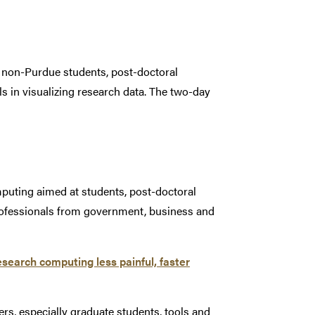
d non-Purdue students, post-doctoral
lls in visualizing research data. The two-day
puting aimed at students, post-doctoral
rofessionals from government, business and
search computing less painful, faster
s, especially graduate students, tools and