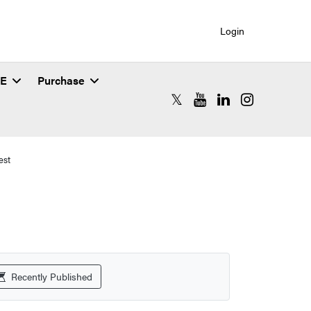
Login
SE
Purchase
RCAC X (formerly Twitter)
RCAC YouTube
RCAC LinkedIn
RCAC Instagr
est
Recently Published