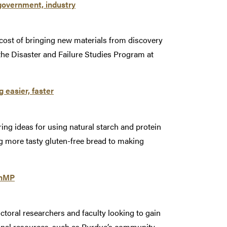
government, industry
 cost of bringing new materials from discovery
 the Disaster and Failure Studies Program at
 easier, faster
g ideas for using natural starch and protein
g more tasty gluten-free bread to making
enMP
toral researchers and faculty looking to gain
onal resources, such as Purdue’s community