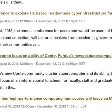
e skills they...
ence to explore HUBzero, ready-made cyberinfrastructure fo
gust 5, 2013 12:00am - December 31, 2013 11:59pm EST
 2013, the annual conference for users and would-be users of 
ch and education, will feature speakers from academia, governm
 their communities an...
on to focus on ability of Conte, Purdue’s newest supercompu
gust 8, 2013 12:00am - December 31, 2013 11:59pm EST
’s new Conte community cluster supercomputer and its ability t
 focus of an informational luncheon for faculty, staff and graduat
, in the...
mber high-performance computing mini course will focus on 
gust 16, 2013 12:00am - December 31, 2013 11:59pm EST