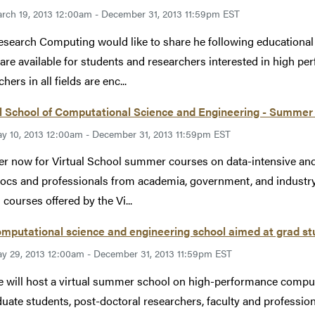
rch 19, 2013 12:00am - December 31, 2013 11:59pm EST
esearch Computing would like to share he following educational
are available for students and researchers interested in high 
hers in all fields are enc...
l School of Computational Science and Engineering - Summer
y 10, 2013 12:00am - December 31, 2013 11:59pm EST
er now for Virtual School summer courses on data-intensive a
ocs and professionals from academia, government, and industry
 courses offered by the Vi...
omputational science and engineering school aimed at grad stu
y 29, 2013 12:00am - December 31, 2013 11:59pm EST
 will host a virtual summer school on high-performance computi
duate students, post-doctoral researchers, faculty and professi