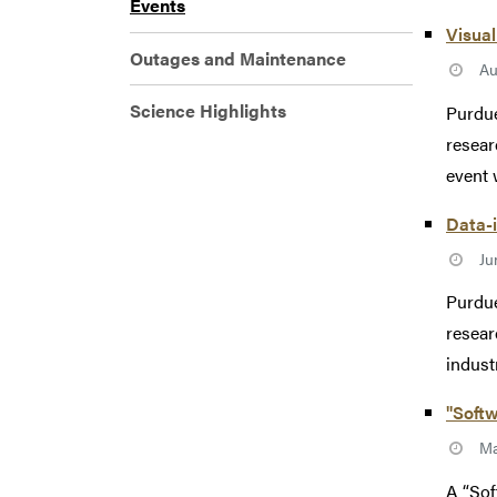
Events
Visual
Outages and Maintenance
Au
Science Highlights
Purdue
resear
event w
Data-
Ju
Purdue
resear
industr
"Softw
Ma
A “Sof