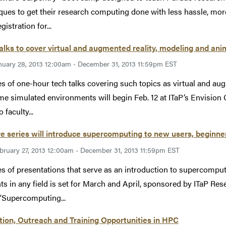
ques to get their research computing done with less hassle, more e
gistration for...
alks to cover virtual and augmented reality, modeling and an
nuary 28, 2013 12:00am - December 31, 2013 11:59pm EST
es of one-hour tech talks covering such topics as virtual and au
ime simulated environments will begin Feb. 12 at ITaP’s Envision 
 faculty...
e series will introduce supercomputing to new users, beginners
bruary 27, 2013 12:00am - December 31, 2013 11:59pm EST
es of presentations that serve as an introduction to supercomputi
ts in any field is set for March and April, sponsored by ITaP R
 “Supercomputing...
ion, Outreach and Training Opportunities in HPC