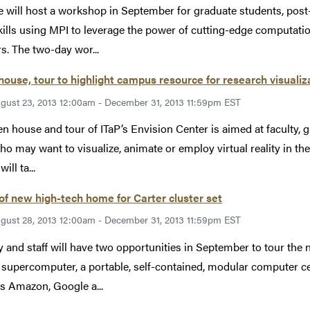
 will host a workshop in September for graduate students, post-
kills using MPI to leverage the power of cutting-edge computat
rs. The two-day wor...
ouse, tour to highlight campus resource for research visualiz
gust 23, 2013 12:00am - December 31, 2013 11:59pm EST
n house and tour of ITaP’s Envision Center is aimed at faculty, 
who may want to visualize, animate or employ virtual reality in th
ill ta...
of new high-tech home for Carter cluster set
gust 28, 2013 12:00am - December 31, 2013 11:59pm EST
y and staff will have two opportunities in September to tour th
 supercomputer, a portable, self-contained, modular computer ce
s Amazon, Google a...