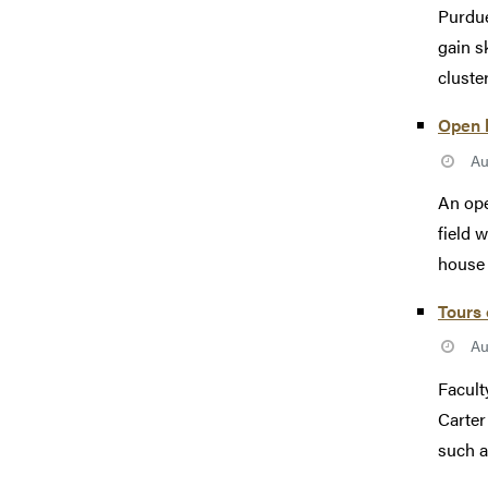
Purdue
gain s
cluste
Open h
Au
An ope
field 
house w
Tours 
Au
Facult
Carter
such a