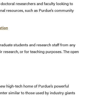
doctoral researchers and faculty looking to
ional resources, such as Purdue’s community
ation
graduate students and research staff from any
eir research, or for teaching purposes. The open
e new high-tech home of Purdue’s powerful
nter similar to those used by industry giants