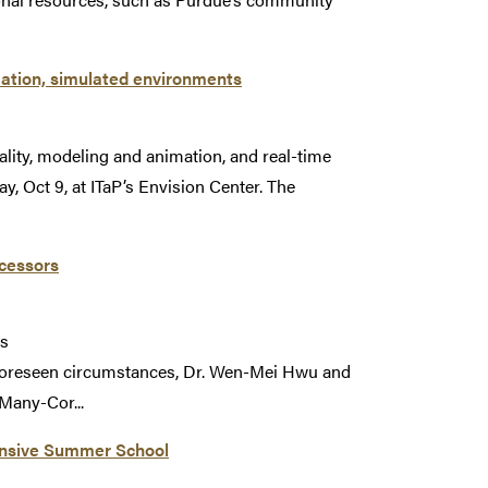
mation, simulated environments
ality, modeling and animation, and real-time
, Oct 9, at ITaP’s Envision Center. The
cessors
rs
oreseen circumstances, Dr. Wen-Mei Hwu and
 Many-Cor...
tensive Summer School