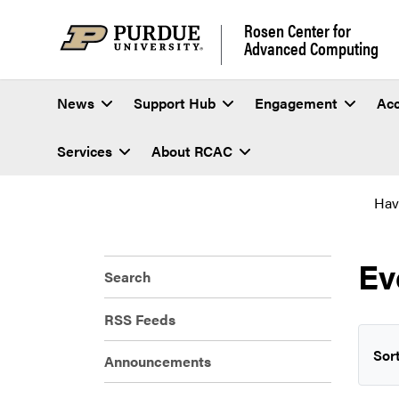
Rosen Center for
Advanced Computing
News
Support Hub
Engagement
Ac
Services
About RCAC
Hav
Ev
Search
RSS Feeds
Sort
Announcements