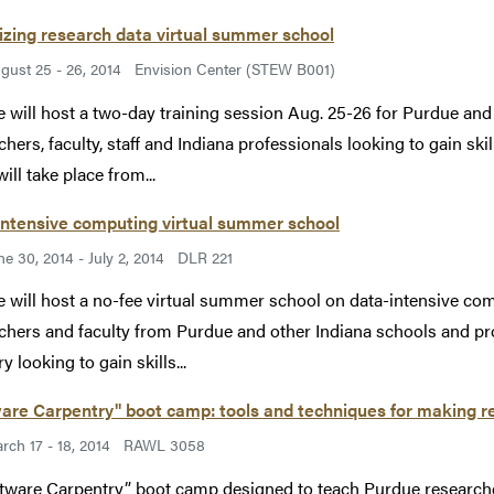
izing research data virtual summer school
gust 25 - 26, 2014
Envision Center (STEW B001)
 will host a two-day training session Aug. 25-26 for Purdue an
chers, faculty, staff and Indiana professionals looking to gain ski
ill take place from...
intensive computing virtual summer school
ne 30, 2014 - July 2, 2014
DLR 221
 will host a no-fee virtual summer school on data-intensive com
chers and faculty from Purdue and other Indiana schools and p
y looking to gain skills...
are Carpentry" boot camp: tools and techniques for making re
rch 17 - 18, 2014
RAWL 3058
tware Carpentry” boot camp designed to teach Purdue researcher