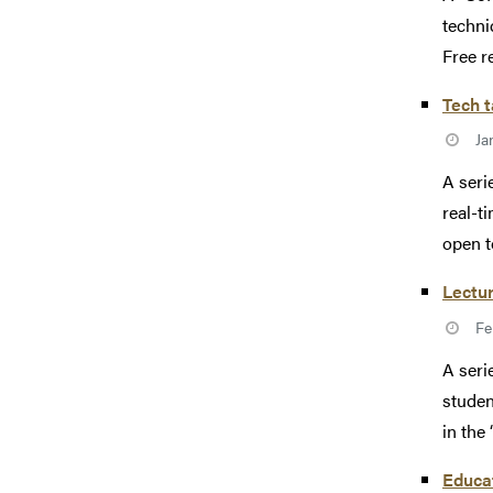
techni
Free re
Tech t
Ja
A seri
real-t
open to
Lectur
Fe
A seri
studen
in the
Educat