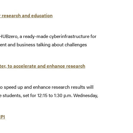
r research and education
HUBzero, a ready-made cyberinfrastructure for
ent and business talking about challenges
ter, to accelerate and enhance research
o speed up and enhance research results will
e students, set for 12:15 to 1:30 p.m. Wednesday,
MPI