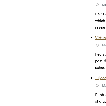
Ma
ITaP R
which 
researc
Virtua
Ma
Regist
post-d
school
July c
Ma
Purdue
at gra