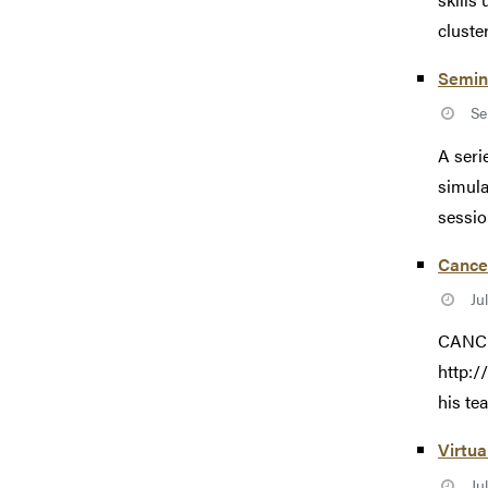
cluste
Semina
Se
A seri
simula
session
Cance
Ju
CANCE
http:
his te
Virtua
Ju