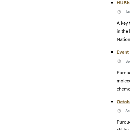
HUBbub
Au
A key 
in the
Nationa
Event 
Se
Purdue
molecu
chemot
Octob
Se
Purdue
skills