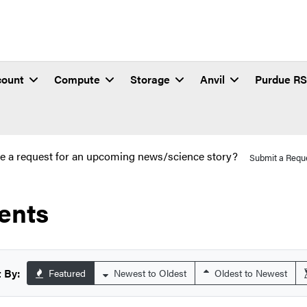
count
Compute
Storage
Anvil
Purdue R
e a request for an upcoming news/science story?
Submit a Requ
ents
 By:
Featured
Newest to Oldest
Oldest to Newest