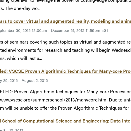
rs. The one-day wo...
rs to cover virtual and augmented reality, modeling and ani
ptember 30, 2013 12:00am - December 31, 2013 11:59pm EST
es of seminars covering such topics as virtual and augmented re
ted environments for research and teaching will begin Wednesday
s, which will last a...
led: VSCSE Proven Algorithmic Techniques for Many-core Pro
ly 29, 2013 - August 2, 2013
LED: Proven Algorithmic Techniques for Many-core Processo
//www.vscse.org/summerschool/2013/manycore.html Due to unf
am will be unable to offer the Proven Algorithmic Techniques for
l School of Computational Science and Engineering: Data In
ly 8 - 10, 2013