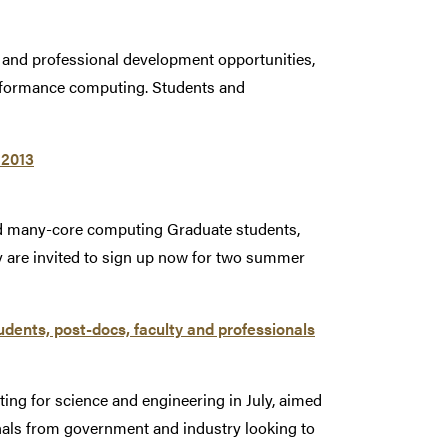
 and professional development opportunities,
performance computing. Students and
 2013
nd many-core computing Graduate students,
 are invited to sign up now for two summer
dents, post-docs, faculty and professionals
ng for science and engineering in July, aimed
onals from government and industry looking to