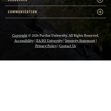
COMMUNICATION
Copyright
© 2026 Purdue University. All Rights Reserved.
Accessibility
|
EA/EO University
|
Integrity Statement
|
Privacy Policy
|
Contact Us