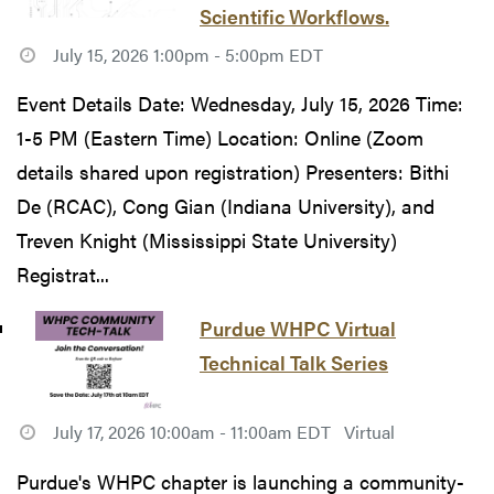
Scientific Workflows.
July 15, 2026 1:00pm - 5:00pm EDT
Event Details Date: Wednesday, July 15, 2026 Time:
1-5 PM (Eastern Time) Location: Online (Zoom
details shared upon registration) Presenters: Bithi
De (RCAC), Cong Gian (Indiana University), and
Treven Knight (Mississippi State University)
Registrat...
Purdue WHPC Virtual
Technical Talk Series
July 17, 2026 10:00am - 11:00am EDT
Virtual
Purdue's WHPC chapter is launching a community-