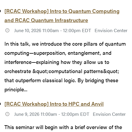
[RCAC Workshop] Intro to Quantum Computing
and RCAC Quantum Infrastructure
June 10, 2026 11:00am - 12:00pm EDT
Envision Center
In this talk, we introduce the core pillars of quantum
computing—superposition, entanglement, and
interference—explaining how they allow us to
orchestrate &quot;computational patterns&quot;
that outperform classical logic. By bridging these
principle...
[RCAC Workshop] Intro to HPC and Anvil
June 9, 2026 11:00am - 12:00pm EDT
Envision Center
This seminar will begin with a brief overview of the