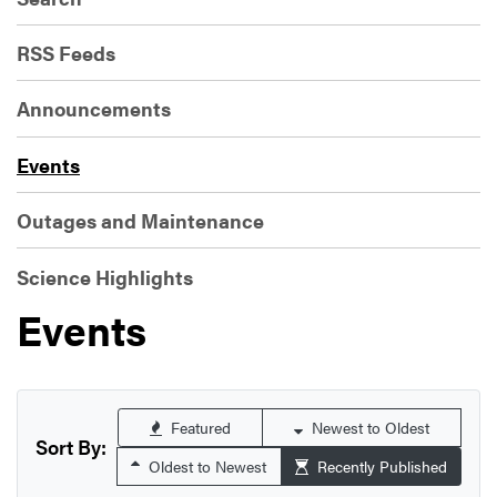
RSS Feeds
Announcements
Events
Outages and Maintenance
Science Highlights
Events
Featured
Newest to Oldest
Sort By:
Oldest to Newest
Recently Published