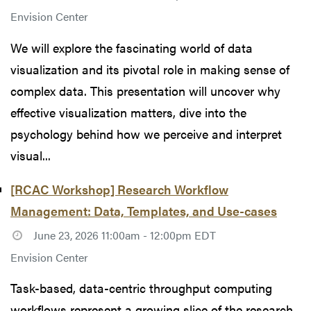
Envision Center
We will explore the fascinating world of data
visualization and its pivotal role in making sense of
complex data. This presentation will uncover why
effective visualization matters, dive into the
psychology behind how we perceive and interpret
visual...
[RCAC Workshop] Research Workflow
Management: Data, Templates, and Use-cases
June 23, 2026 11:00am - 12:00pm EDT
Envision Center
Task-based, data-centric throughput computing
workflows represent a growing slice of the research