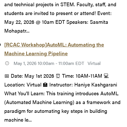
and technical projects in STEM. Faculty, staff, and
students are invited to present or attend! Event:
May 22, 2026 @ 10am EDT Speakers: Sasmita
Mohapatr...
[RCAC Workshop]AutoML: Automating the
Machine Learning Pipeline
May 1, 2026 10:00am - 11:00am EDT
Virtual
📅 Date: May 1st 2026 ⏰ Time: 10AM-11AM 💻
Location: Virtual 🏫 Instructor: Haniye Kashgarani
What You'll Learn: This training introduces AutoML
(Automated Machine Learning) as a framework and
paradigm for automating key steps in building
machine le...