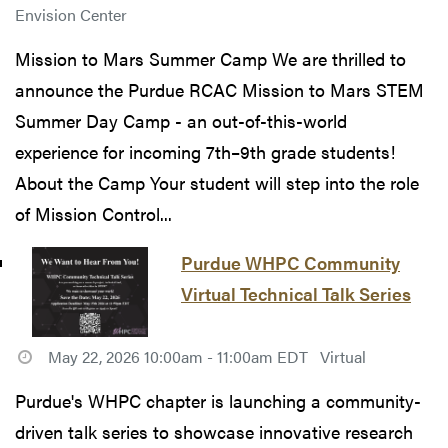
Envision Center
Mission to Mars Summer Camp We are thrilled to
announce the Purdue RCAC Mission to Mars STEM
Summer Day Camp - an out-of-this-world
experience for incoming 7th–9th grade students!
About the Camp Your student will step into the role
of Mission Control...
Purdue WHPC Community
Virtual Technical Talk Series
May 22, 2026 10:00am - 11:00am EDT
Virtual
Purdue's WHPC chapter is launching a community-
driven talk series to showcase innovative research