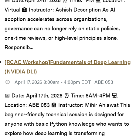
Virtual 🏫 Instructor: Ashish Description As AI
adoption accelerates across organizations,
governance can no longer rely on static policies,
one-time reviews, or high-level principles alone.
Responsib...
[RCAC Workshop]Fundamentals of Deep Learning
(NVIDIA DLI)
April 17, 2026 8:00am - 4:00pm EDT
ABE 053
📅 Date: April 17th, 2026 ⏰ Time: 8AM-4PM 💻
Location: ABE 053 🏫 Instructor: Mihir Ahlawat This
beginner-friendly technical session is designed for
anyone with basic Python knowledge who wants to
explore how deep learning is transforming