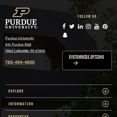
FOLLOW US
Facebook
Twitter
LinkedIn
Instagram
YouTube
Pinte
Snapchat
Purdue University
610 Purdue Mall
West Lafayette, IN 47906
SYSTEMWIDE OPTIONS
765-494-4600
EXPLORE
INFORMATION
RESOURCES