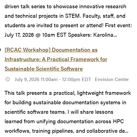
driven talk series to showcase innovative research
and technical projects in STEM. Faculty, staff, and
students are invited to present or attend! First event:
July 17, 2026 @ 10am EST Speakers: Karolina...
[RCAC Workshop] Documentation as
Infrastructure: A Practical Framework for
Sustainable Scientific Software
July 9, 2026 11:00am - 12:00pm EDT
Envision Center
This talk presents a practical, lightweight framework
for building sustainable documentation systems in
scientific software teams. I will share lessons
learned from unifying documentation across HPC
workflows, training pipelines, and collaborative de...