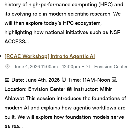
history of high-performance computing (HPC) and
its evolving role in modern scientific research. We
will then explore today’s HPC ecosystem,
highlighting how national initiatives such as NSF
ACCESS...
[RCAC Workshop] Intro to Agentic AI
June 4, 2026 11:00am - 12:00pm EDT
Envision Center
📅 Date: June 4th, 2026 ⏰ Time: 11AM-Noon 💻
Location: Envision Center 🏫 Instructor: Mihir
Ahlawat This session introduces the foundations of
modern AI and explains how agentic workflows are
built. We will explore how foundation models serve
as rea...