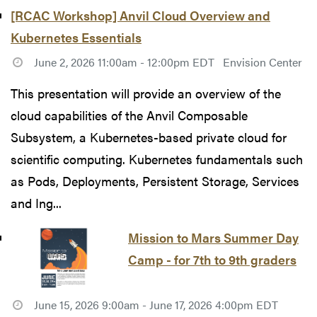
[RCAC Workshop] Anvil Cloud Overview and
Kubernetes Essentials
June 2, 2026 11:00am - 12:00pm EDT
Envision Center
This presentation will provide an overview of the
cloud capabilities of the Anvil Composable
Subsystem, a Kubernetes-based private cloud for
scientific computing. Kubernetes fundamentals such
as Pods, Deployments, Persistent Storage, Services
and Ing...
Mission to Mars Summer Day
Camp - for 7th to 9th graders
June 15, 2026 9:00am - June 17, 2026 4:00pm EDT