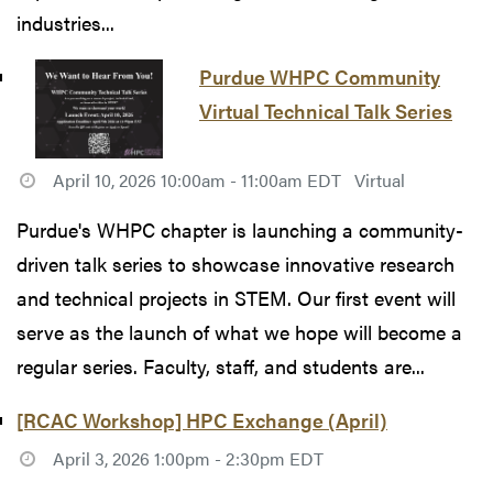
industries...
Purdue WHPC Community
Virtual Technical Talk Series
April 10, 2026 10:00am - 11:00am EDT
Virtual
Purdue's WHPC chapter is launching a community-
driven talk series to showcase innovative research
and technical projects in STEM. Our first event will
serve as the launch of what we hope will become a
regular series. Faculty, staff, and students are...
[RCAC Workshop] HPC Exchange (April)
April 3, 2026 1:00pm - 2:30pm EDT