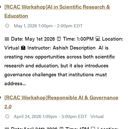
[RCAC Workshop]AI in Scientific Research &
Education
May 1, 2026 1:00pm - 2:00pm EDT
📅 Date: May 1st 2026 ⏰ Time: 1:00PM 💻 Location:
Virtual 🏫 Instructor: Ashish Description AI is
creating new opportunities across both scientific
research and education, but it also introduces
governance challenges that institutions must
address...
[RCAC Workshop]Responsible AI & Governance
2.0
April 24, 2026 1:00pm - 3:00pm EDT
Virtual
📅 Date:April 24th 2026 ⏰ Time: 1PM 💻 Location: