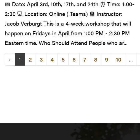
📅 Date: April 3rd, 10th, 17th, and 24th ⏰ Time: 1:00-
2:30 💻 Location: Online ( Teams) 🏫 Instructor:
Jacob Verburgt This is a 4-week workshop that will
happen on Fridays in April from 1:00 PM - 2:30 PM
Eastern time. Who Should Attend People who ar...
‹
1
2
3
4
5
6
7
8
9
10
...