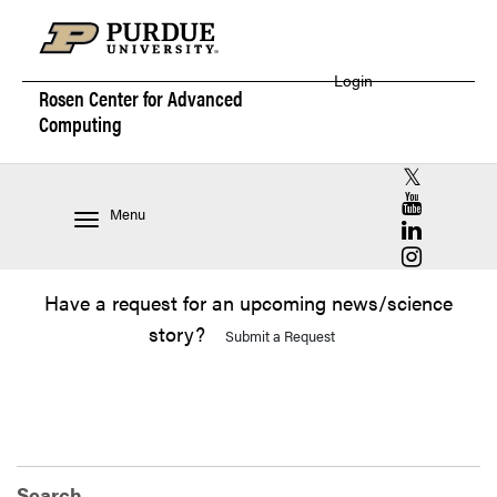
Login
Rosen Center for
Advanced
Computing
RCAC X (for
RCAC YouT
Menu
RCAC Linke
RCAC Insta
Have a request for an upcoming news/science
story?
Submit a Request
Search