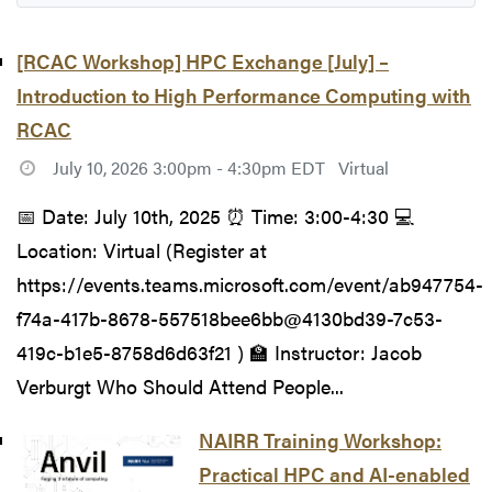
[RCAC Workshop] HPC Exchange [July] –
Introduction to High Performance Computing with
RCAC
July 10, 2026 3:00pm - 4:30pm EDT
Virtual
📅 Date: July 10th, 2025 ⏰ Time: 3:00-4:30 💻
Location: Virtual (Register at
https://events.teams.microsoft.com/event/ab947754-
f74a-417b-8678-557518bee6bb@4130bd39-7c53-
419c-b1e5-8758d6d63f21 ) 🏫 Instructor: Jacob
Verburgt Who Should Attend People...
NAIRR Training Workshop:
Practical HPC and AI-enabled