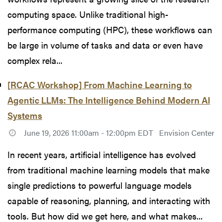
computing space. Unlike traditional high-
performance computing (HPC), these workflows can
be large in volume of tasks and data or even have
complex rela...
[RCAC Workshop] From Machine Learning to
Agentic LLMs: The Intelligence Behind Modern AI
Systems
June 19, 2026 11:00am - 12:00pm EDT
Envision Center
In recent years, artificial intelligence has evolved
from traditional machine learning models that make
single predictions to powerful language models
capable of reasoning, planning, and interacting with
tools. But how did we get here, and what makes...