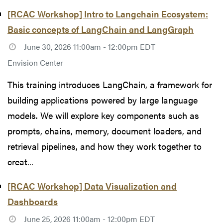
[RCAC Workshop] Intro to Langchain Ecosystem:
Basic concepts of LangChain and LangGraph
June 30, 2026 11:00am - 12:00pm EDT
Envision Center
This training introduces LangChain, a framework for
building applications powered by large language
models. We will explore key components such as
prompts, chains, memory, document loaders, and
retrieval pipelines, and how they work together to
creat...
[RCAC Workshop] Data Visualization and
Dashboards
June 25, 2026 11:00am - 12:00pm EDT