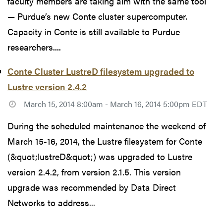
faculty members are taking aim with the same tool
— Purdue’s new Conte cluster supercomputer.
Capacity in Conte is still available to Purdue
researchers....
Conte Cluster LustreD filesystem upgraded to
Lustre version 2.4.2
March 15, 2014 8:00am - March 16, 2014 5:00pm EDT
During the scheduled maintenance the weekend of
March 15-16, 2014, the Lustre filesystem for Conte
(&quot;lustreD&quot;) was upgraded to Lustre
version 2.4.2, from version 2.1.5. This version
upgrade was recommended by Data Direct
Networks to address...