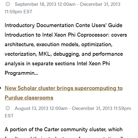
September 18, 2013 12:00am - December 31, 2013
11:59pm EST
Introductory Documentation Conte Users' Guide
Introduction to Intel Xeon Phi Coprocessor: covers
architecture, execution models, optimization,
vectorization, MKL, debugging, and performance
analysis in separate sections Intel Xeon Phi
Programmin...
New Scholar cluster brings supercomputing to
Purdue classrooms
August 13, 2013 12:00am - December 31, 2013 11:59pm
EST
A portion of the Carter community cluster, which