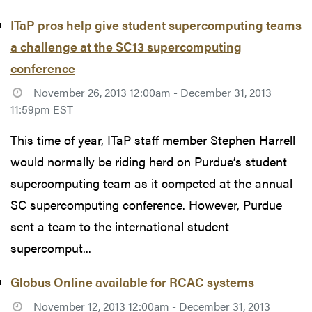
ITaP pros help give student supercomputing teams
a challenge at the SC13 supercomputing
conference
November 26, 2013 12:00am - December 31, 2013
11:59pm EST
This time of year, ITaP staff member Stephen Harrell
would normally be riding herd on Purdue’s student
supercomputing team as it competed at the annual
SC supercomputing conference. However, Purdue
sent a team to the international student
supercomput...
Globus Online available for RCAC systems
November 12, 2013 12:00am - December 31, 2013