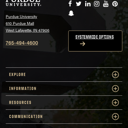
Facebook
Twitter
LinkedIn
Instagram
YouTube
Pinte
Snapchat
Purdue University
610 Purdue Mall
West Lafayette, IN 47906
SYSTEMWIDE OPTIONS
765-494-4600
EXPLORE
INFORMATION
RESOURCES
COMMUNICATION