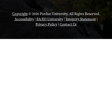
Copyright
© 2026 Purdue University. All Rights Reserved.
Accessibility
|
EA/EO University
|
Integrity Statement
|
Privacy Policy
|
Contact Us