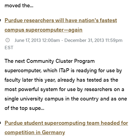
moved the...
Purdue researchers will have nation's fastest
campus supercomputer—again
June 17, 2013 12:00am - December 31, 2013 11:59pm
EST
The next Community Cluster Program
supercomputer, which ITaP is readying for use by
faculty later this year, already has tested as the
most powerful system for use by researchers on a
single university campus in the country and as one
of the top supe...
Purdue student supercomputing team headed for
competition in Germany