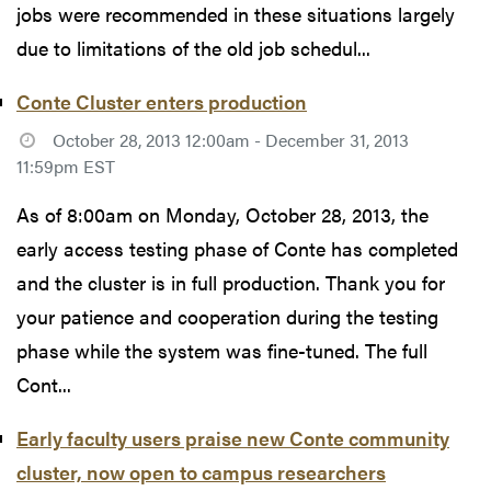
jobs were recommended in these situations largely
due to limitations of the old job schedul...
Conte Cluster enters production
October 28, 2013 12:00am - December 31, 2013
11:59pm EST
As of 8:00am on Monday, October 28, 2013, the
early access testing phase of Conte has completed
and the cluster is in full production. Thank you for
your patience and cooperation during the testing
phase while the system was fine-tuned. The full
Cont...
Early faculty users praise new Conte community
cluster, now open to campus researchers