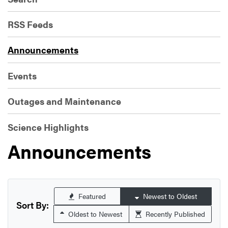
RSS Feeds
Announcements
Events
Outages and Maintenance
Science Highlights
Announcements
Featured
Newest to Oldest
Sort By:
Oldest to Newest
Recently Published