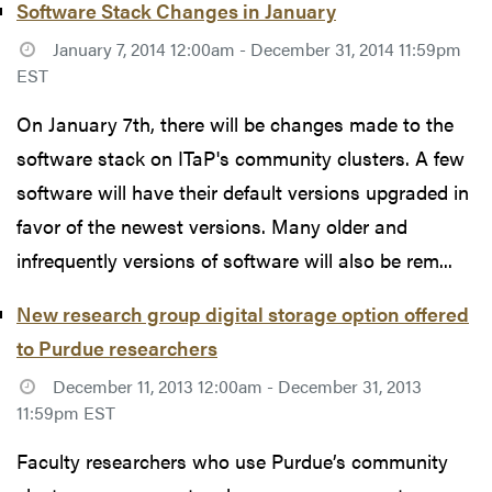
Software Stack Changes in January
January 7, 2014 12:00am - December 31, 2014 11:59pm
EST
On January 7th, there will be changes made to the
software stack on ITaP's community clusters. A few
software will have their default versions upgraded in
favor of the newest versions. Many older and
infrequently versions of software will also be rem...
New research group digital storage option offered
to Purdue researchers
December 11, 2013 12:00am - December 31, 2013
11:59pm EST
Faculty researchers who use Purdue’s community