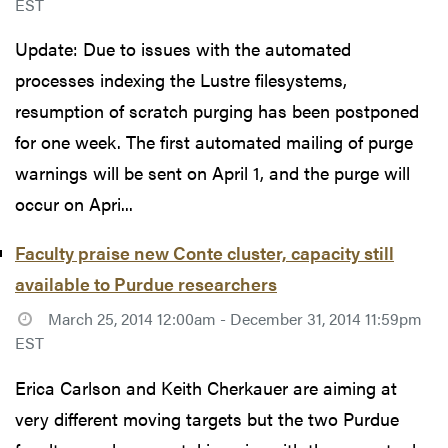
EST
Update: Due to issues with the automated
processes indexing the Lustre filesystems,
resumption of scratch purging has been postponed
for one week. The first automated mailing of purge
warnings will be sent on April 1, and the purge will
occur on Apri...
Faculty praise new Conte cluster, capacity still
available to Purdue researchers
March 25, 2014 12:00am - December 31, 2014 11:59pm
EST
Erica Carlson and Keith Cherkauer are aiming at
very different moving targets but the two Purdue