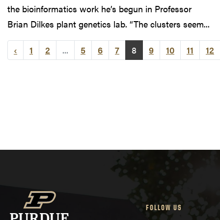
the bioinformatics work he’s begun in Professor
Brian Dilkes plant genetics lab. “The clusters seem...
‹
1
2
...
5
6
7
8
9
10
11
12
FOLLOW US