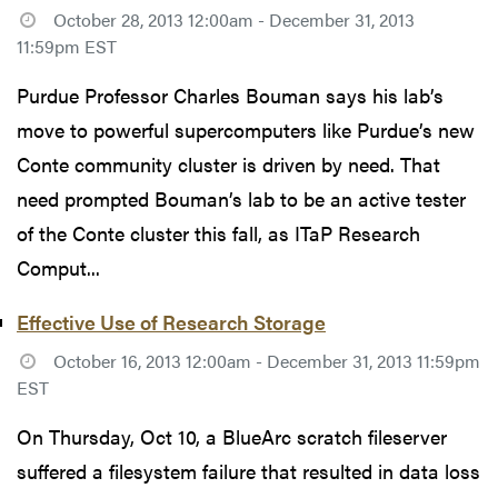
October 28, 2013 12:00am - December 31, 2013
11:59pm EST
Purdue Professor Charles Bouman says his lab’s
move to powerful supercomputers like Purdue’s new
Conte community cluster is driven by need. That
need prompted Bouman’s lab to be an active tester
of the Conte cluster this fall, as ITaP Research
Comput...
Effective Use of Research Storage
October 16, 2013 12:00am - December 31, 2013 11:59pm
EST
On Thursday, Oct 10, a BlueArc scratch fileserver
suffered a filesystem failure that resulted in data loss