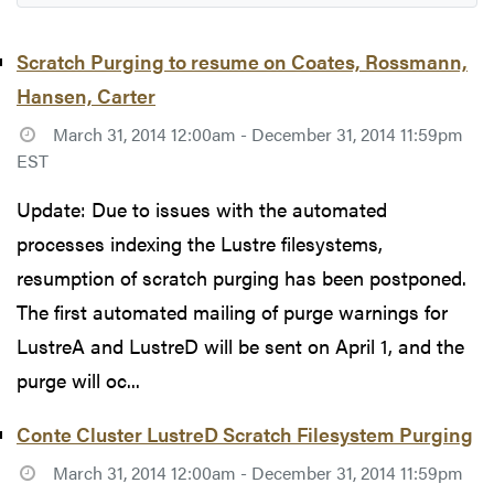
Scratch Purging to resume on Coates, Rossmann,
Hansen, Carter
March 31, 2014 12:00am - December 31, 2014 11:59pm
EST
Update: Due to issues with the automated
processes indexing the Lustre filesystems,
resumption of scratch purging has been postponed.
The first automated mailing of purge warnings for
LustreA and LustreD will be sent on April 1, and the
purge will oc...
Conte Cluster LustreD Scratch Filesystem Purging
March 31, 2014 12:00am - December 31, 2014 11:59pm