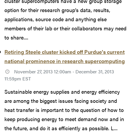
cluster supercomputers have a new group storage
option for their research group’s data, results,
applications, source code and anything else
members of their lab or their collaborators may need
to share....
Retiring Steele cluster kicked off Purdue's current
national prominence in research supercomputing
November 27, 2013 12:00am - December 31, 2013
11:59pm EST
Sustainable energy supplies and energy efficiency
are among the biggest issues facing society and
heat transfer is important to the question of how to
keep producing energy to meet demand now and in
the future, and do it as efficiently as possible. L...