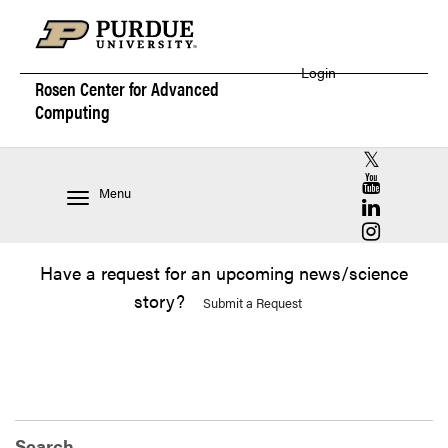
Login
Rosen Center for
Advanced
Computing
RCAC X (for
RCAC YouT
Menu
RCAC Linke
RCAC Insta
Have a request for an upcoming news/science
story?
Submit a Request
Search