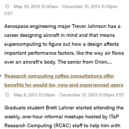
May 30, 2013 12:00am - December 31, 2013 11:59pm
EST
Aerospace engineering major Trevor Johnson has a
career designing aircraft in mind and that means
supercomputing to figure out how a design affects
important performance factors, like the way air flows
over an aircraft’s body. The senior from Orion,...
Research computing coffee consultations offer
benefits for would-be, new and experienced users
May 8, 2013 12:00am - December 31, 2013 11:59pm EST
Graduate student Brett Lahner started attending the
weekly, one-hour informal meetups hosted by ITaP
Research Computing (RCAC) staff to help him with