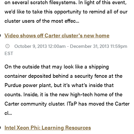
on several scratch filesystems. In light of this event,
we'd like to take this opportunity to remind all of our
cluster users of the most effec...
Video shows off Carter cluster's new home
October 9, 2013 12:00am - December 31, 2013 11:59pm
EST
On the outside that may look like a shipping
container deposited behind a security fence at the
Purdue power plant, but it’s what’s inside that
counts. Inside, it is the new high-tech home of the
Carter community cluster. ITaP has moved the Carter
cl...
Intel Xeon Phi: Learning Resources