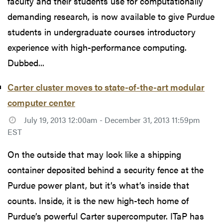
faculty and their students use for computationally
demanding research, is now available to give Purdue
students in undergraduate courses introductory
experience with high-performance computing.
Dubbed...
Carter cluster moves to state-of-the-art modular
computer center
July 19, 2013 12:00am - December 31, 2013 11:59pm
EST
On the outside that may look like a shipping
container deposited behind a security fence at the
Purdue power plant, but it’s what’s inside that
counts. Inside, it is the new high-tech home of
Purdue’s powerful Carter supercomputer. ITaP has