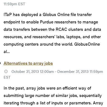
11:59pm EST
ITaP has deployed a Globus Online file transfer
endpoint to enable Purdue researchers to manage
data transfers between the RCAC clusters and data
resources, and researchers' labs, laptops, and other
computing centers around the world. GlobusOnline
al...
Alternatives to array jobs
October 31, 2013 12:00am - December 31, 2013 11:59pm
EST
In the past, array jobs were an efficient way of
submitting large number of similar jobs, sequentially
iterating through a list of inputs or parameters. Array