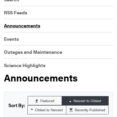
RSS Feeds
Announcements
Events
Outages and Maintenance
Science Highlights
Announcements
Featured
Newest to Oldest
Sort By:
Oldest to Newest
Recently Published