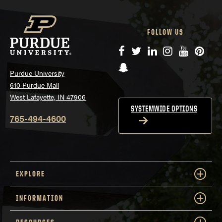
FOLLOW US
Facebook
Twitter
LinkedIn
Instagram
YouTube
Pinte
Snapchat
Purdue University
610 Purdue Mall
West Lafayette, IN 47906
SYSTEMWIDE OPTIONS
765-494-4600
EXPLORE
INFORMATION