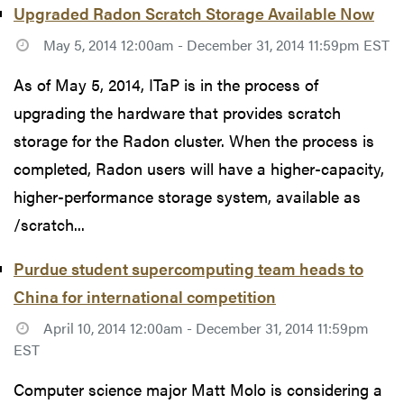
Upgraded Radon Scratch Storage Available Now
May 5, 2014 12:00am - December 31, 2014 11:59pm EST
As of May 5, 2014, ITaP is in the process of
upgrading the hardware that provides scratch
storage for the Radon cluster. When the process is
completed, Radon users will have a higher-capacity,
higher-performance storage system, available as
/scratch...
Purdue student supercomputing team heads to
China for international competition
April 10, 2014 12:00am - December 31, 2014 11:59pm
EST
Computer science major Matt Molo is considering a