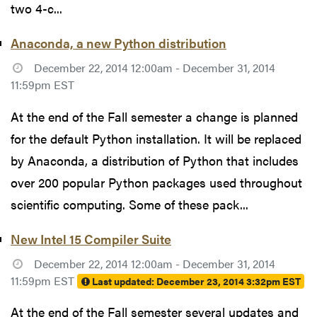
two 4-c...
Anaconda, a new Python distribution
December 22, 2014 12:00am - December 31, 2014
11:59pm EST
At the end of the Fall semester a change is planned
for the default Python installation. It will be replaced
by Anaconda, a distribution of Python that includes
over 200 popular Python packages used throughout
scientific computing. Some of these pack...
New Intel 15 Compiler Suite
December 22, 2014 12:00am - December 31, 2014
11:59pm EST
Last updated:
December 23, 2014 3:32pm EST
At the end of the Fall semester several updates and