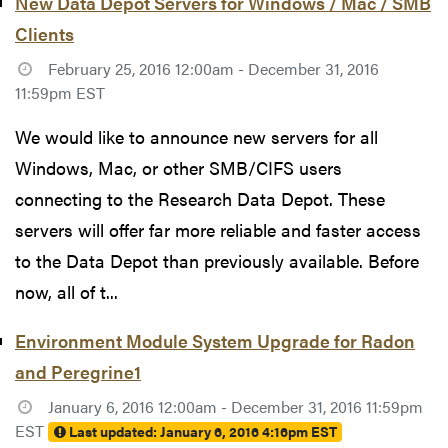
New Data Depot Servers for Windows / Mac / SMB
Clients
February 25, 2016 12:00am - December 31, 2016
11:59pm EST
We would like to announce new servers for all
Windows, Mac, or other SMB/CIFS users
connecting to the Research Data Depot. These
servers will offer far more reliable and faster access
to the Data Depot than previously available. Before
now, all of t...
Environment Module System Upgrade for Radon
and Peregrine1
January 6, 2016 12:00am - December 31, 2016 11:59pm
EST
Last updated:
January 6, 2016 4:16pm EST