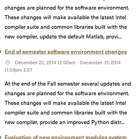
changes are planned for the software environment.
These changes will make available the latest Intel
compiler suite and common libraries built with the
new compiler, update the default Matlab, provi...
End of semester software environment changes
December 22, 2014 12:00am - December 31, 2014
11:59pm EST
At the end of the Fall semester several updates and
changes are planned for the software environment.
These changes will make available the latest Intel
compiler suite and common libraries built with the
new compiler, provide an improved Python distr...
Evaluation of new environment modules system