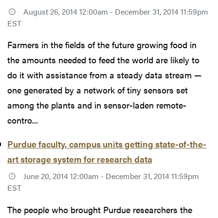
August 26, 2014 12:00am - December 31, 2014 11:59pm
EST
Farmers in the fields of the future growing food in
the amounts needed to feed the world are likely to
do it with assistance from a steady data stream —
one generated by a network of tiny sensors set
among the plants and in sensor-laden remote-
contro...
Purdue faculty, campus units getting state-of-the-
art storage system for research data
June 20, 2014 12:00am - December 31, 2014 11:59pm
EST
The people who brought Purdue researchers the