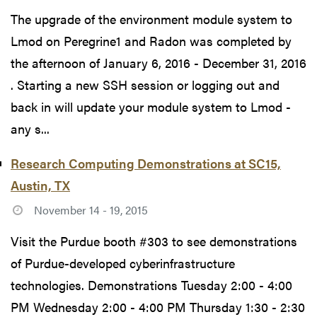
The upgrade of the environment module system to
Lmod on Peregrine1 and Radon was completed by
the afternoon of January 6, 2016 - December 31, 2016
. Starting a new SSH session or logging out and
back in will update your module system to Lmod -
any s...
Research Computing Demonstrations at SC15,
Austin, TX
November 14 - 19, 2015
Visit the Purdue booth #303 to see demonstrations
of Purdue-developed cyberinfrastructure
technologies. Demonstrations Tuesday 2:00 - 4:00
PM Wednesday 2:00 - 4:00 PM Thursday 1:30 - 2:30