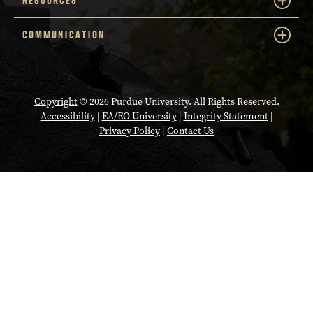
RESOURCES
COMMUNICATION
Copyright
© 2026 Purdue University. All Rights Reserved.
Accessibility
|
EA/EO University
|
Integrity Statement
|
Privacy Policy
|
Contact Us