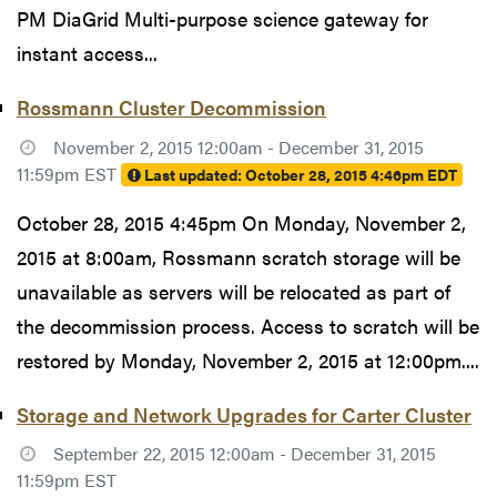
PM DiaGrid Multi-purpose science gateway for
instant access...
Rossmann Cluster Decommission
November 2, 2015 12:00am - December 31, 2015
11:59pm EST
Last updated:
October 28, 2015 4:46pm EDT
October 28, 2015 4:45pm On Monday, November 2,
2015 at 8:00am, Rossmann scratch storage will be
unavailable as servers will be relocated as part of
the decommission process. Access to scratch will be
restored by Monday, November 2, 2015 at 12:00pm....
Storage and Network Upgrades for Carter Cluster
September 22, 2015 12:00am - December 31, 2015
11:59pm EST