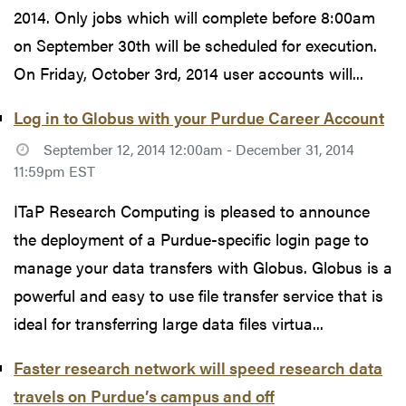
2014. Only jobs which will complete before 8:00am
on September 30th will be scheduled for execution.
On Friday, October 3rd, 2014 user accounts will...
Log in to Globus with your Purdue Career Account
September 12, 2014 12:00am - December 31, 2014
11:59pm EST
ITaP Research Computing is pleased to announce
the deployment of a Purdue-specific login page to
manage your data transfers with Globus. Globus is a
powerful and easy to use file transfer service that is
ideal for transferring large data files virtua...
Faster research network will speed research data
travels on Purdue’s campus and off