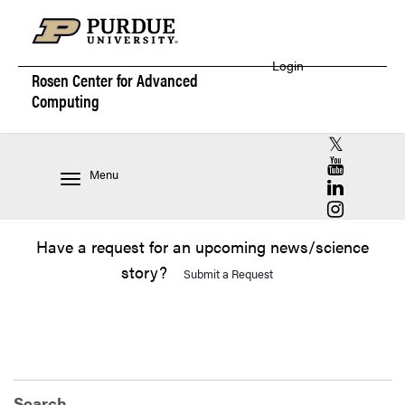
Login
Rosen Center for
Advanced
Computing
RCAC X (for
RCAC YouT
Menu
RCAC Linke
RCAC Insta
Have a request for an upcoming news/science
story?
Submit a Request
Search