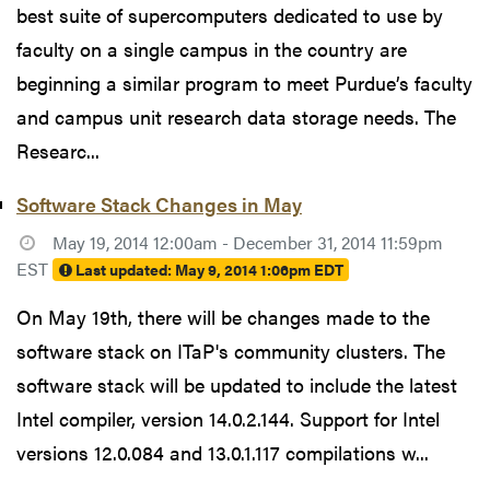
best suite of supercomputers dedicated to use by
faculty on a single campus in the country are
beginning a similar program to meet Purdue’s faculty
and campus unit research data storage needs. The
Researc...
Software Stack Changes in May
May 19, 2014 12:00am - December 31, 2014 11:59pm
EST
Last updated:
May 9, 2014 1:06pm EDT
On May 19th, there will be changes made to the
software stack on ITaP's community clusters. The
software stack will be updated to include the latest
Intel compiler, version 14.0.2.144. Support for Intel
versions 12.0.084 and 13.0.1.117 compilations w...