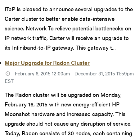
ITaP is pleased to announce several upgrades to the
Carter cluster to better enable data-intensive
science. Network To relieve potential bottlenecks on
IP network traffic, Carter will receive an upgrade to
its Infiniband-to-IP gateway. This gateway t...
Major Upgrade for Radon Cluster
February 6, 2015 12:00am - December 31, 2015 11:59pm
EST
The Radon cluster will be upgraded on Monday,
February 16, 2015 with new energy-efficient HP
Moonshot hardware and increased capacity. This
upgrade should not cause any disruption of service.
Today, Radon consists of 30 nodes, each containing