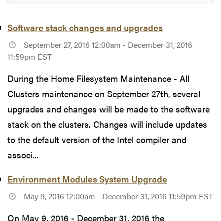
Software stack changes and upgrades
September 27, 2016 12:00am - December 31, 2016
11:59pm EST
During the Home Filesystem Maintenance - All
Clusters maintenance on September 27th, several
upgrades and changes will be made to the software
stack on the clusters. Changes will include updates
to the default version of the Intel compiler and
associ...
Environment Modules System Upgrade
May 9, 2016 12:00am - December 31, 2016 11:59pm EST
On May 9, 2016 - December 31, 2016 the