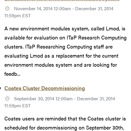
November 14, 2014 12:00am - December 31, 2014
11:59pm EST
A new environment modules system, called Lmod, is
available for evaluation on ITaP Research Computing
clusters. ITaP Researching Computing staff are
evaluating Lmod as a replacement for the current
environment modules system and are looking for
feedb...
Coates Cluster Decommissioning
September 30, 2014 12:00am - December 31, 2014
11:59pm EST
Coates users are reminded that the Coates cluster is
scheduled for decommissioning on September 30th,