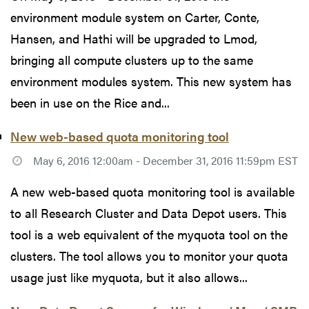
environment module system on Carter, Conte,
Hansen, and Hathi will be upgraded to Lmod,
bringing all compute clusters up to the same
environment modules system. This new system has
been in use on the Rice and...
New web-based quota monitoring tool
May 6, 2016 12:00am - December 31, 2016 11:59pm EST
A new web-based quota monitoring tool is available
to all Research Cluster and Data Depot users. This
tool is a web equivalent of the myquota tool on the
clusters. The tool allows you to monitor your quota
usage just like myquota, but it also allows...