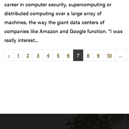
career in computer security, supercomputing or
distributed computing over a large array of
machines, the way the giant data centers of
companies like Amazon and Google function. “I was
really interest...
‹
1
2
3
4
5
6
7
8
9
10
...