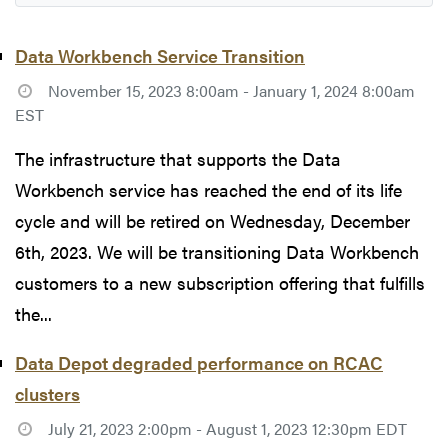
Data Workbench Service Transition
November 15, 2023 8:00am - January 1, 2024 8:00am
EST
The infrastructure that supports the Data
Workbench service has reached the end of its life
cycle and will be retired on Wednesday, December
6th, 2023. We will be transitioning Data Workbench
customers to a new subscription offering that fulfills
the...
Data Depot degraded performance on RCAC
clusters
July 21, 2023 2:00pm - August 1, 2023 12:30pm EDT