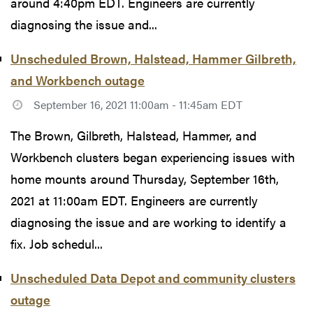
around 4:40pm EDT. Engineers are currently
diagnosing the issue and...
Unscheduled Brown, Halstead, Hammer Gilbreth,
and Workbench outage
September 16, 2021 11:00am - 11:45am EDT
The Brown, Gilbreth, Halstead, Hammer, and
Workbench clusters began experiencing issues with
home mounts around Thursday, September 16th,
2021 at 11:00am EDT. Engineers are currently
diagnosing the issue and are working to identify a
fix. Job schedul...
Unscheduled Data Depot and community clusters
outage