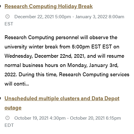
Research Computing Holiday Break
December 22, 2021 5:00pm - January 3, 2022 8:00am
EST
Research Computing personnel will observe the
university winter break from 5:00pm EST EST on
Wednesday, December 22nd, 2021, and will resume
normal business hours on Monday, January 3rd,
2022. During this time, Research Computing services
will conti...
Unscheduled multiple clusters and Data Depot
outage
October 19, 2021 4:30pm - October 20, 2021 6:15pm
EDT