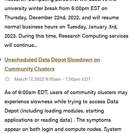
university winter break from 5:00pm EST on
Thursday, December 22nd, 2022, and will resume
normal business hours on Tuesday, January 3rd,
2023. During this time, Research Computing services
will continue...
Unscheduled Data Depot Slowdown on
Community Clusters
March 17, 2022 9:00am - 1:30pm EDT
As of 9:00am EDT, users of community clusters may
experience slowness while trying to access Data
Depot (including loading modules, starting
applications or reading data) . The symptoms
appear on both login and compute nodes. System