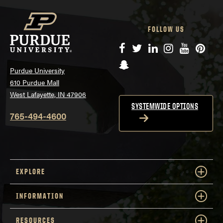
FOLLOW US
Facebook
Twitter
LinkedIn
Instagram
YouTube
Pinte
Snapchat
Purdue University
610 Purdue Mall
West Lafayette, IN 47906
SYSTEMWIDE OPTIONS
765-494-4600
EXPLORE
INFORMATION
RESOURCES