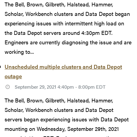
The Bell, Brown, Gilbreth, Halstead, Hammer,
Scholar, Workbench clusters and Data Depot began
experiencing issues with intermittent high load on
the Data Depot servers around 4:30pm EDT.
Engineers are currently diagnosing the issue and are
working to...
Unscheduled multiple clusters and Data Depot
outage
September 29, 2021 4:40pm - 8:00pm EDT
The Bell, Brown, Gilbreth, Halstead, Hammer,
Scholar, Workbench clusters and Data Depot
servers began experiencing issues with Data Depot
mounting on Wednesday, September 29th, 2021