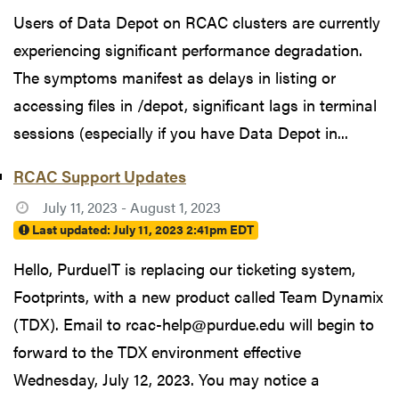
Users of Data Depot on RCAC clusters are currently
experiencing significant performance degradation.
The symptoms manifest as delays in listing or
accessing files in /depot, significant lags in terminal
sessions (especially if you have Data Depot in...
RCAC Support Updates
July 11, 2023 - August 1, 2023
Last updated:
July 11, 2023 2:41pm EDT
Hello, PurdueIT is replacing our ticketing system,
Footprints, with a new product called Team Dynamix
(TDX). Email to rcac-help@purdue.edu will begin to
forward to the TDX environment effective
Wednesday, July 12, 2023. You may notice a