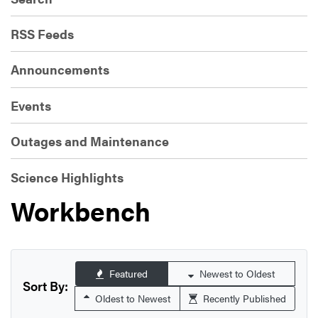
RSS Feeds
Announcements
Events
Outages and Maintenance
Science Highlights
Workbench
Featured
Newest to Oldest
Sort By:
Oldest to Newest
Recently Published