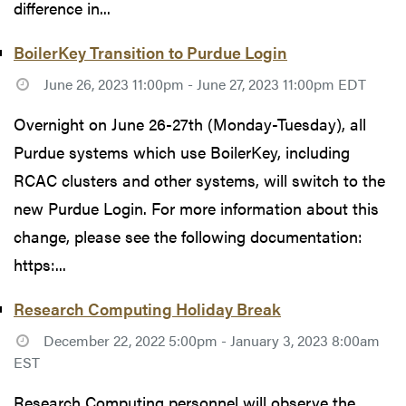
difference in...
BoilerKey Transition to Purdue Login
June 26, 2023 11:00pm - June 27, 2023 11:00pm EDT
Overnight on June 26-27th (Monday-Tuesday), all
Purdue systems which use BoilerKey, including
RCAC clusters and other systems, will switch to the
new Purdue Login. For more information about this
change, please see the following documentation:
https:...
Research Computing Holiday Break
December 22, 2022 5:00pm - January 3, 2023 8:00am
EST
Research Computing personnel will observe the