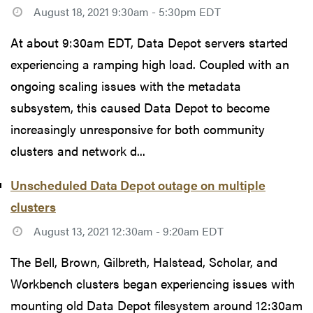
August 18, 2021 9:30am - 5:30pm EDT
At about 9:30am EDT, Data Depot servers started
experiencing a ramping high load. Coupled with an
ongoing scaling issues with the metadata
subsystem, this caused Data Depot to become
increasingly unresponsive for both community
clusters and network d...
Unscheduled Data Depot outage on multiple
clusters
August 13, 2021 12:30am - 9:20am EDT
The Bell, Brown, Gilbreth, Halstead, Scholar, and
Workbench clusters began experiencing issues with
mounting old Data Depot filesystem around 12:30am