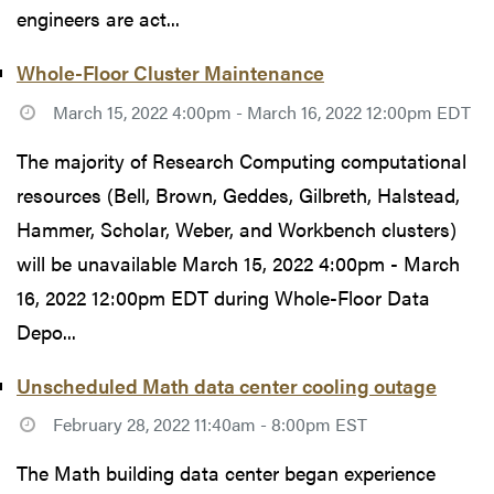
engineers are act...
Whole-Floor Cluster Maintenance
March 15, 2022 4:00pm - March 16, 2022 12:00pm EDT
The majority of Research Computing computational
resources (Bell, Brown, Geddes, Gilbreth, Halstead,
Hammer, Scholar, Weber, and Workbench clusters)
will be unavailable March 15, 2022 4:00pm - March
16, 2022 12:00pm EDT during Whole-Floor Data
Depo...
Unscheduled Math data center cooling outage
February 28, 2022 11:40am - 8:00pm EST
The Math building data center began experience