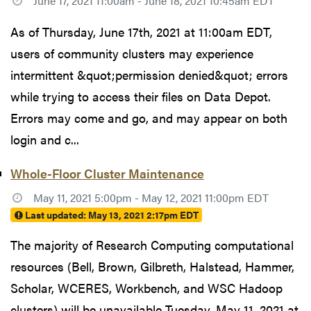
June 17, 2021 11:00am - June 18, 2021 10:45am EDT
As of Thursday, June 17th, 2021 at 11:00am EDT,
users of community clusters may experience
intermittent &quot;permission denied&quot; errors
while trying to access their files on Data Depot.
Errors may come and go, and may appear on both
login and c...
Whole-Floor Cluster Maintenance
May 11, 2021 5:00pm - May 12, 2021 11:00pm EDT
Last updated:
May 13, 2021 2:17pm EDT
The majority of Research Computing computational
resources (Bell, Brown, Gilbreth, Halstead, Hammer,
Scholar, WCERES, Workbench, and WSC Hadoop
clusters) will be unavailable Tuesday, May 11, 2021 at