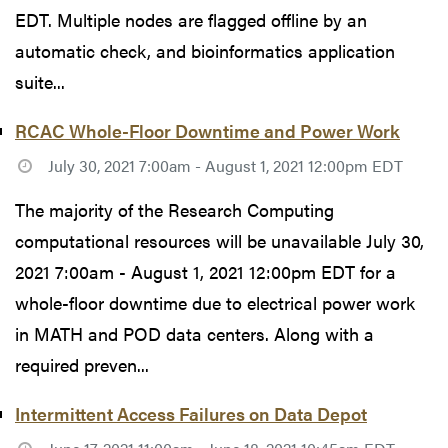
EDT. Multiple nodes are flagged offline by an
automatic check, and bioinformatics application
suite...
RCAC Whole-Floor Downtime and Power Work
July 30, 2021 7:00am - August 1, 2021 12:00pm EDT
The majority of the Research Computing
computational resources will be unavailable July 30,
2021 7:00am - August 1, 2021 12:00pm EDT for a
whole-floor downtime due to electrical power work
in MATH and POD data centers. Along with a
required preven...
Intermittent Access Failures on Data Depot