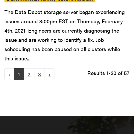
The Data Depot storage server began experiencing
issues around 3:00pm EST on Thursday, February
4th, 2021. Engineers are currently diagnosing the
issue and are working to identify a fix. Job
scheduling has been paused on all clusters while
this issue...
Results 1-20 of 57
‹
1
2
3
›