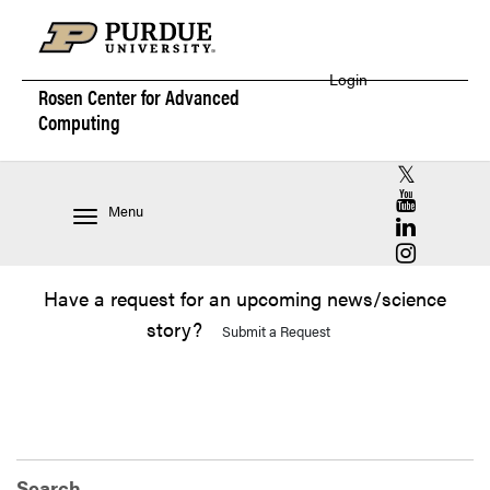
Login
Rosen Center for
Advanced
Computing
RCAC X (for
RCAC YouT
Menu
RCAC Linke
RCAC Insta
Have a request for an upcoming news/science
story?
Submit a Request
Search