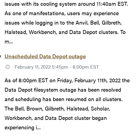
issues with its cooling system around 11:40am EST.
As one of manifestations, users may experience
issues while logging in to the Anvil, Bell, Gilbreth,
Halstead, Workbench, and Data Depot clusters. To
m...
Unscheduled Data Depot outage
February 11, 2022 5:45pm - 8:00pm EST
As of 8:00pm EST on Friday, February 11th, 2022 the
Data Depot filesystem outage has been resolved
and scheduling has been resumed on all clusters.
The Bell, Brown, Gilbreth, Halstead, Scholar,
Workbench, and Data Depot cluster began
experiencing i...