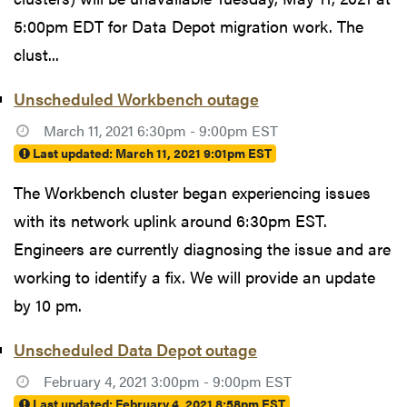
5:00pm EDT for Data Depot migration work. The
clust...
Unscheduled Workbench outage
March 11, 2021 6:30pm - 9:00pm EST
Last updated:
March 11, 2021 9:01pm EST
The Workbench cluster began experiencing issues
with its network uplink around 6:30pm EST.
Engineers are currently diagnosing the issue and are
working to identify a fix. We will provide an update
by 10 pm.
Unscheduled Data Depot outage
February 4, 2021 3:00pm - 9:00pm EST
Last updated:
February 4, 2021 8:58pm EST