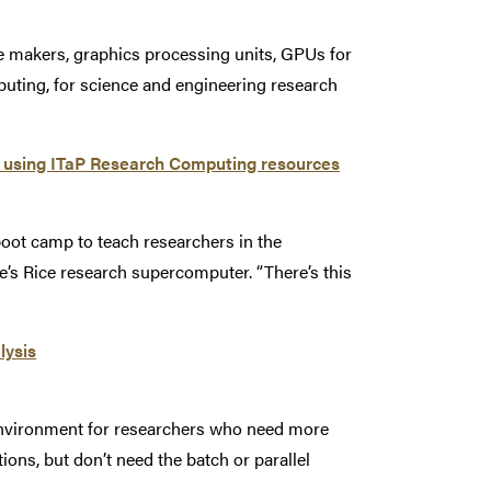
e makers, graphics processing units, GPUs for
uting, for science and engineering research
p using ITaP Research Computing resources
 boot camp to teach researchers in the
’s Rice research supercomputer. “There’s this
lysis
environment for researchers who need more
ions, but don’t need the batch or parallel