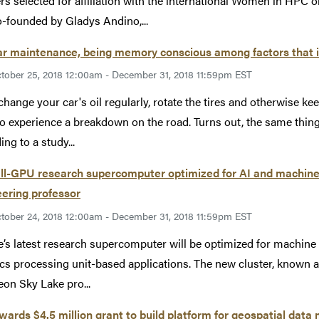
rs selected for affiliation with the international Women in HPC
-founded by Gladys Andino,...
ar maintenance, being memory conscious among factors that
tober 25, 2018 12:00am - December 31, 2018 11:59pm EST
 change your car's oil regularly, rotate the tires and otherwise k
 to experience a breakdown on the road. Turns out, the same thi
ng to a study...
l-GPU research supercomputer optimized for AI and machine l
ering professor
tober 24, 2018 12:00am - December 31, 2018 11:59pm EST
’s latest research supercomputer will be optimized for machine le
cs processing unit-based applications. The new cluster, known a
Xeon Sky Lake pro...
ards $4.5 million grant to build platform for geospatial da