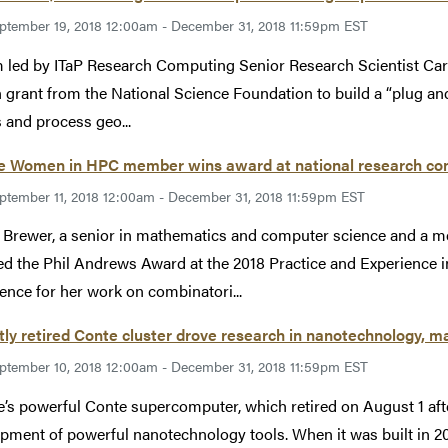
ptember 19, 2018 12:00am - December 31, 2018 11:59pm EST
 led by ITaP Research Computing Senior Research Scientist Caro
n grant from the National Science Foundation to build a “plug and
 and process geo...
e Women in HPC member wins award at national research co
ptember 11, 2018 12:00am - December 31, 2018 11:59pm EST
 Brewer, a senior in mathematics and computer science and a
ed the Phil Andrews Award at the 2018 Practice and Experienc
ence for her work on combinatori...
ly retired Conte cluster drove research in nanotechnology, ma
ptember 10, 2018 12:00am - December 31, 2018 11:59pm EST
’s powerful Conte supercomputer, which retired on August 1 after 
pment of powerful nanotechnology tools. When it was built in 20