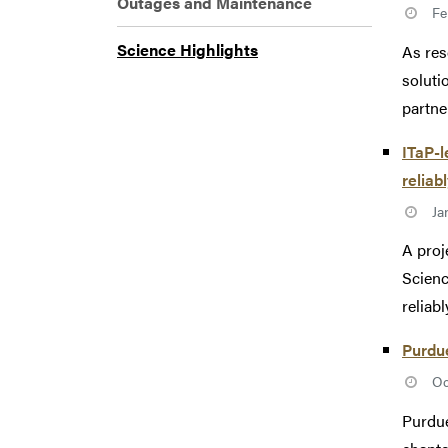
Outages and Maintenance
Fe
Science Highlights
As res
soluti
partne
ITaP-l
reliab
Ja
A proj
Scienc
reliabl
Purdue
Oc
Purdue