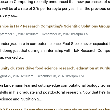
esearch Computing recently announced that new purchases of sp
 will be at a rate of $75 per terabyte per year, half the previous c
 very co...
ships in ITaP Research Computing’s Scientific Solutions Grou
ptember 13, 2017 12:00am - December 31, 2017 11:59pm EST
undergraduate in computer science, Paul Steele never expected 
f doing just that during an internship with ITaP Research Compu
ar, worked w...
ity clusters drive food science research, education at Purd
gust 22, 2017 12:00am - December 31, 2017 11:59pm EST
n Lindemann learned cutting-edge computational biology tech
skills in his graduate and postdoctoral research. Now that he’s 
cience and Nutrition S...
TaP Research Computing teams win awards at national confe