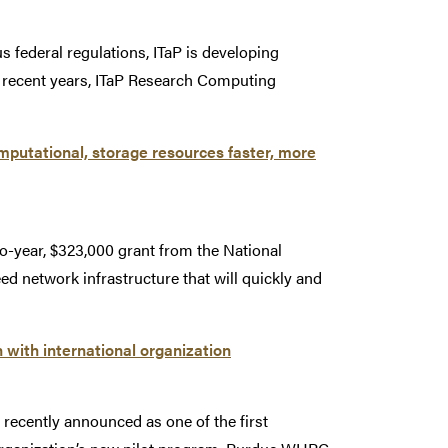
 federal regulations, ITaP is developing
 recent years, ITaP Research Computing
omputational, storage resources faster, more
o-year, $323,000 grant from the National
 network infrastructure that will quickly and
n with international organization
cently announced as one of the first