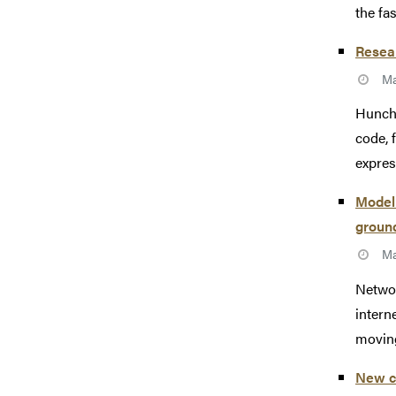
the fa
Resear
Ma
Hunche
code, 
expres
Modeli
groun
Ma
Networ
intern
moving
New c