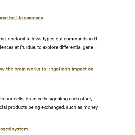
se for life sciences
post-doctoral fellows typed out commands in R
iences at Purdue, to explore differential gene
w the brain works to irrigation’s impact on
n our cells, brain cells signaling each other,
ancial products being exchanged, such as money
-based system