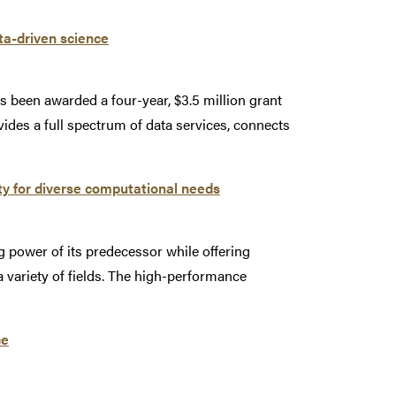
ta-driven science
s been awarded a four-year, $3.5 million grant
ides a full spectrum of data services, connects
ty for diverse computational needs
 power of its predecessor while offering
 a variety of fields. The high-performance
ce