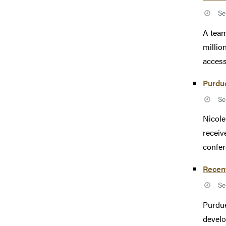
Se
A team
millio
access
Purdu
Se
Nicole
receiv
confer
Recent
Se
Purdue
develo