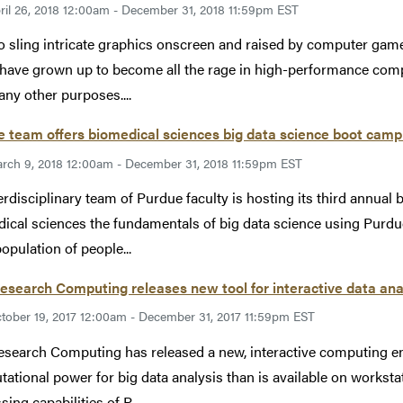
ril 26, 2018 12:00am - December 31, 2018 11:59pm EST
o sling intricate graphics onscreen and raised by computer gam
 have grown up to become all the rage in high-performance comp
ny other purposes....
 team offers biomedical sciences big data science boot cam
rch 9, 2018 12:00am - December 31, 2018 11:59pm EST
erdisciplinary team of Purdue faculty is hosting its third annual
ical sciences the fundamentals of big data science using Purdue
opulation of people...
esearch Computing releases new tool for interactive data ana
tober 19, 2017 12:00am - December 31, 2017 11:59pm EST
esearch Computing has released a new, interactive computing 
ational power for big data analysis than is available on workstat
ing capabilities of P...