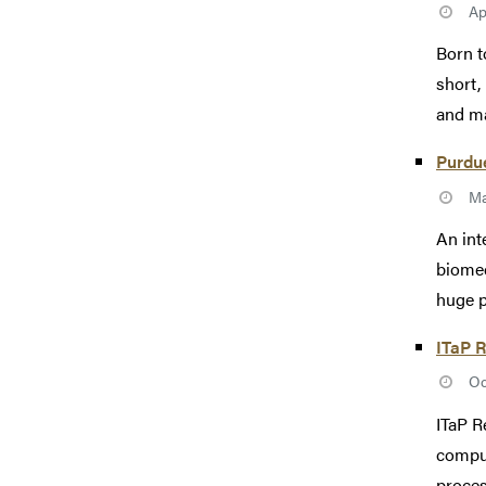
Ap
Born t
short,
and ma
Purdue
Ma
An int
biomed
huge p
ITaP R
Oc
ITaP R
comput
process