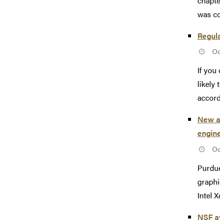
chapte
was co
Regul
Oc
If you
likely
accordi
New al
engine
Oc
Purdue
graphi
Intel 
NSF aw