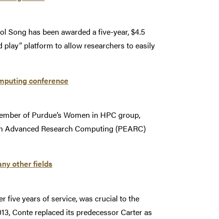
l Song has been awarded a five-year, $4.5
 play” platform to allow researchers to easily
mputing conference
 member of Purdue’s Women in HPC group,
e in Advanced Research Computing (PEARC)
ny other fields
five years of service, was crucial to the
13, Conte replaced its predecessor Carter as