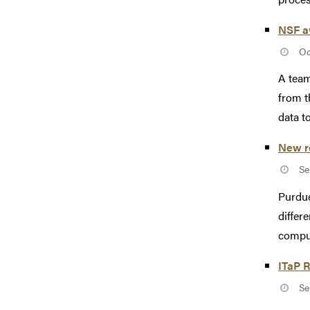
NSF aw
Oc
A team
from t
data t
New re
Se
Purdue
differ
comput
ITaP R
Se