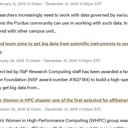
bruary 12, 2019 12:00am - December 31, 2019 11:59pm EST
earchers increasingly need to work with data governed by various
ons the Purdue community can use in working with such data. In
red with other campus unit...
ed team aims to get big data from scientific instruments to c
ly
nuary 29, 2019 12:00am - December 31, 2019 11:59pm EST
ect led by ITaP Research Computing staff has been awarded a tw
e Foundation (NSF award number #1827184) to build a high-speed
y get big data from...
 Women in HPC chapter one of the first selected for affiliatio
tober 25, 2018 12:00am - December 31, 2018 11:59pm EST
’s Women in High-Performance Computing (WHPC) group was re