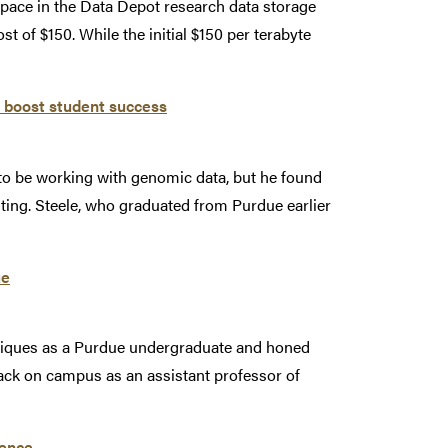
ace in the Data Depot research data storage
ost of $150. While the initial $150 per terabyte
p boost student success
to be working with genomic data, but he found
ting. Steele, who graduated from Purdue earlier
ue
niques as a Purdue undergraduate and honed
back on campus as an assistant professor of
rence