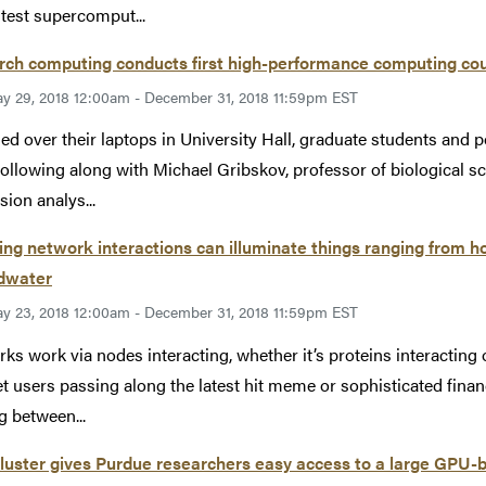
stest supercomput...
ch computing conducts first high-performance computing cour
y 29, 2018 12:00am - December 31, 2018 11:59pm EST
d over their laptops in University Hall, graduate students and 
following along with Michael Gribskov, professor of biological sc
sion analys...
ng network interactions can illuminate things ranging from ho
dwater
y 23, 2018 12:00am - December 31, 2018 11:59pm EST
ks work via nodes interacting, whether it’s proteins interacting o
et users passing along the latest hit meme or sophisticated fin
 between...
luster gives Purdue researchers easy access to a large GPU