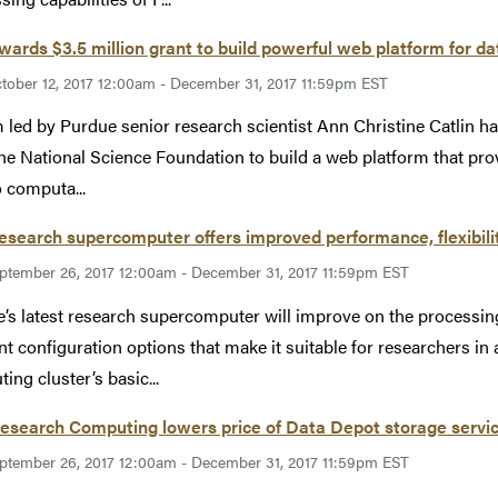
ards $3.5 million grant to build powerful web platform for da
tober 12, 2017 12:00am - December 31, 2017 11:59pm EST
 led by Purdue senior research scientist Ann Christine Catlin ha
he National Science Foundation to build a web platform that prov
o computa...
search supercomputer offers improved performance, flexibili
ptember 26, 2017 12:00am - December 31, 2017 11:59pm EST
’s latest research supercomputer will improve on the processing
ent configuration options that make it suitable for researchers in
ing cluster’s basic...
esearch Computing lowers price of Data Depot storage servi
ptember 26, 2017 12:00am - December 31, 2017 11:59pm EST