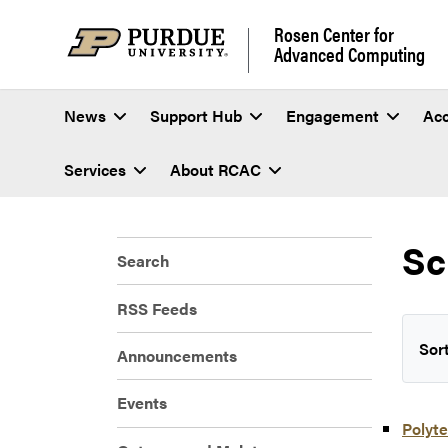
Rosen Center for
Advanced Computing
News
Support Hub
Engagement
Ac
Services
About RCAC
Sc
Search
RSS Feeds
Sort
Announcements
Events
Polyte