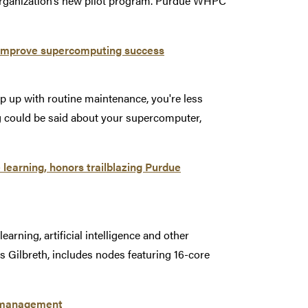
 organization’s new pilot program. Purdue WHPC
 improve supercomputing success
eep up with routine maintenance, you're less
ng could be said about your supercomputer,
earning, honors trailblazing Purdue
arning, artificial intelligence and other
s Gilbreth, includes nodes featuring 16-core
ta management