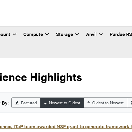
count
Compute
Storage
Anvil
Purdue R
ience Highlights
 By:
Featured
Newest to Oldest
Oldest to Newest
chnic, ITaP team awarded NSF grant to generate framework f