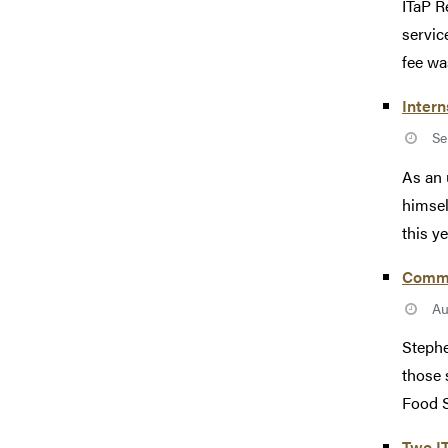
ITaP R
service
fee was
Intern
Se
As an 
himsel
this ye
Commun
Au
Stephe
those 
Food S
Two I