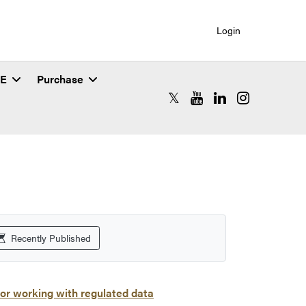
Login
SE
Purchase
RCAC X (formerly Twitter)
RCAC YouTube
RCAC LinkedIn
RCAC Instagr
Recently Published
or working with regulated data