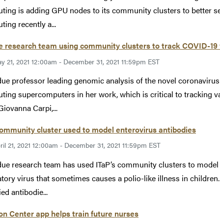
ing is adding GPU nodes to its community clusters to better s
ing recently a...
 research team using community clusters to track COVID-19 
y 21, 2021 12:00am - December 31, 2021 11:59pm EST
ue professor leading genomic analysis of the novel coronavirus i
ing supercomputers in her work, which is critical to tracking v
Giovanna Carpi,...
ommunity cluster used to model enterovirus antibodies
ril 21, 2021 12:00am - December 31, 2021 11:59pm EST
ue research team has used ITaP’s community clusters to model a
atory virus that sometimes causes a polio-like illness in children
ied antibodie...
on Center app helps train future nurses