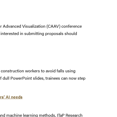
for Advanced Visualization (CAAV) conference
e interested in submitting proposals should
construction workers to avoid falls using
 of dull PowerPoint slides, trainees can now step
rs’ AI needs
e and machine learning methods, ITaP Research