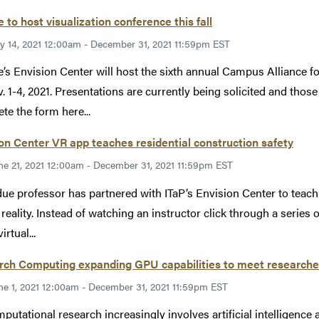
 to host visualization conference this fall
ly 14, 2021 12:00am - December 31, 2021 11:59pm EST
’s Envision Center will host the sixth annual Campus Alliance 
. 1-4, 2021. Presentations are currently being solicited and thos
te the form here...
on Center VR app teaches residential construction safety
ne 21, 2021 12:00am - December 31, 2021 11:59pm EST
ue professor has partnered with ITaP’s Envision Center to teach 
l reality. Instead of watching an instructor click through a series
irtual...
rch Computing expanding GPU capabilities to meet researche
ne 1, 2021 12:00am - December 31, 2021 11:59pm EST
putational research increasingly involves artificial intelligenc