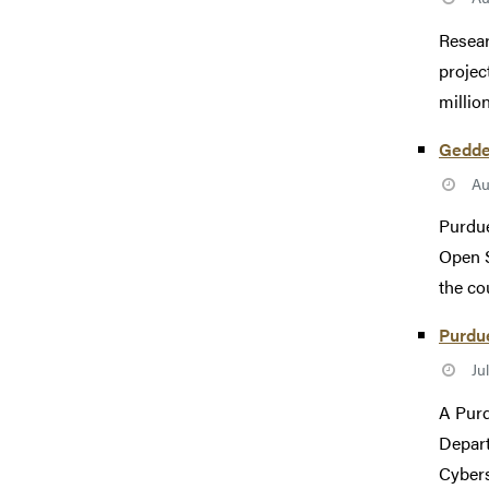
Resear
projec
millio
Gedde
Au
Purdue
Open S
the co
Purdue
Ju
A Purd
Depart
Cybers