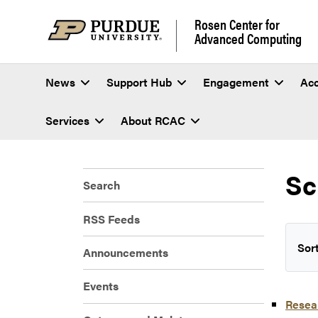
Rosen Center for
Advanced Computing
News
Support Hub
Engagement
Ac
Services
About RCAC
Sc
Search
RSS Feeds
Sort
Announcements
Events
Resear