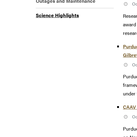
Outages and Maintenance
Oc
Science Highlights
Resear
award 
researc
Purdue
Gilbre
Oc
Purdue
framew
under 
CAAV 
Oc
Purdue