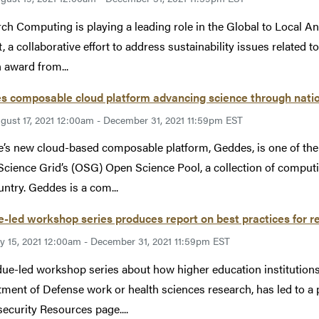
ch Computing is playing a leading role in the Global to Local 
t, a collaborative effort to address sustainability issues related 
n award from...
s composable cloud platform advancing science through nati
gust 17, 2021 12:00am - December 31, 2021 11:59pm EST
’s new cloud-based composable platform, Geddes, is one of the
cience Grid’s (OSG) Open Science Pool, a collection of computi
untry. Geddes is a com...
-led workshop series produces report on best practices for r
ly 15, 2021 12:00am - December 31, 2021 11:59pm EST
ue-led workshop series about how higher education institution
ment of Defense work or health sciences research, has led to 
ecurity Resources page....