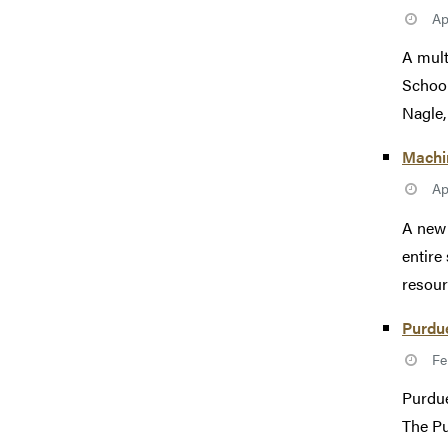
Ap
A mult
School
Nagle, 
Machin
Ap
A new 
entire
resourc
Purdue
Fe
Purdue
The Pu