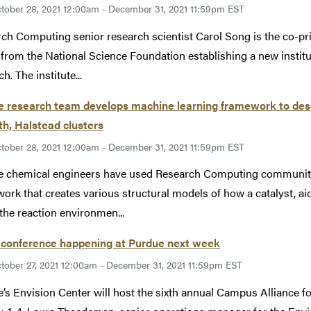
tober 28, 2021 12:00am - December 31, 2021 11:59pm EST
ch Computing senior research scientist Carol Song is the co-princ
from the National Science Foundation establishing a new institut
h. The institute...
 research team develops machine learning framework to desc
th, Halstead clusters
tober 28, 2021 12:00am - December 31, 2021 11:59pm EST
 chemical engineers have used Research Computing community 
ork that creates various structural models of how a catalyst, a
the reaction environmen...
conference happening at Purdue next week
tober 27, 2021 12:00am - December 31, 2021 11:59pm EST
’s Envision Center will host the sixth annual Campus Alliance 