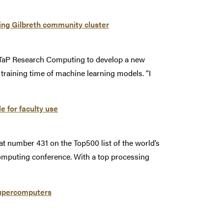
ng Gilbreth community cluster
ITaP Research Computing to develop a new
training time of machine learning models. “I
e for faculty use
t number 431 on the Top500 list of the world’s
mputing conference. With a top processing
 supercomputers