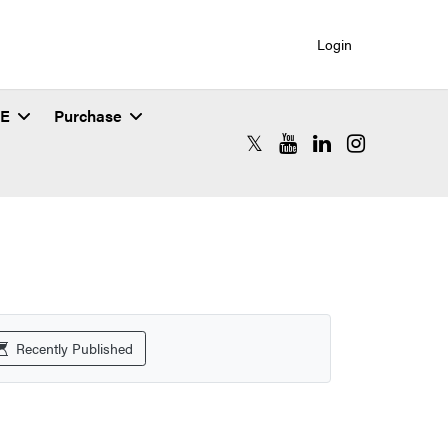
Login
SE
Purchase
RCAC X (formerly Twitter)
RCAC YouTube
RCAC LinkedIn
RCAC Instagr
Recently Published