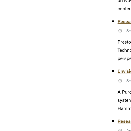
on Nov
confer
Resear
Se
Presto
Techn
perspe
Envisi
Se
A Purd
system
Hammad
Resear
Au