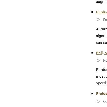
augmen
Purdu
Fe
A Purd
algori
can su
Bell, 
No
Purdue
most p
speed 
Profes
Oc