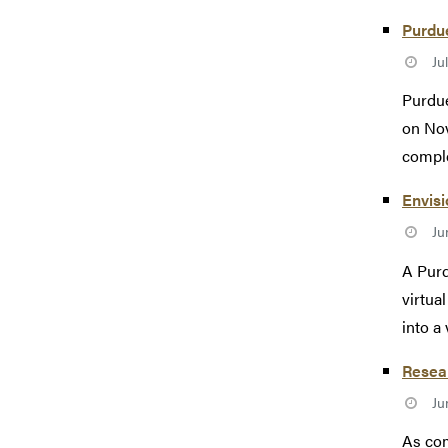
Purdue
Ju
Purdue
on Nov
comple
Envisi
Ju
A Purd
virtua
into a v
Resea
Ju
As com