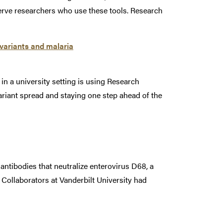
erve researchers who use these tools. Research
variants and malaria
n a university setting is using Research
ariant spread and staying one step ahead of the
ntibodies that neutralize enterovirus D68, a
. Collaborators at Vanderbilt University had