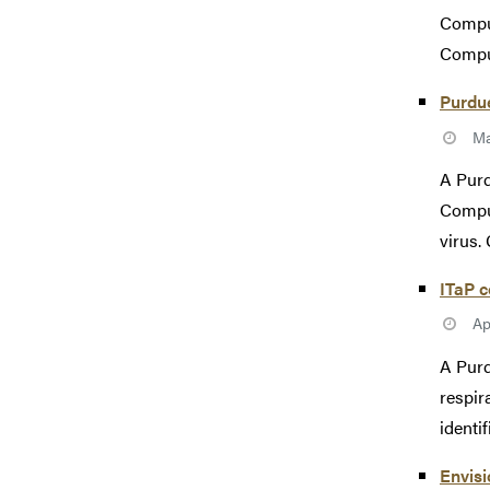
Comput
Comput
Purdue
Ma
A Purd
Comput
virus. 
ITaP c
Ap
A Purd
respir
identif
Envisi