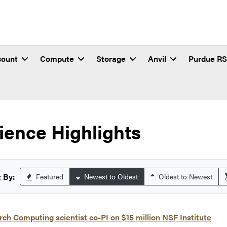
count
Compute
Storage
Anvil
Purdue R
ience Highlights
 By:
Featured
Newest to Oldest
Oldest to Newest
ch Computing scientist co-PI on $15 million NSF Institute