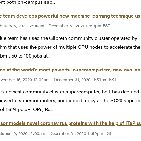
t both on-campus sup...
e team develops powerful new machine learning technique usi
bruary 5, 2021 12:00am - December 31, 2021 11:59pm EST
ue team has used the Gilbreth community cluster operated by 
thm that uses the power of multiple GPU nodes to accelerate the 
bmit 50 to 100 jobs at...
one of the world’s most powerful supercomputers, now availabl
vember 16, 2020 12:00am - December 31, 2020 11:59pm EST
’s newest community cluster supercomputer, Bell, has debuted a
owerful supercomputers, announced today at the SC20 superco
of 1.624 petaFLOPs, Be...
sor models novel coronavirus proteins with the help of ITaP
tober 19, 2020 12:00am - December 31, 2020 11:59pm EST