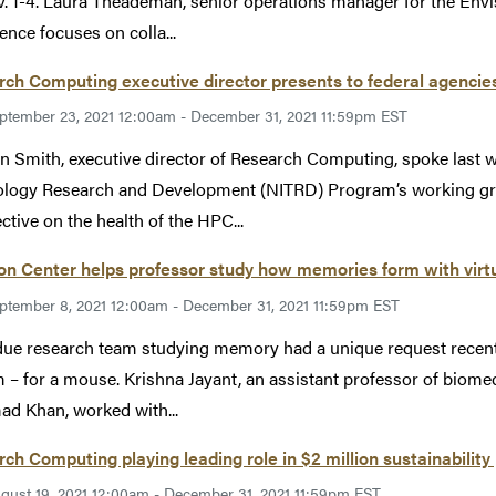
. 1-4. Laura Theademan, senior operations manager for the Envis
ence focuses on colla...
ch Computing executive director presents to federal agencie
ptember 23, 2021 12:00am - December 31, 2021 11:59pm EST
n Smith, executive director of Research Computing, spoke last 
ology Research and Development (NITRD) Program’s working g
ctive on the health of the HPC...
on Center helps professor study how memories form with virtua
ptember 8, 2021 12:00am - December 31, 2021 11:59pm EST
ue research team studying memory had a unique request recently 
 – for a mouse. Krishna Jayant, an assistant professor of biome
 Khan, worked with...
ch Computing playing leading role in $2 million sustainability 
gust 19, 2021 12:00am - December 31, 2021 11:59pm EST