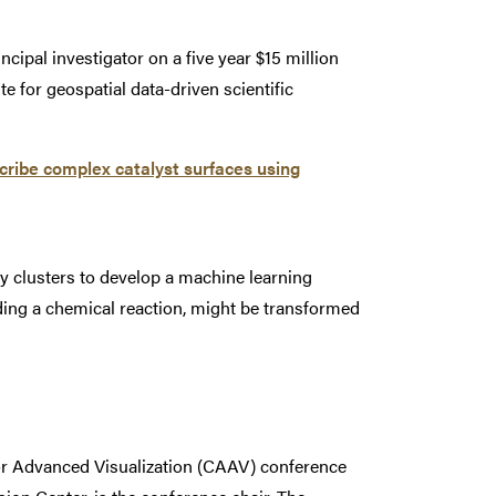
ipal investigator on a five year $15 million
e for geospatial data-driven scientific
ribe complex catalyst surfaces using
clusters to develop a machine learning
iding a chemical reaction, might be transformed
for Advanced Visualization (CAAV) conference