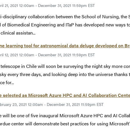
ril 21, 2021 12:00am - December 31, 2021 11:59pm EST
i-disciplinary collaboration between the School of Nursing, the 
 of Biomedical Engineering and ITaP has developed new ways to
clinical assistan...
e learning tool for astronomical data deluge developed on 
ril 12, 2021 12:00am - December 31, 2021 11:59pm EST
telescope in Chile will soon be surveying the night sky more co
 sky every three days, and looking deep into the universe thanks to
e for...
 selected as Microsoft Azure HPC and AI Collaboration Cent
bruary 23, 2021 12:00am - December 31, 2021 11:59pm EST
 will be one of five inaugural Microsoft Azure HPC and AI Coll
rdue center will demonstrate best practices for using Microsof