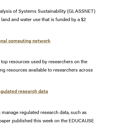
Analysis of Systems Sustainability (GLASSNET)
to land and water use that is funded by a $2
onal computing network
 top resources used by researchers on the
ng resources available to researchers across
egulated research data
s manage regulated research data, such as
a paper published this week on the EDUCAUSE