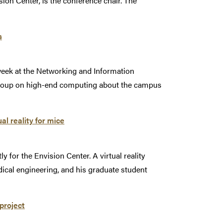
ion Center, is the conference chair. The
s
week at the Networking and Information
roup on high-end computing about the campus
l reality for mice
for the Envision Center. A virtual reality
dical engineering, and his graduate student
project