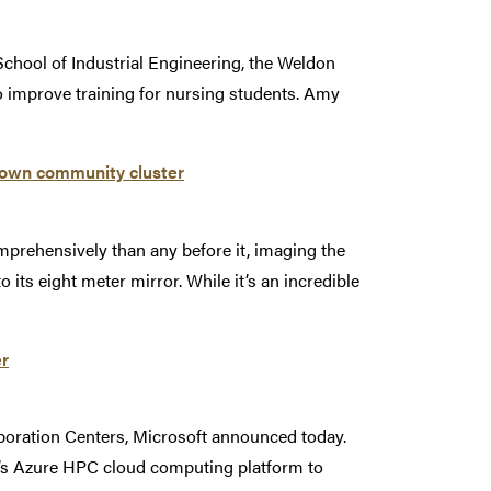
School of Industrial Engineering, the Weldon
 improve training for nursing students. Amy
Brown community cluster
mprehensively than any before it, imaging the
 its eight meter mirror. While it’s an incredible
er
aboration Centers, Microsoft announced today.
t’s Azure HPC cloud computing platform to