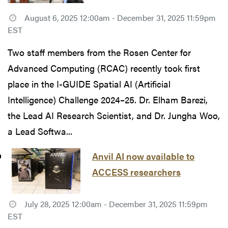
August 6, 2025 12:00am - December 31, 2025 11:59pm
EST
Two staff members from the Rosen Center for
Advanced Computing (RCAC) recently took first
place in the I-GUIDE Spatial AI (Artificial
Intelligence) Challenge 2024–25. Dr. Elham Barezi,
the Lead AI Research Scientist, and Dr. Jungha Woo,
a Lead Softwa...
Anvil AI now available to
ACCESS researchers
July 28, 2025 12:00am - December 31, 2025 11:59pm
EST