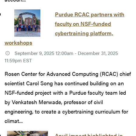
Purdue RCAC partners with
faculty on NSF-funded
cybertraining platform,
workshops
September 9, 2025 12:00am - December 31, 2025
11:59pm EST
Rosen Center for Advanced Computing (RCAC) chief
scientist Carol Song has continued building on an
NSF-funded project with a Purdue faculty team led
by Venkatesh Merwade, professor of civil
engineering, to create a cybertraining curriculum for
climat...
Anvil impact highlighted in