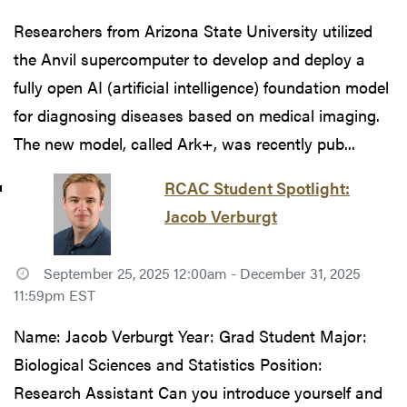
Researchers from Arizona State University utilized
the Anvil supercomputer to develop and deploy a
fully open AI (artificial intelligence) foundation model
for diagnosing diseases based on medical imaging.
The new model, called Ark+, was recently pub...
RCAC Student Spotlight:
Jacob Verburgt
September 25, 2025 12:00am - December 31, 2025
11:59pm EST
Name: Jacob Verburgt Year: Grad Student Major:
Biological Sciences and Statistics Position:
Research Assistant Can you introduce yourself and