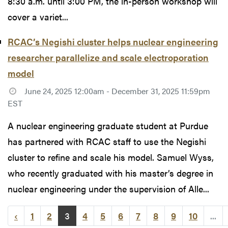
8:30 a.m. until 3:00 PM, the in-person workshop will
cover a variet...
RCAC’s Negishi cluster helps nuclear engineering
researcher parallelize and scale electroporation
model
June 24, 2025 12:00am - December 31, 2025 11:59pm
EST
A nuclear engineering graduate student at Purdue
has partnered with RCAC staff to use the Negishi
cluster to refine and scale his model. Samuel Wyss,
who recently graduated with his master’s degree in
nuclear engineering under the supervision of Alle...
‹
1
2
3
4
5
6
7
8
9
10
...