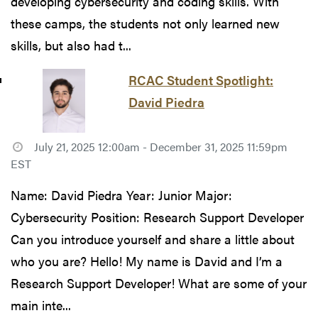
developing cybersecurity and coding skills. With
these camps, the students not only learned new
skills, but also had t...
RCAC Student Spotlight:
David Piedra
July 21, 2025 12:00am - December 31, 2025 11:59pm
EST
Name: David Piedra Year: Junior Major:
Cybersecurity Position: Research Support Developer
Can you introduce yourself and share a little about
who you are? Hello! My name is David and I’m a
Research Support Developer! What are some of your
main inte...