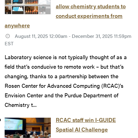
allow chemistry students to
conduct experiments from
anywhere
August 11, 2025 12:00am - December 31, 2025 11:59pm
EST
Laboratory science is not typically thought of as a
field that’s conducive to remote work – but that’s
changing, thanks to a partnership between the
Rosen Center for Advanced Computing (RCAC)’s
Envision Center and the Purdue Department of
Chemistry t...
RCAC staff win I-GUIDE
Spatial AI Challenge