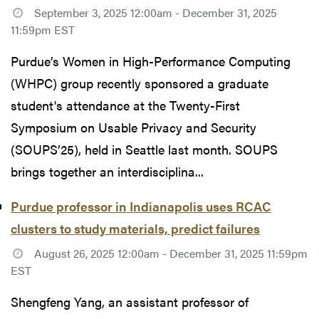
September 3, 2025 12:00am - December 31, 2025
11:59pm EST
Purdue’s Women in High-Performance Computing
(WHPC) group recently sponsored a graduate
student's attendance at the Twenty-First
Symposium on Usable Privacy and Security
(SOUPS’25), held in Seattle last month. SOUPS
brings together an interdisciplina...
Purdue professor in Indianapolis uses RCAC
clusters to study materials, predict failures
August 26, 2025 12:00am - December 31, 2025 11:59pm
EST
Shengfeng Yang, an assistant professor of