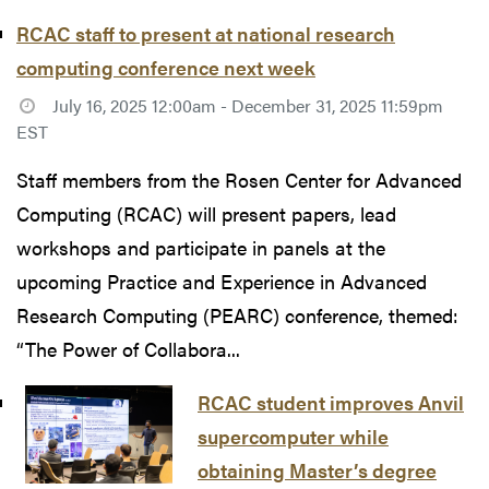
RCAC staff to present at national research
computing conference next week
July 16, 2025 12:00am - December 31, 2025 11:59pm
EST
Staff members from the Rosen Center for Advanced
Computing (RCAC) will present papers, lead
workshops and participate in panels at the
upcoming Practice and Experience in Advanced
Research Computing (PEARC) conference, themed:
“The Power of Collabora...
RCAC student improves Anvil
supercomputer while
obtaining Master’s degree