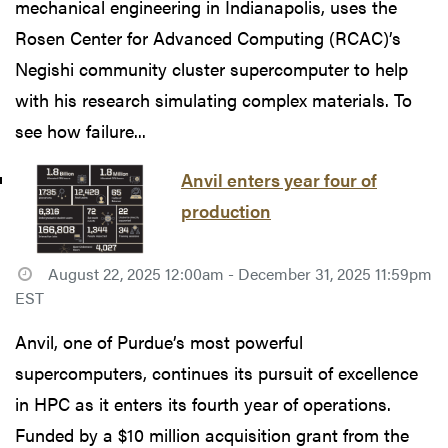
mechanical engineering in Indianapolis, uses the
Rosen Center for Advanced Computing (RCAC)’s
Negishi community cluster supercomputer to help
with his research simulating complex materials. To
see how failure...
Anvil enters year four of
production
August 22, 2025 12:00am - December 31, 2025 11:59pm
EST
Anvil, one of Purdue’s most powerful
supercomputers, continues its pursuit of excellence
in HPC as it enters its fourth year of operations.
Funded by a $10 million acquisition grant from the