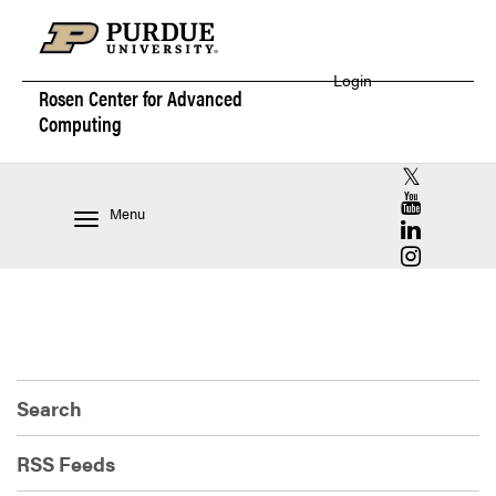
Login
Rosen Center for
Advanced
Computing
RCAC X (for
RCAC YouT
Menu
RCAC Linke
RCAC Insta
Search
RSS Feeds