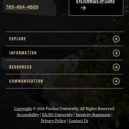
SYSTEMWIDE OPTIONS
765-494-4600
EXPLORE
INFORMATION
RESOURCES
COMMUNICATION
Copyright
© 2026 Purdue University. All Rights Reserved.
Accessibility
|
EA/EO University
|
Integrity Statement
|
Privacy Policy
|
Contact Us