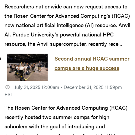
Researchers nationwide can now request access to
the Rosen Center for Advanced Computing’s (RCAC)
new national artificial intelligence (AI) resource, Anvil
AI. Purdue University's powerful national HPC-
resource, the Anvil supercomputer, recently rece...
Second annual RCAC summer
camps are a huge success
July 21, 2025 12:00am - December 31, 2025 11:59pm
EST
The Rosen Center for Advanced Computing (RCAC)
recently hosted two summer camps for high
schoolers with the goal of introducing and