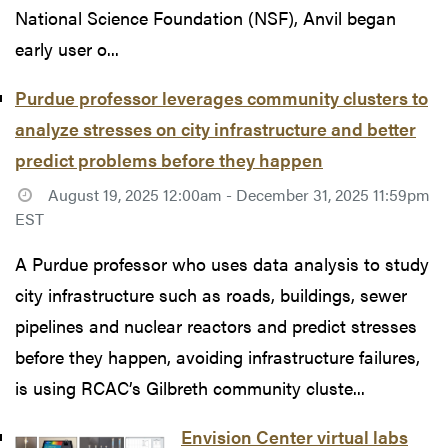
National Science Foundation (NSF), Anvil began
early user o...
Purdue professor leverages community clusters to
analyze stresses on city infrastructure and better
predict problems before they happen
August 19, 2025 12:00am - December 31, 2025 11:59pm
EST
A Purdue professor who uses data analysis to study
city infrastructure such as roads, buildings, sewer
pipelines and nuclear reactors and predict stresses
before they happen, avoiding infrastructure failures,
is using RCAC’s Gilbreth community cluste...
Envision Center virtual labs