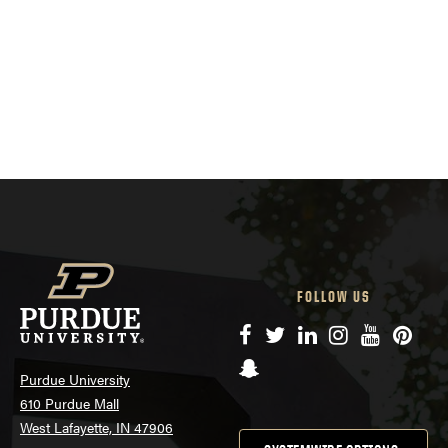
FOLLOW US
Facebook
Twitter
LinkedIn
Instagram
YouTube
Pinte
Snapchat
Purdue University
610 Purdue Mall
West Lafayette, IN 47906