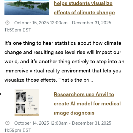
helps students visualize
effects of climate change
October 15, 2025 12:00am - December 31, 2025
11:59pm EST
It’s one thing to hear statistics about how climate
change and resulting sea level rise will impact our
world, and it’s another thing entirely to step into an
immersive virtual reality environment that lets you
visualize those effects. That’s the pri...
Researchers use Anvil to
create AI model for medical
image diagnosis
October 14, 2025 12:00am - December 31, 2025
11:59pm EST