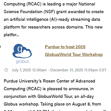
Computing (RCAC) is leading a major National
Science Foundation (NSF) grant awarded to create
an artificial intelligence (AI)-ready streaming data
platform for researchers across domains. This new
platfor...
Purdue to host 2025
GlobusWorld Tour Workshop
July 7, 2025 12:00am - December 31, 2025 11:59pm EST
Purdue University’s Rosen Center of Advanced
Computing (RCAC) is pleased to announce, in
conjunction with GlobusWorld Tour, an all-day
Globus workshop. Taking place on August 8, from