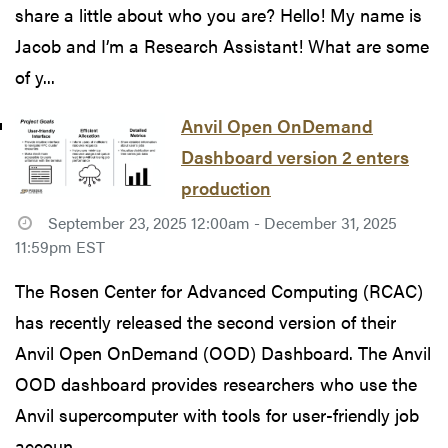
share a little about who you are? Hello! My name is
Jacob and I’m a Research Assistant! What are some
of y...
Anvil Open OnDemand
Dashboard version 2 enters
production
September 23, 2025 12:00am - December 31, 2025
11:59pm EST
The Rosen Center for Advanced Computing (RCAC)
has recently released the second version of their
Anvil Open OnDemand (OOD) Dashboard. The Anvil
OOD dashboard provides researchers who use the
Anvil supercomputer with tools for user-friendly job
accoun...