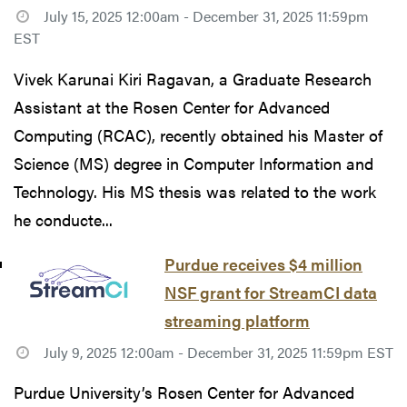
July 15, 2025 12:00am - December 31, 2025 11:59pm
EST
Vivek Karunai Kiri Ragavan, a Graduate Research
Assistant at the Rosen Center for Advanced
Computing (RCAC), recently obtained his Master of
Science (MS) degree in Computer Information and
Technology. His MS thesis was related to the work
he conducte...
Purdue receives $4 million
NSF grant for StreamCI data
streaming platform
July 9, 2025 12:00am - December 31, 2025 11:59pm EST
Purdue University’s Rosen Center for Advanced