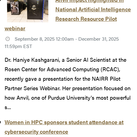
National Artificial Intelligence
Research Resource Pilot
webinar
September 8, 2025 12:00am - December 31, 2025
11:59pm EST
Dr. Haniye Kashgarani, a Senior AI Scientist at the
Rosen Center for Advanced Computing (RCAC),
recently gave a presentation for the NAIRR Pilot
Partner Series Webinar. Her presentation focused on
how Anvil, one of Purdue University's most powerful
s...
Women in HPC sponsors student attendance at
cybersecurity conference