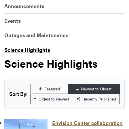
Announcements
Events
Outages and Maintenance
Science Highlights
Science Highlights
Featured
Newest to Oldest
Sort By:
Oldest to Newest
Recently Published
Envision Center collaboration