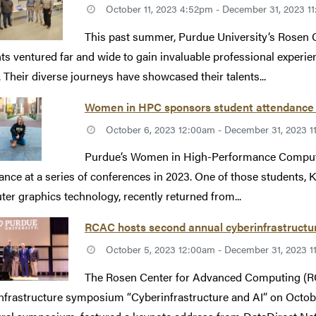
October 11, 2023 4:52pm - December 31, 2023 1
This past summer, Purdue University’s Rosen
ts ventured far and wide to gain invaluable professional experi
. Their diverse journeys have showcased their talents...
Women in HPC sponsors student attendance
October 6, 2023 12:00am - December 31, 2023 
Purdue’s Women in High-Performance Comput
ance at a series of conferences in 2023. One of those students, 
er graphics technology, recently returned from...
RCAC hosts second annual cyberinfrastructur
October 5, 2023 12:00am - December 31, 2023 
The Rosen Center for Advanced Computing (RC
nfrastructure symposium “Cyberinfrastructure and AI” on October 