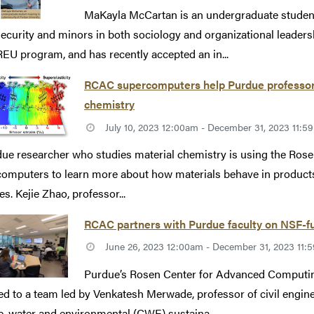
MaKayla McCartan is an undergraduate student
ecurity and minors in both sociology and organizational leaders
REU program, and has recently accepted an in...
RCAC supercomputers help Purdue professor 
chemistry
July 10, 2023 12:00am - December 31, 2023 11:
ue researcher who studies material chemistry is using the Ro
omputers to learn more about how materials behave in products 
es. Kejie Zhao, professor...
RCAC partners with Purdue faculty on NSF-f
June 26, 2023 12:00am - December 31, 2023 11
Purdue’s Rosen Center for Advanced Computin
d to a team led by Venkatesh Merwade, professor of civil enginee
e, water and environmental (CWE) sustaina...