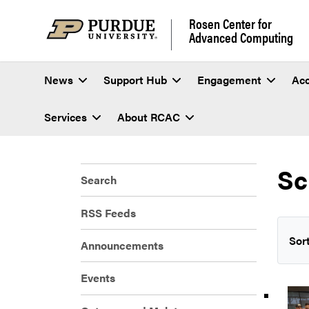
Rosen Center for
Advanced Computing
News
Support Hub
Engagement
Ac
Services
About RCAC
Sc
Search
RSS Feeds
Sort
Announcements
Events