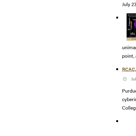
July 2
unimag
point,
RCAC, 
Ju
Purdue
cyberi
College