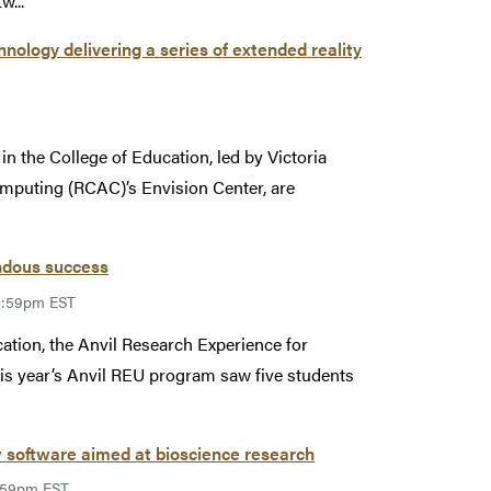
w...
ology delivering a series of extended reality
 the College of Education, led by Victoria
mputing (RCAC)’s Envision Center, are
ndous success
11:59pm EST
ation, the Anvil Research Experience for
s year’s Anvil REU program saw five students
 software aimed at bioscience research
1:59pm EST