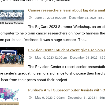
Cancer researchers learn about big data anal
June 21, 2023 9:00am - December 31, 2023 11:5
The BigCare 2023 Summer Workshop, an on-site
omputer to help train cancer researchers on how to harness the 
on participant feedback, it was a huge success! The...
Envision Center student event gives seniors
May 16, 2023 12:00am - December 31, 2023 11:
The Envision Center's recent senior presentati
he center’s graduating seniors a chance to showcase their har
 hear from their peers about their project...
Purdue’s Anvil Supercomputer Assists with
May 9, 2023 9:00am - December 31, 2023 11:59