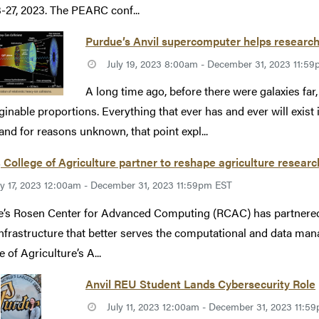
3-27, 2023. The PEARC conf...
Purdue’s Anvil supercomputer helps researche
July 19, 2023 8:00am - December 31, 2023 11:5
A long time ago, before there were galaxies far,
inable proportions. Everything that ever has and ever will exist
 and for reasons unknown, that point expl...
College of Agriculture partner to reshape agriculture researc
ly 17, 2023 12:00am - December 31, 2023 11:59pm EST
’s Rosen Center for Advanced Computing (RCAC) has partnered w
nfrastructure that better serves the computational and data man
 of Agriculture’s A...
Anvil REU Student Lands Cybersecurity Role
July 11, 2023 12:00am - December 31, 2023 11:5