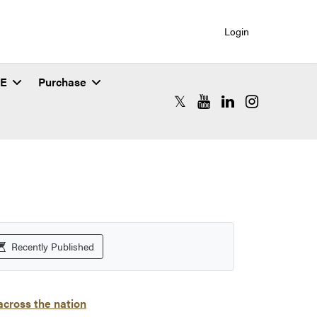
Login
SE
Purchase
RCAC X (formerly Twitter)
RCAC YouTube
RCAC LinkedIn
RCAC Instagr
Recently Published
cross the nation