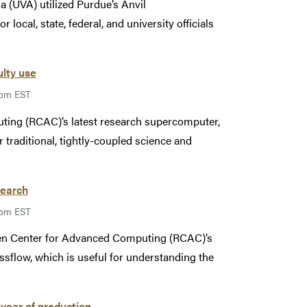
a (UVA) utilized Purdue’s Anvil
ocal, state, federal, and university officials
ulty use
9pm EST
ing (RCAC)’s latest research supercomputer,
r traditional, tightly-coupled science and
search
9pm EST
sen Center for Advanced Computing (RCAC)’s
sflow, which is useful for understanding the
year of production