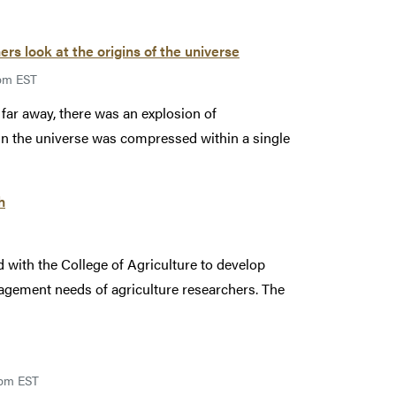
rs look at the origins of the universe
9pm EST
 far away, there was an explosion of
 in the universe was compressed within a single
h
ith the College of Agriculture to develop
agement needs of agriculture researchers. The
9pm EST