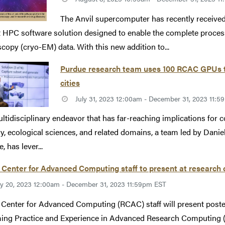
The Anvil supercomputer has recently received 
t HPC software solution designed to enable the complete process
copy (cryo-EM) data. With this new addition to...
Purdue research team uses 100 RCAC GPUs to
cities
July 31, 2023 12:00am - December 31, 2023 11:
ultidisciplinary endeavor that has far-reaching implications for 
ry, ecological sciences, and related domains, a team led by Danie
, has lever...
 Center for Advanced Computing staff to present at research
ly 20, 2023 12:00am - December 31, 2023 11:59pm EST
Center for Advanced Computing (RCAC) staff will present poste
ng Practice and Experience in Advanced Research Computing (P