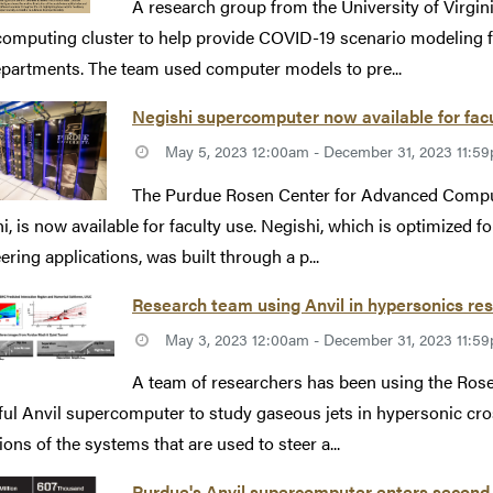
A research group from the University of Virgini
omputing cluster to help provide COVID-19 scenario modeling for l
partments. The team used computer models to pre...
Negishi supercomputer now available for fac
May 5, 2023 12:00am - December 31, 2023 11:5
The Purdue Rosen Center for Advanced Comput
i, is now available for faculty use. Negishi, which is optimized fo
ering applications, was built through a p...
Research team using Anvil in hypersonics re
May 3, 2023 12:00am - December 31, 2023 11:5
A team of researchers has been using the Ro
ul Anvil supercomputer to study gaseous jets in hypersonic cros
ions of the systems that are used to steer a...
Purdue's Anvil supercomputer enters second 