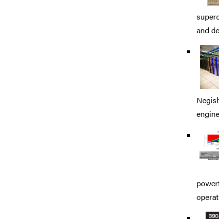
superc
and de
Negish
engine
powerf
operat