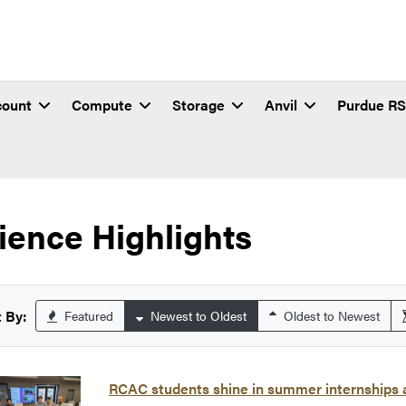
count
Compute
Storage
Anvil
Purdue R
ience Highlights
 By:
Featured
Newest to Oldest
Oldest to Newest
RCAC students shine in summer internships a