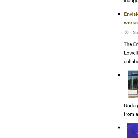
inaugu
Envisi
works
Se
The Em
Lowell
collabo
Underg
from a