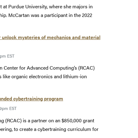
 at Purdue University, where she majors in
hip. McCartan was a participant in the 2022
unlock mysteries of mechanics and material
59pm EST
sen Center for Advanced Computing’s (RCAC)
like organic electronics and lithium-ion
unded cybertraining program
:59pm EST
g (RCAC) is a partner on an $850,000 grant
ring, to create a cybertraining curriculum for