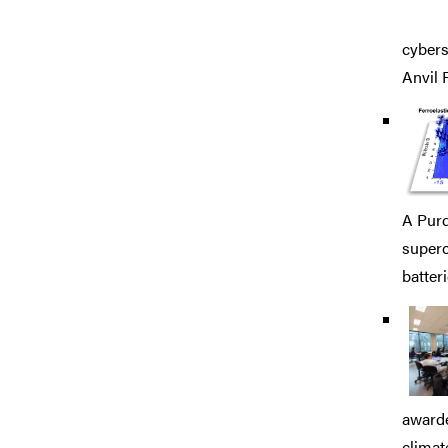
cybers
Anvil 
A Purd
superc
batteri
awarde
climat