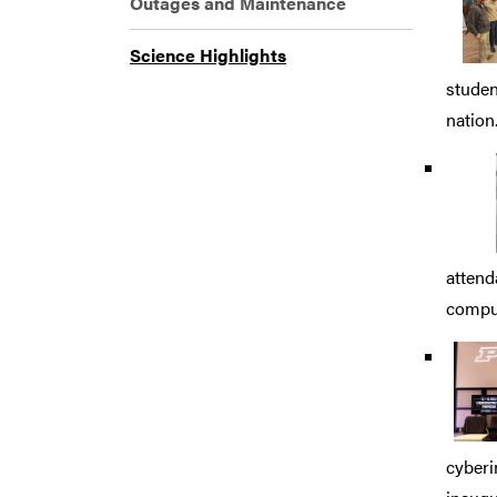
Outages and Maintenance
Science Highlights
studen
nation
attend
comput
cyberi