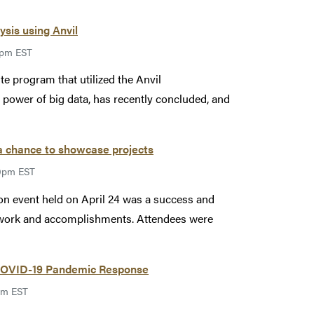
ysis using Anvil
9pm EST
 program that utilized the Anvil
power of big data, has recently concluded, and
 a chance to showcase projects
59pm EST
on event held on April 24 was a success and
d work and accomplishments. Attendees were
 COVID-19 Pandemic Response
pm EST