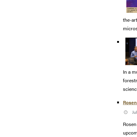
the-ar
micros
In a m
forest
science
Rosen
Ju
Rosen 
upcomi