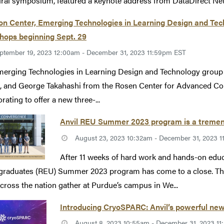
ral symposium, featured a keynote address from DataDirect Net
on Center, Emerging Technologies in Learning Design and Techn
hops beginning Sept. 29
ptember 19, 2023 12:00am - December 31, 2023 11:59pm EST
erging Technologies in Learning Design and Technology group in
, and George Takahashi from the Rosen Center for Advanced Co
rating to offer a new three-...
Anvil REU Summer 2023 program is a treme
August 23, 2023 10:32am - December 31, 2023 
After 11 weeks of hard work and hands-on educ
raduates (REU) Summer 2023 program has come to a close. Thi
cross the nation gather at Purdue’s campus in We...
Introducing CryoSPARC: Anvil’s powerful new
August 8, 2023 10:55am - December 31, 2023 1