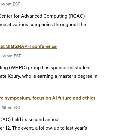
1:59pm EST
 Center for Advanced Computing (RCAC)
ence at various companies throughout the
 at SIGGRAPH conference
11:59pm EST
ing (WHPC) group has sponsored student
Kate Koury, who is earning a master’s degree in
e symposium, focus on AI future and ethics
11:59pm EST
AC) held its second annual
12. The event, a follow-up to last year’s