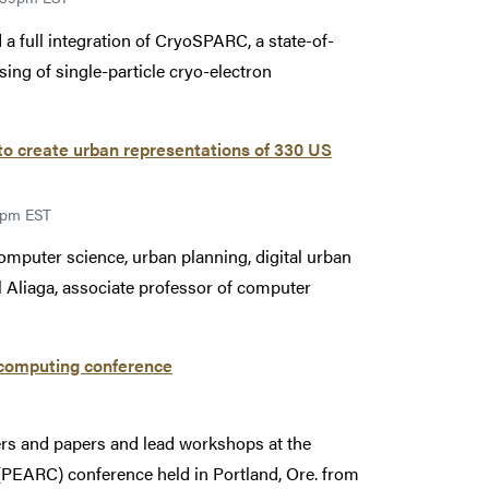
a full integration of CryoSPARC, a state-of-
ing of single-particle cryo-electron
 create urban representations of 330 US
59pm EST
computer science, urban planning, digital urban
l Aliaga, associate professor of computer
 computing conference
rs and papers and lead workshops at the
EARC) conference held in Portland, Ore. from