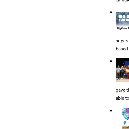
superc
based 
gave t
able to