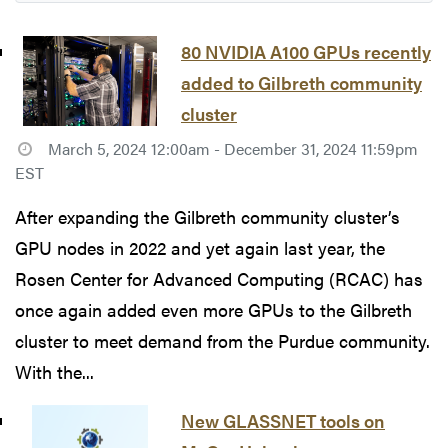
80 NVIDIA A100 GPUs recently
added to Gilbreth community
cluster
March 5, 2024 12:00am - December 31, 2024 11:59pm
EST
After expanding the Gilbreth community cluster’s
GPU nodes in 2022 and yet again last year, the
Rosen Center for Advanced Computing (RCAC) has
once again added even more GPUs to the Gilbreth
cluster to meet demand from the Purdue community.
With the...
New GLASSNET tools on