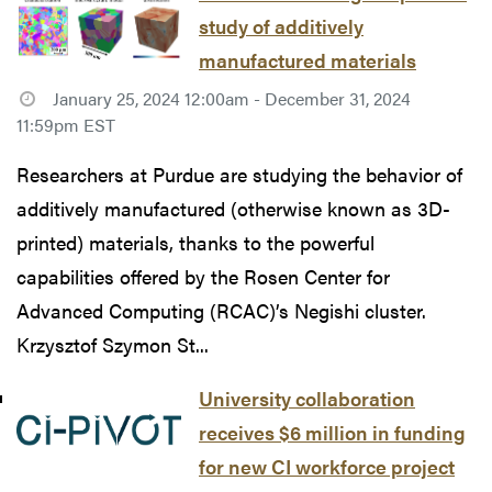
study of additively
manufactured materials
January 25, 2024 12:00am - December 31, 2024
11:59pm EST
Researchers at Purdue are studying the behavior of
additively manufactured (otherwise known as 3D-
printed) materials, thanks to the powerful
capabilities offered by the Rosen Center for
Advanced Computing (RCAC)’s Negishi cluster.
Krzysztof Szymon St...
University collaboration
receives $6 million in funding
for new CI workforce project