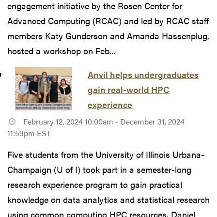
engagement initiative by the Rosen Center for
Advanced Computing (RCAC) and led by RCAC staff
members Katy Gunderson and Amanda Hassenplug,
hosted a workshop on Feb...
Anvil helps undergraduates
gain real-world HPC
experience
February 12, 2024 10:00am - December 31, 2024
11:59pm EST
Five students from the University of Illinois Urbana-
Champaign (U of I) took part in a semester-long
research experience program to gain practical
knowledge on data analytics and statistical research
using common computing HPC resources. Daniel