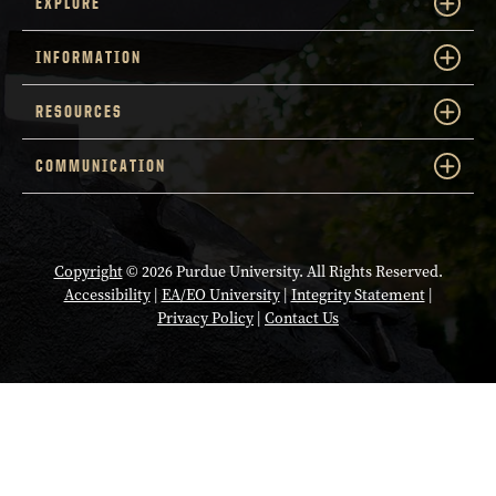
EXPLORE
INFORMATION
RESOURCES
COMMUNICATION
Copyright
© 2026 Purdue University. All Rights Reserved.
Accessibility
|
EA/EO University
|
Integrity Statement
|
Privacy Policy
|
Contact Us