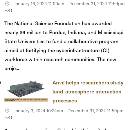
January 16, 2024 11:00am - December 31, 2024 11:59pm
EST
The National Science Foundation has awarded
nearly $6 million to Purdue, Indiana, and Mississippi
State Universities to fund a collaborative program
aimed at fortifying the cyberinfrastructure (CI)
workforce within research communities. The new
proje...
Anvil helps researchers study
land-atmosphere interaction
processes
January 3, 2024 10:24am - December 31, 2024 11:59pm
EST