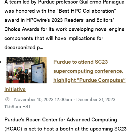
A team led by Purdue professor Guillermo Paniagua
was honored with the “Best HPC Collaboration”
award in HPCwire’s 2023 Readers’ and Editors’
Choice Awards for its work developing novel engine
components that will have implications for
decarbonized p...
Purdue to attend SC23
supercomputing conference,
highlight “Purdue Computes”
initiative
November 10, 2023 12:00am - December 31, 2023
11:59pm EST
Purdue's Rosen Center for Advanced Computing
(RCAC) is set to host a booth at the upcoming SC23