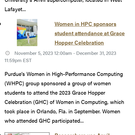
Lafayet...
Women in HPC sponsors
student attendance at Grace
Hopper Celebration
November 5, 2023 12:00am - December 31, 2023
11:59pm EST
Purdue’s Women in High-Performance Computing
(WHPC) group sponsored a group of women
students to attend the 2023 Grace Hopper
Celebration (GHC) of Women in Computing, which
took place in Orlando, Fla. in September. Women
who attended GHC participated...