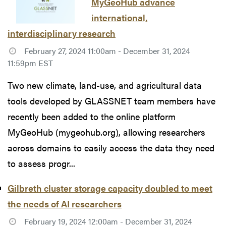
MyGeoHub advance
international,
interdisciplinary research
February 27, 2024 11:00am - December 31, 2024
11:59pm EST
Two new climate, land-use, and agricultural data
tools developed by GLASSNET team members have
recently been added to the online platform
MyGeoHub (mygeohub.org), allowing researchers
across domains to easily access the data they need
to assess progr...
Gilbreth cluster storage capacity doubled to meet
the needs of AI researchers
February 19, 2024 12:00am - December 31, 2024