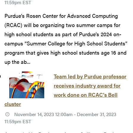
11:59pm EST
Purdue’s Rosen Center for Advanced Computing
(RCAC) will be organizing two summer camps for
high school students as part of Purdue’s 2024 on-
campus “Summer College for High School Students”
program that gives high school students age 16 and
up the ab...
Team led by Purdue professor
receives industry award for
work done on RCAC’s Bell
cluster
November 14, 2023 12:00am - December 31, 2023
11:59pm EST