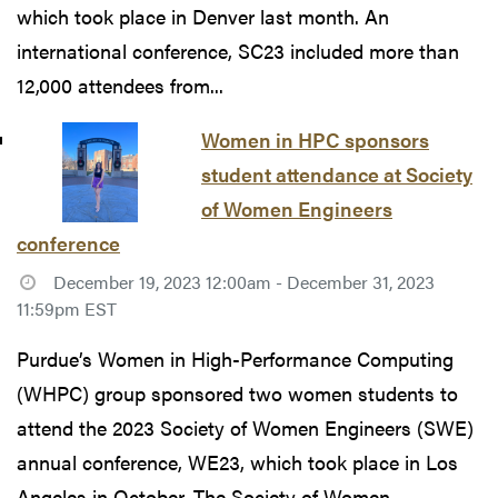
which took place in Denver last month. An
international conference, SC23 included more than
12,000 attendees from...
Women in HPC sponsors
student attendance at Society
of Women Engineers
conference
December 19, 2023 12:00am - December 31, 2023
11:59pm EST
Purdue’s Women in High-Performance Computing
(WHPC) group sponsored two women students to
attend the 2023 Society of Women Engineers (SWE)
annual conference, WE23, which took place in Los
Angeles in October. The Society of Women