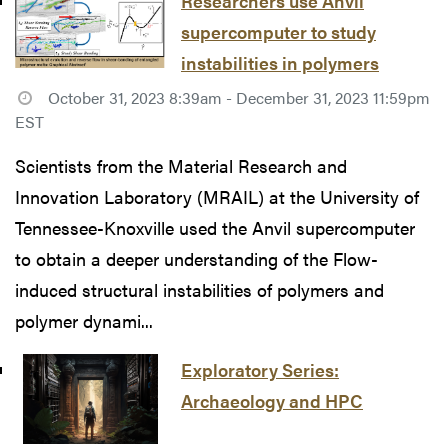
Researchers use Anvil
supercomputer to study
instabilities in polymers
October 31, 2023 8:39am - December 31, 2023 11:59pm
EST
Scientists from the Material Research and
Innovation Laboratory (MRAIL) at the University of
Tennessee-Knoxville used the Anvil supercomputer
to obtain a deeper understanding of the Flow-
induced structural instabilities of polymers and
polymer dynami...
Exploratory Series:
Archaeology and HPC