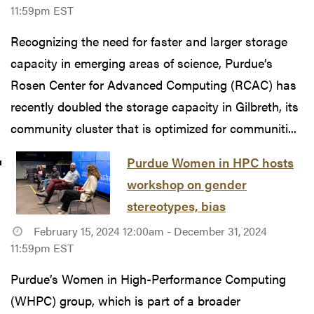
11:59pm EST
Recognizing the need for faster and larger storage
capacity in emerging areas of science, Purdue’s
Rosen Center for Advanced Computing (RCAC) has
recently doubled the storage capacity in Gilbreth, its
community cluster that is optimized for communiti...
Purdue Women in HPC hosts
workshop on gender
stereotypes, bias
February 15, 2024 12:00am - December 31, 2024
11:59pm EST
Purdue’s Women in High-Performance Computing
(WHPC) group, which is part of a broader