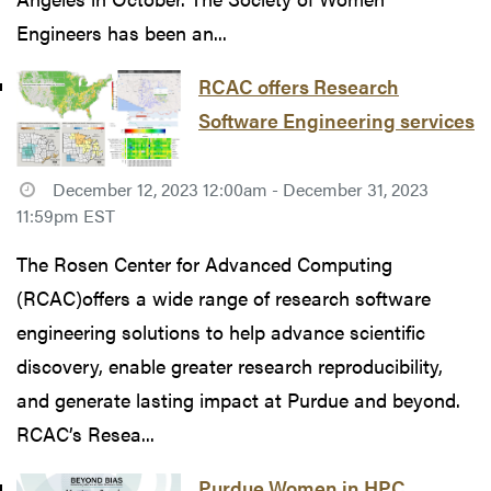
Engineers has been an...
RCAC offers Research
Software Engineering services
December 12, 2023 12:00am - December 31, 2023
11:59pm EST
The Rosen Center for Advanced Computing
(RCAC)offers a wide range of research software
engineering solutions to help advance scientific
discovery, enable greater research reproducibility,
and generate lasting impact at Purdue and beyond.
RCAC’s Resea...
Purdue Women in HPC