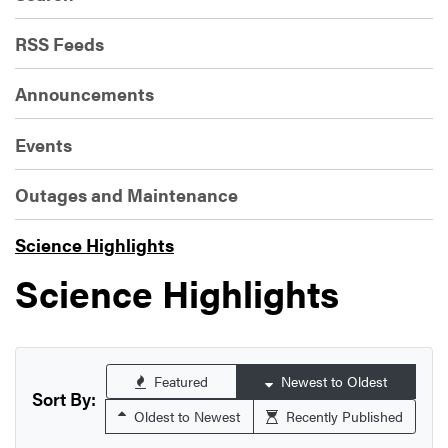
RSS Feeds
Announcements
Events
Outages and Maintenance
Science Highlights
Science Highlights
Featured
Newest to Oldest
Sort By:
Oldest to Newest
Recently Published