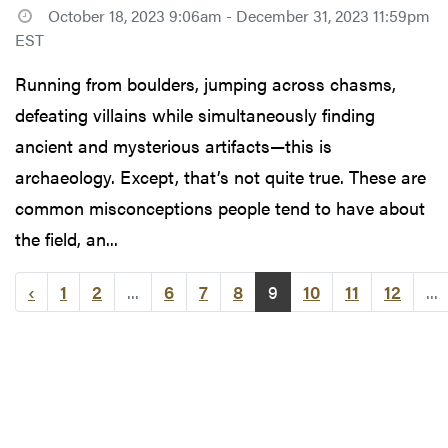
October 18, 2023 9:06am - December 31, 2023 11:59pm
EST
Running from boulders, jumping across chasms,
defeating villains while simultaneously finding
ancient and mysterious artifacts—this is
archaeology. Except, that’s not quite true. These are
common misconceptions people tend to have about
the field, an...
‹
1
2
...
6
7
8
9
10
11
12
...