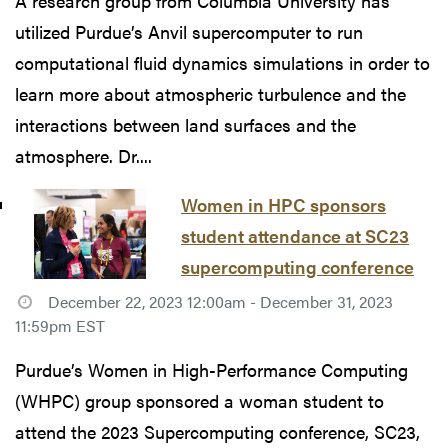
A research group from Columbia University has
utilized Purdue’s Anvil supercomputer to run
computational fluid dynamics simulations in order to
learn more about atmospheric turbulence and the
interactions between land surfaces and the
atmosphere. Dr....
Women in HPC sponsors
student attendance at SC23
supercomputing conference
December 22, 2023 12:00am - December 31, 2023
11:59pm EST
Purdue’s Women in High-Performance Computing
(WHPC) group sponsored a woman student to
attend the 2023 Supercomputing conference, SC23,