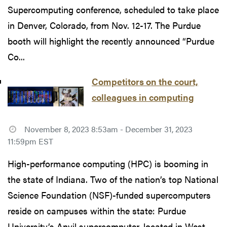
Supercomputing conference, scheduled to take place
in Denver, Colorado, from Nov. 12-17. The Purdue
booth will highlight the recently announced “Purdue
Co...
Competitors on the court,
colleagues in computing
November 8, 2023 8:53am - December 31, 2023
11:59pm EST
High-performance computing (HPC) is booming in
the state of Indiana. Two of the nation’s top National
Science Foundation (NSF)-funded supercomputers
reside on campuses within the state: Purdue
University’s Anvil supercomputer, located in West