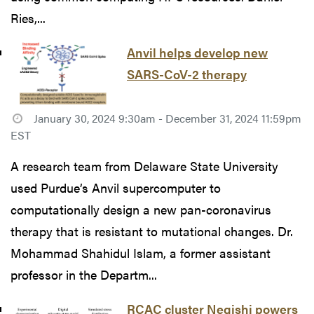
Ries,...
Anvil helps develop new
SARS-CoV-2 therapy
January 30, 2024 9:30am - December 31, 2024 11:59pm
EST
A research team from Delaware State University
used Purdue’s Anvil supercomputer to
computationally design a new pan-coronavirus
therapy that is resistant to mutational changes. Dr.
Mohammad Shahidul Islam, a former assistant
professor in the Departm...
RCAC cluster Negishi powers