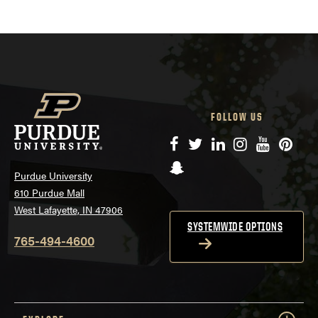
FOLLOW US
Facebook
Twitter
LinkedIn
Instagram
YouTube
Pinte
Snapchat
Purdue University
610 Purdue Mall
West Lafayette, IN 47906
SYSTEMWIDE OPTIONS
765-494-4600