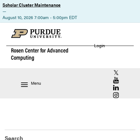
Scholar Cluster Maintenance
—
August 10, 2026 7:00am - 5:00pm EDT
Login
Rosen Center for
Advanced
Computing
RCAC X (for
RCAC YouT
Menu
RCAC Linke
RCAC Insta
Search