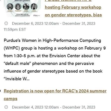
hosting February workshop
on gender stereotypes, bias
December 6, 2023 12:00am - December 31, 2023
11:59pm EST
Purdue’s Women in High-Performance Computing
(WHPC) group is hosting a workshop on February 9
from 1:30-5 p.m. at the Envision Center about the
“default male” phenomenon and the pervasive
influence of gender stereotypes based on the book
“Invisible W...
Registration is now open for RCAC's 2024 summer
camps
December 4, 2023 12:00am - December 31, 2023