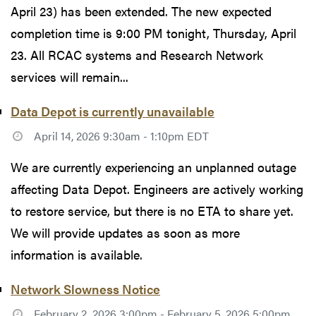
April 23) has been extended. The new expected
completion time is 9:00 PM tonight, Thursday, April
23. All RCAC systems and Research Network
services will remain...
Data Depot is currently unavailable
April 14, 2026 9:30am - 1:10pm EDT
We are currently experiencing an unplanned outage
affecting Data Depot. Engineers are actively working
to restore service, but there is no ETA to share yet.
We will provide updates as soon as more
information is available.
Network Slowness Notice
February 2, 2026 3:00pm - February 5, 2026 5:00pm