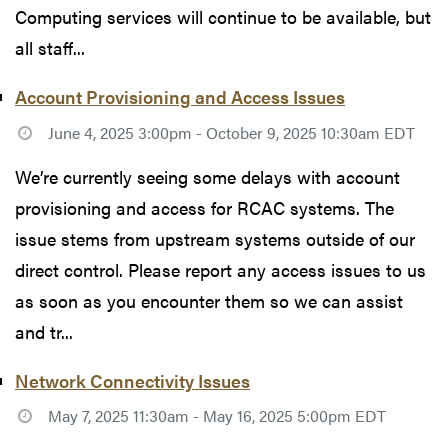
Computing services will continue to be available, but
all staff...
Account Provisioning and Access Issues
June 4, 2025 3:00pm - October 9, 2025 10:30am EDT
We’re currently seeing some delays with account
provisioning and access for RCAC systems. The
issue stems from upstream systems outside of our
direct control. Please report any access issues to us
as soon as you encounter them so we can assist
and tr...
Network Connectivity Issues
May 7, 2025 11:30am - May 16, 2025 5:00pm EDT