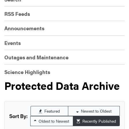
RSS Feeds
Announcements
Events
Outages and Maintenance
Science Highlights
Protected Data Archive
Featured
Newest to Oldest
Sort By:
Oldest to Newest
Recently Published