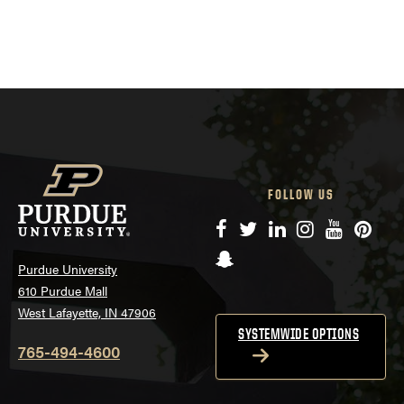
FOLLOW US
Facebook
Twitter
LinkedIn
Instagram
YouTube
Pinte
Snapchat
Purdue University
610 Purdue Mall
West Lafayette, IN 47906
SYSTEMWIDE OPTIONS
765-494-4600