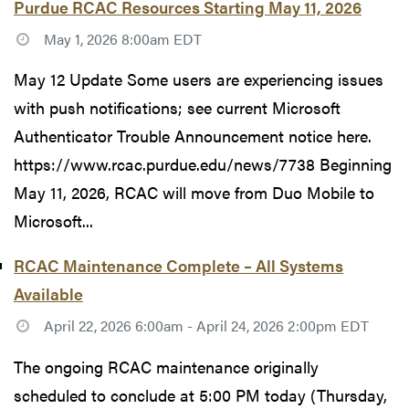
Purdue RCAC Resources Starting May 11, 2026
May 1, 2026 8:00am EDT
May 12 Update Some users are experiencing issues
with push notifications; see current Microsoft
Authenticator Trouble Announcement notice here.
https://www.rcac.purdue.edu/news/7738 Beginning
May 11, 2026, RCAC will move from Duo Mobile to
Microsoft...
RCAC Maintenance Complete – All Systems
Available
April 22, 2026 6:00am - April 24, 2026 2:00pm EDT
The ongoing RCAC maintenance originally
scheduled to conclude at 5:00 PM today (Thursday,