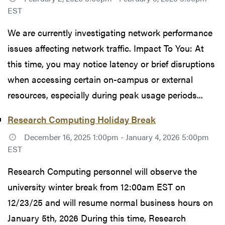
EST
We are currently investigating network performance
issues affecting network traffic. Impact To You: At
this time, you may notice latency or brief disruptions
when accessing certain on-campus or external
resources, especially during peak usage periods...
Research Computing Holiday Break
December 16, 2025 1:00pm - January 4, 2026 5:00pm
EST
Research Computing personnel will observe the
university winter break from 12:00am EST on
12/23/25 and will resume normal business hours on
January 5th, 2026 During this time, Research