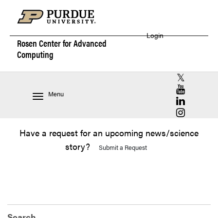
Login
Rosen Center for
Advanced
Computing
RCAC X (for
RCAC YouT
Menu
RCAC Linke
RCAC Insta
Have a request for an upcoming news/science
story?
Submit a Request
Search