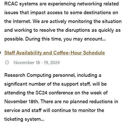
RCAC systems are experiencing networking related
issues that impact access to some destinations on
the Internet. We are actively monitoring the situation
and working to resolve the disruptions as quickly as
possible. During this time, you may encount...
Staff Availability and Coffee-Hour Schedule
November 18 - 19, 2024
Research Computing personnel, including a
significant number of the support staff, will be
attending the SC24 conference on the week of
November 18th. There are no planned reductions in
service and staff will continue to monitor the
ticketing system...