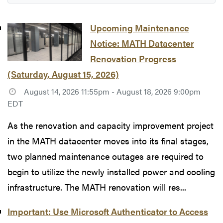
Upcoming Maintenance
Notice: MATH Datacenter
Renovation Progress
(Saturday, August 15, 2026)
August 14, 2026 11:55pm - August 18, 2026 9:00pm
EDT
As the renovation and capacity improvement project
in the MATH datacenter moves into its final stages,
two planned maintenance outages are required to
begin to utilize the newly installed power and cooling
infrastructure. The MATH renovation will res...
Important: Use Microsoft Authenticator to Access