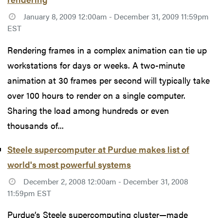
January 8, 2009 12:00am - December 31, 2009 11:59pm
EST
Rendering frames in a complex animation can tie up
workstations for days or weeks. A two-minute
animation at 30 frames per second will typically take
over 100 hours to render on a single computer.
Sharing the load among hundreds or even
thousands of...
Steele supercomputer at Purdue makes list of
world's most powerful systems
December 2, 2008 12:00am - December 31, 2008
11:59pm EST
Purdue’s Steele supercomputing cluster—made