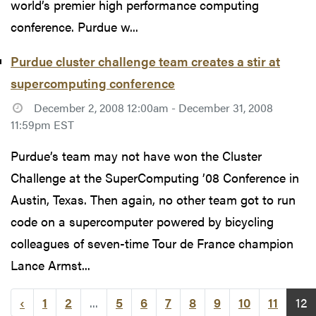
world’s premier high performance computing
conference. Purdue w...
Purdue cluster challenge team creates a stir at
supercomputing conference
December 2, 2008 12:00am - December 31, 2008
11:59pm EST
Purdue’s team may not have won the Cluster
Challenge at the SuperComputing ’08 Conference in
Austin, Texas. Then again, no other team got to run
code on a supercomputer powered by bicycling
colleagues of seven-time Tour de France champion
Lance Armst...
‹
1
2
...
5
6
7
8
9
10
11
12