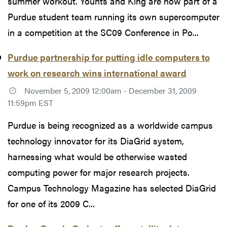
summer workout. Younts and King are now part of a
Purdue student team running its own supercomputer
in a competition at the SC09 Conference in Po...
Purdue partnership for putting idle computers to
work on research wins international award
November 5, 2009 12:00am - December 31, 2009
11:59pm EST
Purdue is being recognized as a worldwide campus
technology innovator for its DiaGrid system,
harnessing what would be otherwise wasted
computing power for major research projects.
Campus Technology Magazine has selected DiaGrid
for one of its 2009 C...