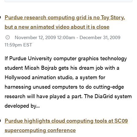
Purdue research computing grid is no Toy Story,
but a new animated video about it is close
November 12, 2009 12:00am - December 31, 2009
11:59pm EST
If Purdue University computer graphics technology
student Micah Bojrab gets his dream job with a
Hollywood animation studio, a system for
harnessing unused computers to do cutting-edge
research will have played a part. The DiaGrid system
developed by...
Purdue highlights cloud computing tools at SC09
supercomputing conference