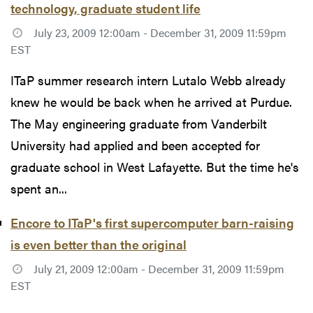
technology, graduate student life
July 23, 2009 12:00am - December 31, 2009 11:59pm
EST
ITaP summer research intern Lutalo Webb already
knew he would be back when he arrived at Purdue.
The May engineering graduate from Vanderbilt
University had applied and been accepted for
graduate school in West Lafayette. But the time he's
spent an...
Encore to ITaP's first supercomputer barn-raising
is even better than the original
July 21, 2009 12:00am - December 31, 2009 11:59pm
EST