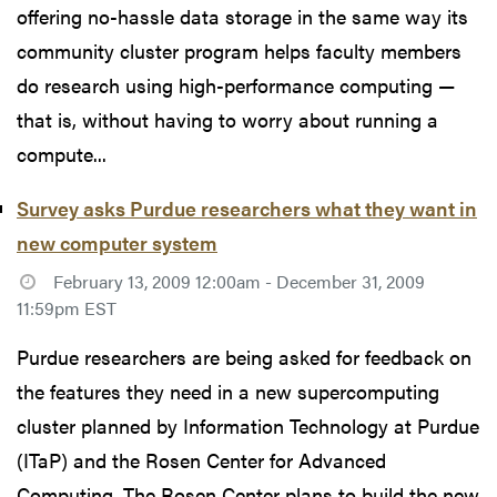
offering no-hassle data storage in the same way its
community cluster program helps faculty members
do research using high-performance computing —
that is, without having to worry about running a
compute...
Survey asks Purdue researchers what they want in
new computer system
February 13, 2009 12:00am - December 31, 2009
11:59pm EST
Purdue researchers are being asked for feedback on
the features they need in a new supercomputing
cluster planned by Information Technology at Purdue
(ITaP) and the Rosen Center for Advanced
Computing. The Rosen Center plans to build the new