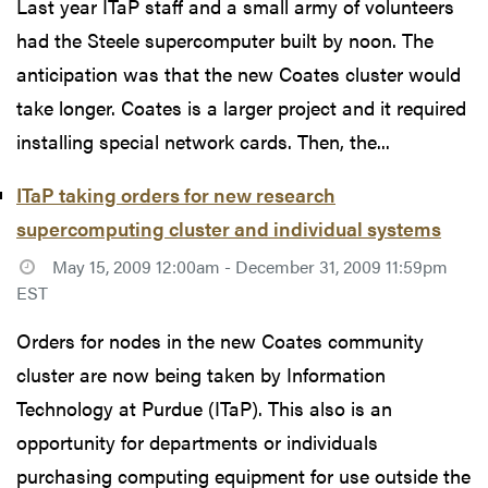
Last year ITaP staff and a small army of volunteers
had the Steele supercomputer built by noon. The
anticipation was that the new Coates cluster would
take longer. Coates is a larger project and it required
installing special network cards. Then, the...
ITaP taking orders for new research
supercomputing cluster and individual systems
May 15, 2009 12:00am - December 31, 2009 11:59pm
EST
Orders for nodes in the new Coates community
cluster are now being taken by Information
Technology at Purdue (ITaP). This also is an
opportunity for departments or individuals
purchasing computing equipment for use outside the