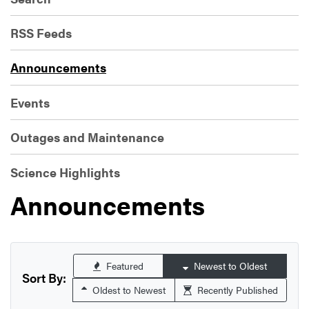
RSS Feeds
Announcements
Events
Outages and Maintenance
Science Highlights
Announcements
Featured
Newest to Oldest
Sort By:
Oldest to Newest
Recently Published