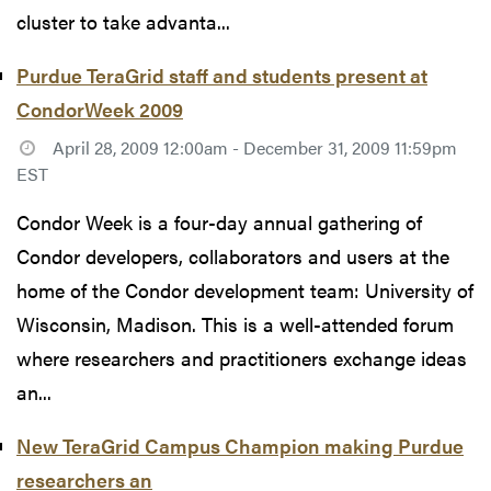
cluster to take advanta...
Purdue TeraGrid staff and students present at
CondorWeek 2009
April 28, 2009 12:00am - December 31, 2009 11:59pm
EST
Condor Week is a four-day annual gathering of
Condor developers, collaborators and users at the
home of the Condor development team: University of
Wisconsin, Madison. This is a well-attended forum
where researchers and practitioners exchange ideas
an...
New TeraGrid Campus Champion making Purdue
researchers an