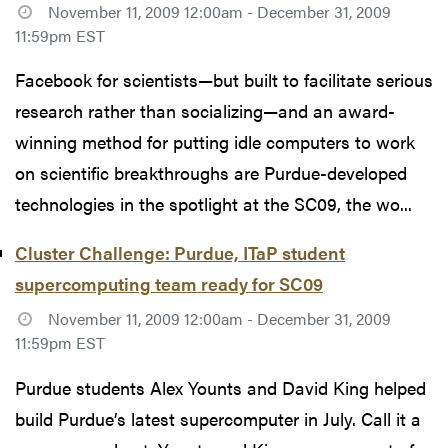
November 11, 2009 12:00am - December 31, 2009
11:59pm EST
Facebook for scientists—but built to facilitate serious
research rather than socializing—and an award-
winning method for putting idle computers to work
on scientific breakthroughs are Purdue-developed
technologies in the spotlight at the SC09, the wo...
Cluster Challenge: Purdue, ITaP student
supercomputing team ready for SC09
November 11, 2009 12:00am - December 31, 2009
11:59pm EST
Purdue students Alex Younts and David King helped
build Purdue’s latest supercomputer in July. Call it a