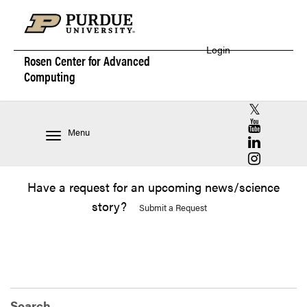
Login
Rosen Center for
Advanced
Computing
RCAC X (for
RCAC YouT
Menu
RCAC Linke
RCAC Insta
Have a request for an upcoming news/science
story?
Submit a Request
Search