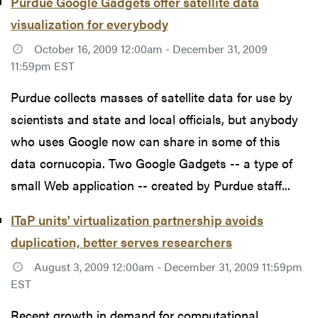
Purdue Google Gadgets offer satellite data
visualization for everybody
October 16, 2009 12:00am - December 31, 2009
11:59pm EST
Purdue collects masses of satellite data for use by
scientists and state and local officials, but anybody
who uses Google now can share in some of this
data cornucopia. Two Google Gadgets -- a type of
small Web application -- created by Purdue staff...
ITaP units' virtualization partnership avoids
duplication, better serves researchers
August 3, 2009 12:00am - December 31, 2009 11:59pm
EST
Recent growth in demand for computational