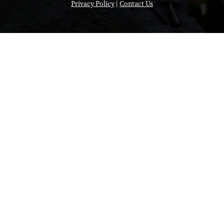
Privacy Policy
|
Contact Us