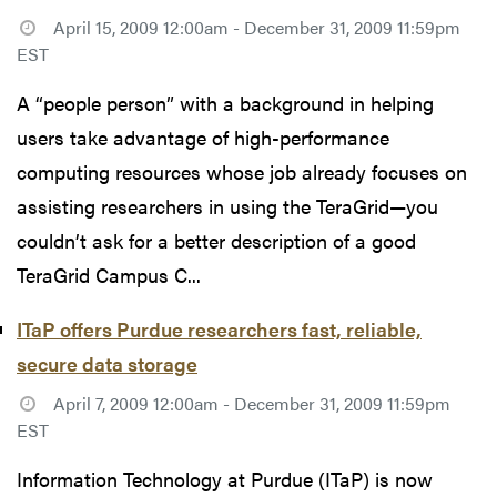
April 15, 2009 12:00am - December 31, 2009 11:59pm
EST
A “people person” with a background in helping
users take advantage of high-performance
computing resources whose job already focuses on
assisting researchers in using the TeraGrid—you
couldn’t ask for a better description of a good
TeraGrid Campus C...
ITaP offers Purdue researchers fast, reliable,
secure data storage
April 7, 2009 12:00am - December 31, 2009 11:59pm
EST
Information Technology at Purdue (ITaP) is now