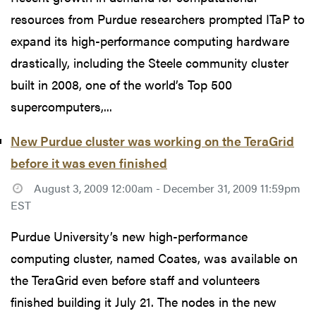
resources from Purdue researchers prompted ITaP to
expand its high-performance computing hardware
drastically, including the Steele community cluster
built in 2008, one of the world’s Top 500
supercomputers,...
New Purdue cluster was working on the TeraGrid
before it was even finished
August 3, 2009 12:00am - December 31, 2009 11:59pm
EST
Purdue University’s new high-performance
computing cluster, named Coates, was available on
the TeraGrid even before staff and volunteers
finished building it July 21. The nodes in the new