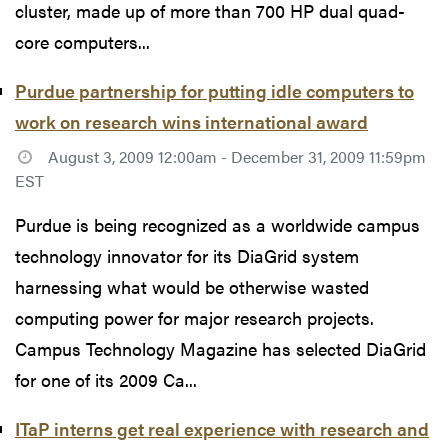
cluster, made up of more than 700 HP dual quad-
core computers...
Purdue partnership for putting idle computers to
work on research wins international award
August 3, 2009 12:00am - December 31, 2009 11:59pm
EST
Purdue is being recognized as a worldwide campus
technology innovator for its DiaGrid system
harnessing what would be otherwise wasted
computing power for major research projects.
Campus Technology Magazine has selected DiaGrid
for one of its 2009 Ca...
ITaP interns get real experience with research and