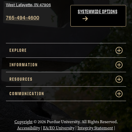
West Lafayette, IN 47906
SYSTEMWIDE OPTIONS
765-494-4600
EXPLORE
INFORMATION
RESOURCES
COMMUNICATION
Copyright
© 2026 Purdue University. All Rights Reserved.
Accessibility
|
EA/EO University
|
Integrity Statement
|