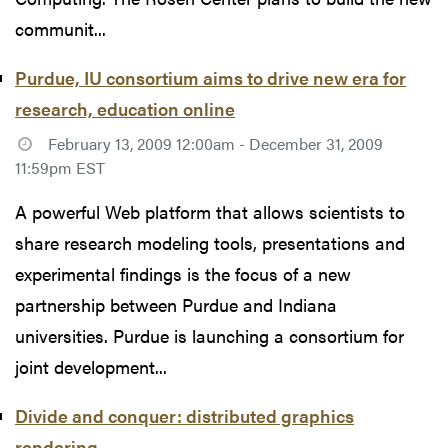
communit...
Purdue, IU consortium aims to drive new era for
research, education online
February 13, 2009 12:00am - December 31, 2009
11:59pm EST
A powerful Web platform that allows scientists to
share research modeling tools, presentations and
experimental findings is the focus of a new
partnership between Purdue and Indiana
universities. Purdue is launching a consortium for
joint development...
Divide and conquer: distributed graphics
rendering