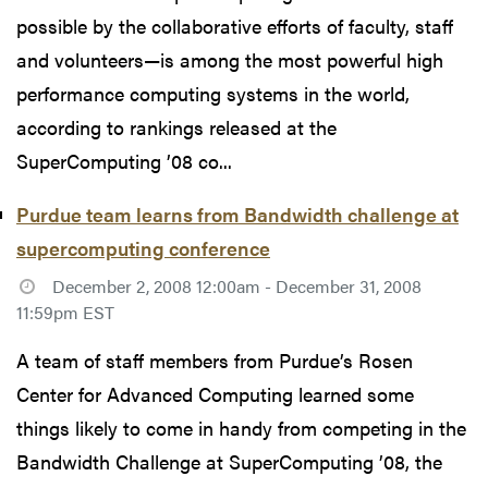
possible by the collaborative efforts of faculty, staff
and volunteers—is among the most powerful high
performance computing systems in the world,
according to rankings released at the
SuperComputing ’08 co...
Purdue team learns from Bandwidth challenge at
supercomputing conference
December 2, 2008 12:00am - December 31, 2008
11:59pm EST
A team of staff members from Purdue’s Rosen
Center for Advanced Computing learned some
things likely to come in handy from competing in the
Bandwidth Challenge at SuperComputing ’08, the