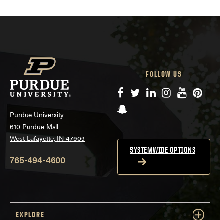
FOLLOW US
Facebook
Twitter
LinkedIn
Instagram
YouTube
Pinte
Snapchat
Purdue University
610 Purdue Mall
West Lafayette, IN 47906
SYSTEMWIDE OPTIONS
765-494-4600
EXPLORE