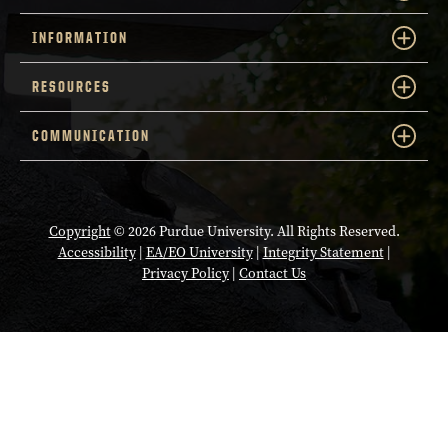
INFORMATION
RESOURCES
COMMUNICATION
Copyright
© 2026 Purdue University. All Rights Reserved.
Accessibility
|
EA/EO University
|
Integrity Statement
|
Privacy Policy
|
Contact Us