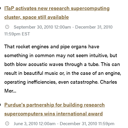
ITaP activates new research supercomputing
cluster, space still available
September 30, 2010 12:00am - December 31, 2010
11:59pm EST
That rocket engines and pipe organs have
something in common may not seem intuitive, but
both blow acoustic waves through a tube. This can
result in beautiful music or, in the case of an engine,
operating inefficiencies, even catastrophe. Charles
Mer...
Purdue's partnership for building research
supercomputers wins international award
June 3, 2010 12:00am - December 31, 2010 11:59pm