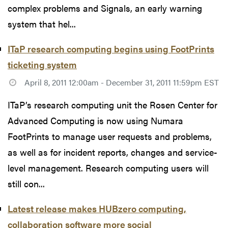
complex problems and Signals, an early warning
system that hel...
ITaP research computing begins using FootPrints
ticketing system
April 8, 2011 12:00am - December 31, 2011 11:59pm EST
ITaP’s research computing unit the Rosen Center for
Advanced Computing is now using Numara
FootPrints to manage user requests and problems,
as well as for incident reports, changes and service-
level management. Research computing users will
still con...
Latest release makes HUBzero computing,
collaboration software more social