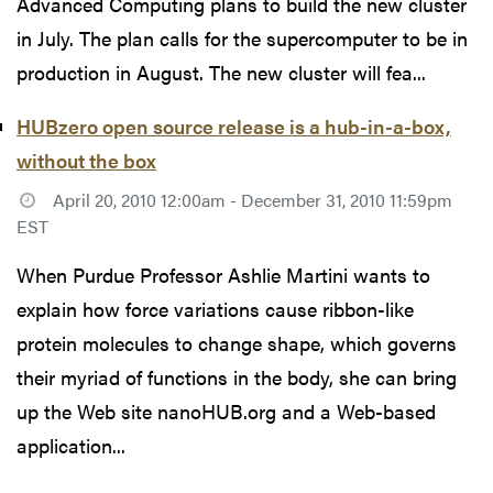
Advanced Computing plans to build the new cluster
in July. The plan calls for the supercomputer to be in
production in August. The new cluster will fea...
HUBzero open source release is a hub-in-a-box,
without the box
April 20, 2010 12:00am - December 31, 2010 11:59pm
EST
When Purdue Professor Ashlie Martini wants to
explain how force variations cause ribbon-like
protein molecules to change shape, which governs
their myriad of functions in the body, she can bring
up the Web site nanoHUB.org and a Web-based
application...