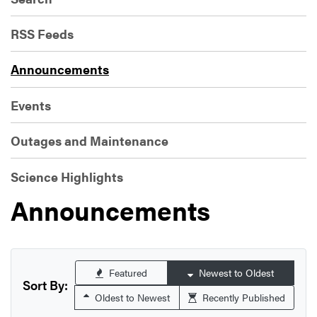
RSS Feeds
Announcements
Events
Outages and Maintenance
Science Highlights
Announcements
Featured
Newest to Oldest
Sort By:
Oldest to Newest
Recently Published