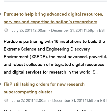
Purdue to help bring advanced digital resources,
services and expertise to nation’s researchers
July 27, 2011 12:00am - December 31, 2011 11:59pm EST
Purdue is partnering with 16 institutions to build the
Extreme Science and Engineering Discovery
Environment (XSEDE), the most advanced, powerful,
and robust collection of integrated digital resources
and digital services for research in the world. S...
ITaP still taking orders for new research
supercomputing cluster
June 27, 2011 12:00am - December 31, 2011 11:59pm EST