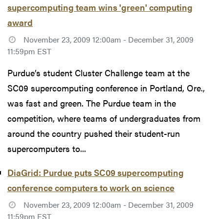
supercomputing team wins 'green' computing
award
November 23, 2009 12:00am - December 31, 2009
11:59pm EST
Purdue’s student Cluster Challenge team at the
SC09 supercomputing conference in Portland, Ore.,
was fast and green. The Purdue team in the
competition, where teams of undergraduates from
around the country pushed their student-run
supercomputers to...
DiaGrid: Purdue puts SC09 supercomputing
conference computers to work on science
November 23, 2009 12:00am - December 31, 2009
11:59pm EST