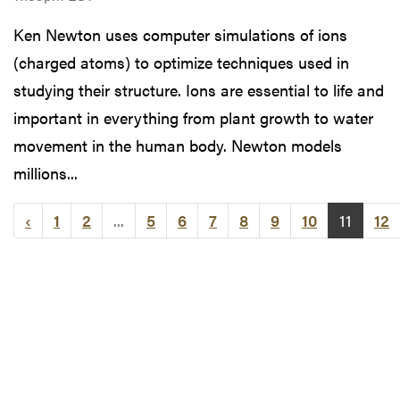
Ken Newton uses computer simulations of ions
(charged atoms) to optimize techniques used in
studying their structure. Ions are essential to life and
important in everything from plant growth to water
movement in the human body. Newton models
millions...
‹
1
2
...
5
6
7
8
9
10
11
12