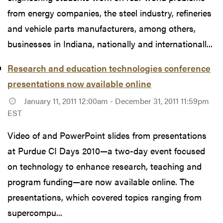
from energy companies, the steel industry, refineries
and vehicle parts manufacturers, among others,
businesses in Indiana, nationally and internationall...
Research and education technologies conference
presentations now available online
January 11, 2011 12:00am - December 31, 2011 11:59pm
EST
Video of and PowerPoint slides from presentations
at Purdue CI Days 2010—a two-day event focused
on technology to enhance research, teaching and
program funding—are now available online. The
presentations, which covered topics ranging from
supercompu...