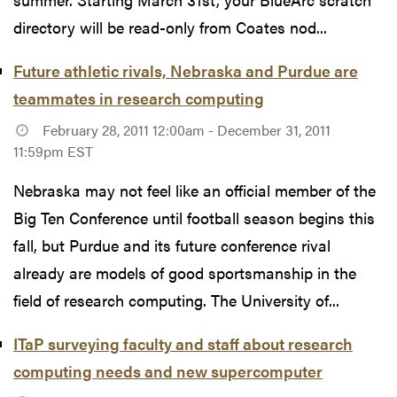
directory will be read-only from Coates nod...
Future athletic rivals, Nebraska and Purdue are
teammates in research computing
February 28, 2011 12:00am - December 31, 2011
11:59pm EST
Nebraska may not feel like an official member of the
Big Ten Conference until football season begins this
fall, but Purdue and its future conference rival
already are models of good sportsmanship in the
field of research computing. The University of...
ITaP surveying faculty and staff about research
computing needs and new supercomputer