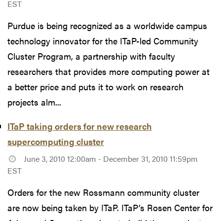
EST
Purdue is being recognized as a worldwide campus
technology innovator for the ITaP-led Community
Cluster Program, a partnership with faculty
researchers that provides more computing power at
a better price and puts it to work on research
projects alm...
ITaP taking orders for new research
supercomputing cluster
June 3, 2010 12:00am - December 31, 2010 11:59pm
EST
Orders for the new Rossmann community cluster
are now being taken by ITaP. ITaP’s Rosen Center for