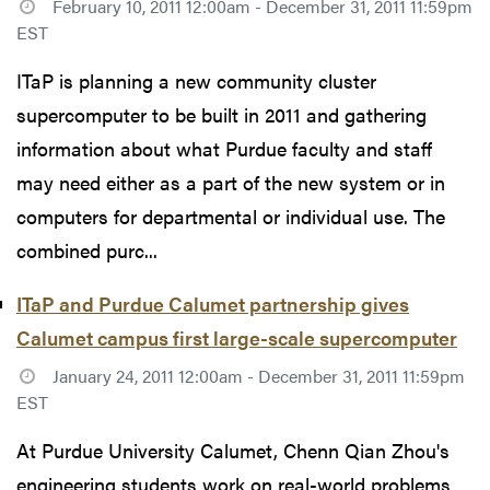
February 10, 2011 12:00am - December 31, 2011 11:59pm
EST
ITaP is planning a new community cluster
supercomputer to be built in 2011 and gathering
information about what Purdue faculty and staff
may need either as a part of the new system or in
computers for departmental or individual use. The
combined purc...
ITaP and Purdue Calumet partnership gives
Calumet campus first large-scale supercomputer
January 24, 2011 12:00am - December 31, 2011 11:59pm
EST
At Purdue University Calumet, Chenn Qian Zhou's
engineering students work on real-world problems