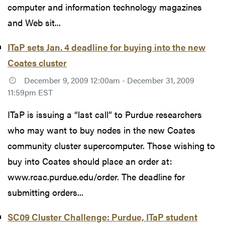
computer and information technology magazines
and Web sit...
ITaP sets Jan. 4 deadline for buying into the new
Coates cluster
December 9, 2009 12:00am - December 31, 2009
11:59pm EST
ITaP is issuing a “last call” to Purdue researchers
who may want to buy nodes in the new Coates
community cluster supercomputer. Those wishing to
buy into Coates should place an order at:
www.rcac.purdue.edu/order. The deadline for
submitting orders...
SC09 Cluster Challenge: Purdue, ITaP student