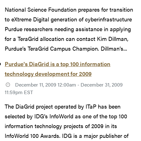
National Science Foundation prepares for transition
to eXtreme Digital generation of cyberinfrastructure
Purdue researchers needing assistance in applying
for a TeraGrid allocation can contact Kim Dillman,
Purdue’s TeraGrid Campus Champion. Dillman’s...
Purdue's DiaGrid is a top 100 information
technology development for 2009
December 11, 2009 12:00am - December 31, 2009
11:59pm EST
The DiaGrid project operated by ITaP has been
selected by IDG’s InfoWorld as one of the top 100
information technology projects of 2009 in its
InfoWorld 100 Awards. IDG is a major publisher of