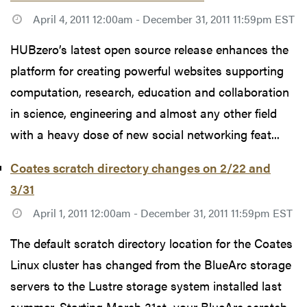
April 4, 2011 12:00am - December 31, 2011 11:59pm EST
HUBzero’s latest open source release enhances the
platform for creating powerful websites supporting
computation, research, education and collaboration
in science, engineering and almost any other field
with a heavy dose of new social networking feat...
Coates scratch directory changes on 2/22 and
3/31
April 1, 2011 12:00am - December 31, 2011 11:59pm EST
The default scratch directory location for the Coates
Linux cluster has changed from the BlueArc storage
servers to the Lustre storage system installed last
summer. Starting March 31st, your BlueArc scratch