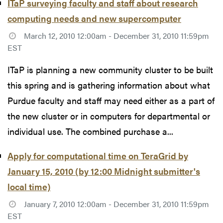
ITaP surveying faculty and staff about research
computing needs and new supercomputer
March 12, 2010 12:00am - December 31, 2010 11:59pm
EST
ITaP is planning a new community cluster to be built
this spring and is gathering information about what
Purdue faculty and staff may need either as a part of
the new cluster or in computers for departmental or
individual use. The combined purchase a...
Apply for computational time on TeraGrid by
January 15, 2010 (by 12:00 Midnight submitter's
local time)
January 7, 2010 12:00am - December 31, 2010 11:59pm
EST