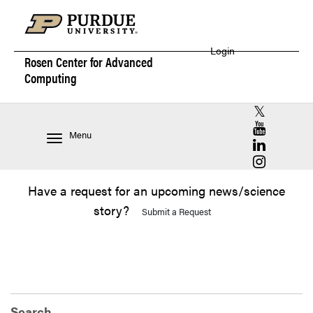
Login
Rosen Center for
Advanced
Computing
RCAC X (for
RCAC YouT
Menu
RCAC Linke
RCAC Insta
Have a request for an upcoming news/science
story?
Submit a Request
Search