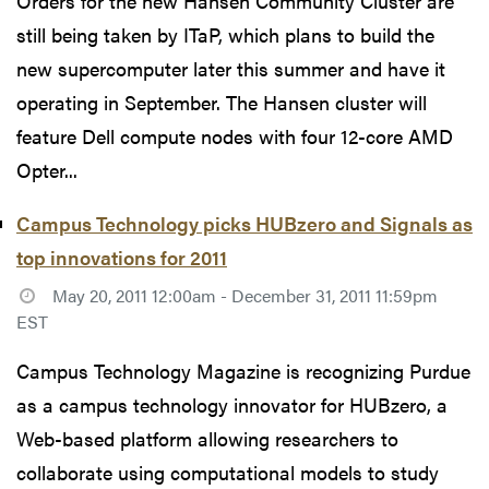
Orders for the new Hansen Community Cluster are
still being taken by ITaP, which plans to build the
new supercomputer later this summer and have it
operating in September. The Hansen cluster will
feature Dell compute nodes with four 12-core AMD
Opter...
Campus Technology picks HUBzero and Signals as
top innovations for 2011
May 20, 2011 12:00am - December 31, 2011 11:59pm
EST
Campus Technology Magazine is recognizing Purdue
as a campus technology innovator for HUBzero, a
Web-based platform allowing researchers to
collaborate using computational models to study