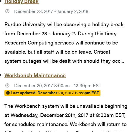
Holiday Break
December 23, 2017 - January 2, 2018
Purdue University will be observing a holiday break
from December 23 - January 2. During this time,
Research Computing services will continue to be
available, but all staff will be on leave. Critical
system outages will be dealt with should they occ...
Workbench Maintenance
December 20, 2017 8:00am - 12:30pm EST
Last updated:
December 20, 2017 12:28pm EST
The Workbench system will be unavailable beginning
at Wednesday, December 20th, 2017 at 8:00am EST,
for scheduled maintenance. Workbench will return to