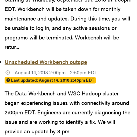
EDT, Workbench will be taken down for monthly
maintenance and updates. During this time, you will
be unable to log in, and any active sessions or
programs will be terminated. Workbench will be
retur...
Unscheduled Workbench outage
August 14, 2018 2:00pm - 2:50pm EDT
Last updated:
August 14, 2018 2:45pm EDT
The Data Workbench and WSC Hadoop cluster
began experiencing issues with connectivity around
2:00pm EDT. Engineers are currently diagnosing the
issue and are working to identify a fix. We will
provide an update by 3 pm.