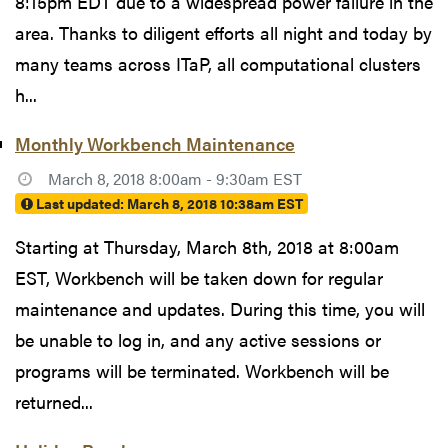
8:15pm EDT due to a widespread power failure in the
area. Thanks to diligent efforts all night and today by
many teams across ITaP, all computational clusters
h...
Monthly Workbench Maintenance
March 8, 2018 8:00am - 9:30am EST
Last updated:
March 8, 2018 10:38am EST
Starting at Thursday, March 8th, 2018 at 8:00am
EST, Workbench will be taken down for regular
maintenance and updates. During this time, you will
be unable to log in, and any active sessions or
programs will be terminated. Workbench will be
returned...