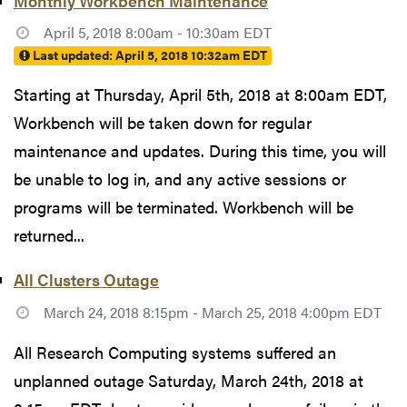
Monthly Workbench Maintenance
April 5, 2018 8:00am - 10:30am EDT
Last updated:
April 5, 2018 10:32am EDT
Starting at Thursday, April 5th, 2018 at 8:00am EDT,
Workbench will be taken down for regular
maintenance and updates. During this time, you will
be unable to log in, and any active sessions or
programs will be terminated. Workbench will be
returned...
All Clusters Outage
March 24, 2018 8:15pm - March 25, 2018 4:00pm EDT
All Research Computing systems suffered an
unplanned outage Saturday, March 24th, 2018 at