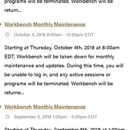
programs will be terminated. Workbench will be
return...
Workbench Monthly Maintenance
October 4, 2018 8:00am - 12:00pm EDT
Starting at Thursday, October 4th, 2018 at 8:00am
EDT, Workbench will be taken down for monthly
maintenance and updates. During this time, you will
be unable to log in, and any active sessions or
programs will be terminated. Workbench will be
returne...
Workbench Monthly Maintenance
September 6, 2018 1:00pm - 5:00pm EDT
Starting at Thursday, September 6th, 2018 at 1:00pm