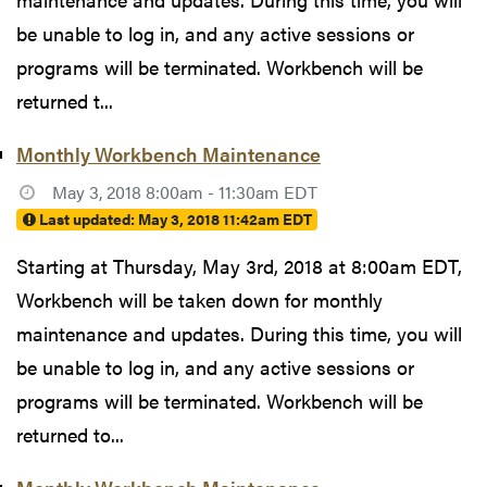
be unable to log in, and any active sessions or
programs will be terminated. Workbench will be
returned t...
Monthly Workbench Maintenance
May 3, 2018 8:00am - 11:30am EDT
Last updated:
May 3, 2018 11:42am EDT
Starting at Thursday, May 3rd, 2018 at 8:00am EDT,
Workbench will be taken down for monthly
maintenance and updates. During this time, you will
be unable to log in, and any active sessions or
programs will be terminated. Workbench will be
returned to...