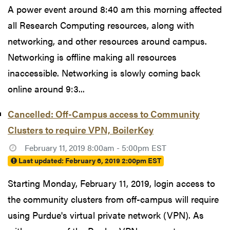
A power event around 8:40 am this morning affected
all Research Computing resources, along with
networking, and other resources around campus.
Networking is offline making all resources
inaccessible. Networking is slowly coming back
online around 9:3...
Cancelled: Off-Campus access to Community
Clusters to require VPN, BoilerKey
February 11, 2019 8:00am - 5:00pm EST
Last updated:
February 6, 2019 2:00pm EST
Starting Monday, February 11, 2019, login access to
the community clusters from off-campus will require
using Purdue's virtual private network (VPN). As