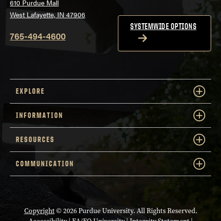
610 Purdue Mall
West Lafayette, IN 47906
SYSTEMWIDE OPTIONS
765-494-4600
EXPLORE
INFORMATION
RESOURCES
COMMUNICATION
Copyright
© 2026 Purdue University. All Rights Reserved.