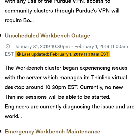
with any use of the Purdue VPN, access to
community clusters through Purdue’s VPN will
require Bo...
Unscheduled Workbench Outage
January 31, 2019 10:30pm - February 1, 2019 11:00am
EST
Last updated:
February 1, 2019 11:16am EST
The Workbench cluster began experiencing issues
with the server which manages its Thinlinc virtual
desktop around 10:30pm EST. Currently, no new
Thinlinc sessions will be able to be started.
Engineers are currently diagnosing the issue and are
worki...
Emergency Workbench Maintenance