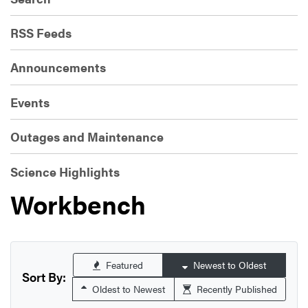
RSS Feeds
Announcements
Events
Outages and Maintenance
Science Highlights
Workbench
Featured
Newest to Oldest
Sort By:
Oldest to Newest
Recently Published