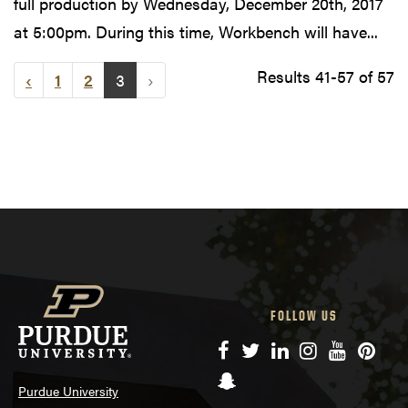
full production by Wednesday, December 20th, 2017
at 5:00pm. During this time, Workbench will have...
Results 41-57 of 57
‹
1
2
3
›
FOLLOW US
Facebook
Twitter
LinkedIn
Instagram
YouTube
Pinte
Snapchat
Purdue University