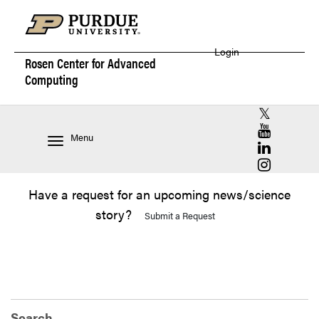
Login
Rosen Center for
Advanced
Computing
RCAC X (for
RCAC YouT
Menu
RCAC Linke
RCAC Insta
Have a request for an upcoming news/science
story?
Submit a Request
Search