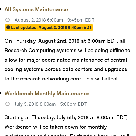
All Systems Maintenance
August 2, 2018 6:00am - 9:45pm EDT
Last updated:
August 2, 2018 9:46pm EDT
On Thursday, August 2nd, 2018 at 6:00am EDT, all
Research Computing systems will be going offline to
allow for major coordinated maintenance of central
cooling systems across data centers and upgrades
to the research networking core. This will affect...
Workbench Monthly Maintenance
July 5, 2018 8:00am - 5:00pm EDT
Starting at Thursday, July 5th, 2018 at 8:00am EDT,
Workbench will be taken down for monthly
maintenance and updates. During this time, you will