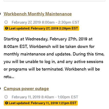
Workbench Monthly Maintenance
February 27, 2019 8:00am - 2:30pm EST
Last updated:
February 27, 2019 2:29pm EST
Starting at Wednesday, February 27th, 2019 at
8:00am EST, Workbench will be taken down for
monthly maintenance and updates. During this time,
you will be unable to log in, and any active sessions
or programs will be terminated. Workbench will be
retu...
Campus power outage
February 11, 2019 8:40am - 1:00pm EST
Last updated:
February 11, 2019 1:21pm EST