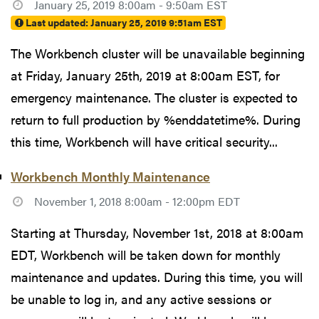
January 25, 2019 8:00am - 9:50am EST
Last updated:
January 25, 2019 9:51am EST
The Workbench cluster will be unavailable beginning
at Friday, January 25th, 2019 at 8:00am EST, for
emergency maintenance. The cluster is expected to
return to full production by %enddatetime%. During
this time, Workbench will have critical security...
Workbench Monthly Maintenance
November 1, 2018 8:00am - 12:00pm EDT
Starting at Thursday, November 1st, 2018 at 8:00am
EDT, Workbench will be taken down for monthly
maintenance and updates. During this time, you will
be unable to log in, and any active sessions or